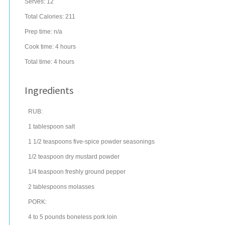
Serves:
12
Total Calories: 211
Prep time:
n/a
Cook time:
4 hours
Total time:
4 hours
Ingredients
RUB:
1
tablespoon
salt
1 1/2
teaspoons
five-spice powder
seasonings
1/2
teaspoon
dry mustard
powder
1/4
teaspoon
freshly ground
pepper
2
tablespoons
molasses
PORK:
4 to 5
pounds
boneless
pork loin