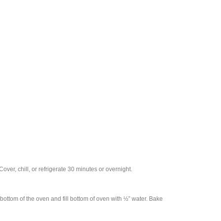
over, chill, or refrigerate 30 minutes or overnight.
bottom of the oven and fill bottom of oven with ½” water. Bake