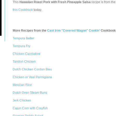
This
Hawaiian Roast Pork with Fresh Pineapple Salsa
recipe is from th
this Cookbook
today.
More Recipes from the
Cast Iron "Covered Wagon" Cookin'
Cookbook
Tempura Batter
Tempura Fry
Chicken Cacciatore
Tandori Chicken
Dutch Chicken Cordon Bleu
Chicken or Veal Parmigiana
Mexican Rice
Dutch Oven Steam Buns
Jerk Chicken
Cajun Corn with Crayfish