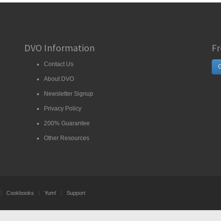
DVO Information
Fr
Contact Us
G
About DVO
Newsletter Signup
Privacy Policy
200% Guarantee
Other Resources
Cookbooks
Yum!
Support