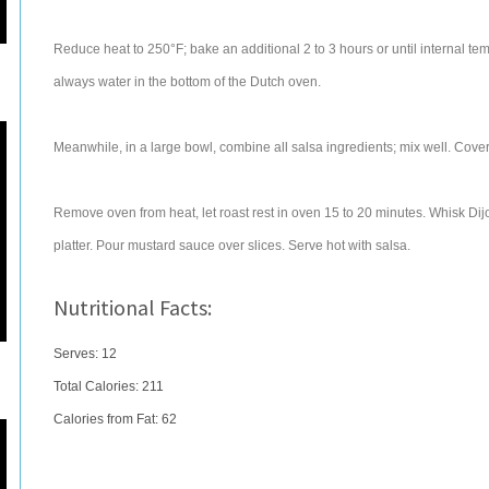
Reduce heat to 250°F; bake an additional 2 to 3 hours or until internal t
always water in the bottom of the Dutch oven.
Meanwhile, in a large bowl, combine all salsa ingredients; mix well. Cover, 
Remove oven from heat, let roast rest in oven 15 to 20 minutes. Whisk Dijo
platter. Pour mustard sauce over slices. Serve hot with salsa.
Nutritional Facts:
Serves: 12
Total Calories:
211
Calories from Fat: 62