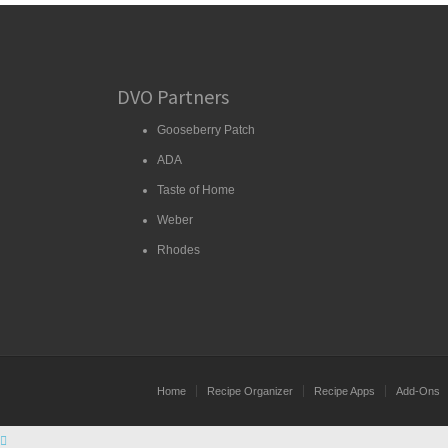
DVO Partners
Gooseberry Patch
ADA
Taste of Home
Weber
Rhodes
Home
Recipe Organizer
Recipe Apps
Add-Ons