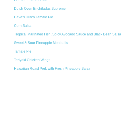
German Potato Salad
Dutch Oven Enchiladas Supreme
Dave’s Dutch Tamale Pie
Corn Salsa
Tropical Marinated Fish, Spicy Avocado Sauce and Black Bean Salsa
Sweet & Sour Pineapple Meatballs
Tamale Pie
Teriyaki Chicken Wings
Hawaiian Roast Pork with Fresh Pineapple Salsa