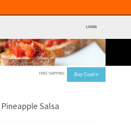
LOGIN
FREE SHIPPING
Buy Cook'n
 Pineapple Salsa