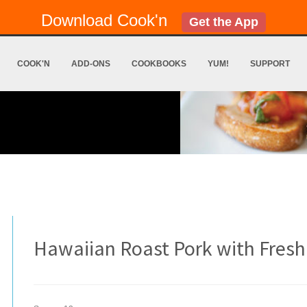
Download Cook'n
Get the App
COOK'N
ADD-ONS
COOKBOOKS
YUM!
SUPPORT
Hawaiian Roast Pork with Fresh