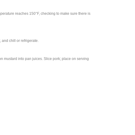
emperature reaches 150°F, checking to make sure there is
and chill or refrigerate.
n mustard into pan juices. Slice pork; place on serving