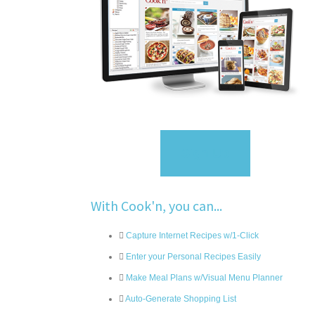
Sign Up
With Cook'n, you can...
Capture Internet Recipes w/1-Click
Enter your Personal Recipes Easily
Make Meal Plans w/Visual Menu Planner
Auto-Generate Shopping List