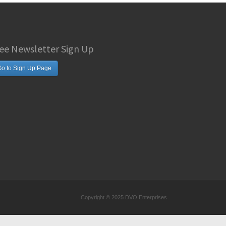
ee Newsletter Sign Up
o to Sign Up Page
Copyright © 2025 DVO Enterprises