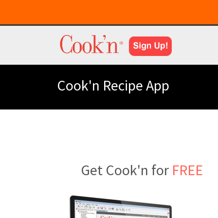
Cook'n Recipe App
Get Cook'n for
FREE