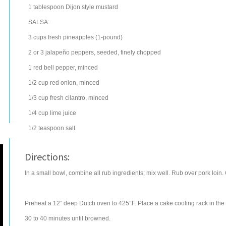
1
tablespoon
Dijon style mustard
SALSA:
3
cups
fresh pineapples
(1-pound)
2 or 3
jalapeño peppers
, seeded, finely chopped
1
red bell pepper
, minced
1/2
cup
red onion
, minced
1/3
cup
fresh
cilantro
, minced
1/4
cup
lime juice
1/2
teaspoon
salt
Directions:
In a small bowl, combine all rub ingredients; mix well. Rub over pork loin. C
Preheat a 12” deep Dutch oven to 425°F. Place a cake cooling rack in the 
30 to 40 minutes until browned.