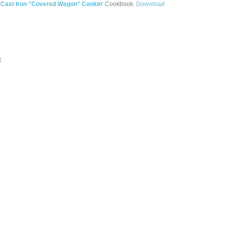
e
Cast Iron "Covered Wagon" Cookin'
Cookbook.
Download
: