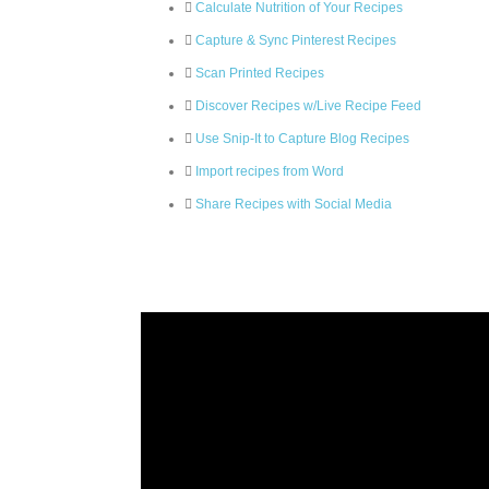
Calculate Nutrition of Your Recipes
Capture & Sync Pinterest Recipes
Scan Printed Recipes
Discover Recipes w/Live Recipe Feed
Use Snip-It to Capture Blog Recipes
Import recipes from Word
Share Recipes with Social Media