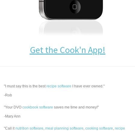
Get the Cook'n App!
"I must say this is the best
recipe software
I have ever owned."
-Rob
"Your DVO
cookbook software
saves me time and money!"
-Mary Ann
"Call it
nutrition software
,
meal planning software
,
cooking software
,
recipe