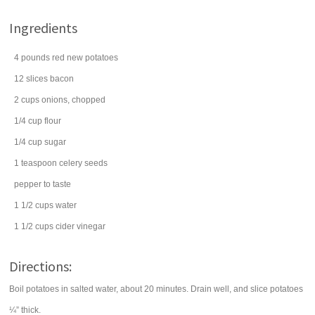
Ingredients
4
pounds
red
new potatoes
12
slices
bacon
2
cups
onions
, chopped
1/4
cup
flour
1/4
cup
sugar
1
teaspoon
celery seeds
pepper
to taste
1 1/2
cups
water
1 1/2
cups
cider vinegar
Directions:
Boil potatoes in salted water, about 20 minutes. Drain well, and slice potatoes
¼” thick.