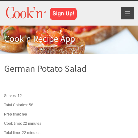
Toggl
naviga
Cook'n Recipe App
German Potato Salad
Serves:
12
Total Calories: 58
Prep time:
n/a
Cook time:
22 minutes
Total time:
22 minutes