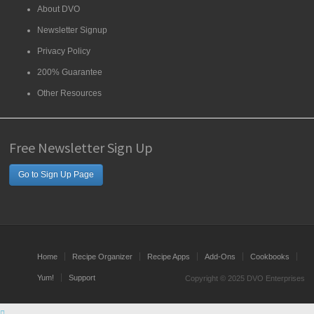
About DVO
Newsletter Signup
Privacy Policy
200% Guarantee
Other Resources
Free Newsletter Sign Up
Go to Sign Up Page
Home
Recipe Organizer
Recipe Apps
Add-Ons
Cookbooks
Yum!
Support
Copyright © 2025 DVO Enterprises