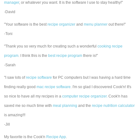
manager
, or whatever you want. It is the software I use to stay healthy!"
-David
"Your software is the best
recipe organizer
and
menu planner
out there!"
-Toni
"Thank you so very much for creating such a wonderful
cooking recipe
program
. I think this is the
best recipe program
there is!"
-Sarah
"I saw lots of
recipe software
for PC computers but I was having a hard time
finding really good
mac recipe software
. I'm so glad I discovered Cook'n! It's
so nice to have all my recipes in a
computer recipe organizer.
Cook'n has
saved me so much time with
meal planning
and the
recipe nutrition calculator
is amazing!!!
-Jill
My favorite is the Cook'n
Recipe App
.