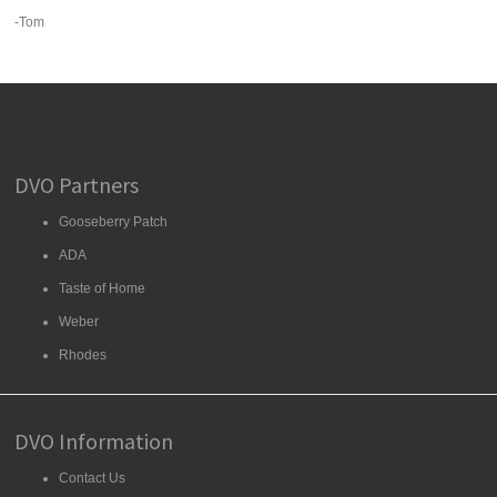
-Tom
DVO Partners
Gooseberry Patch
ADA
Taste of Home
Weber
Rhodes
DVO Information
Contact Us