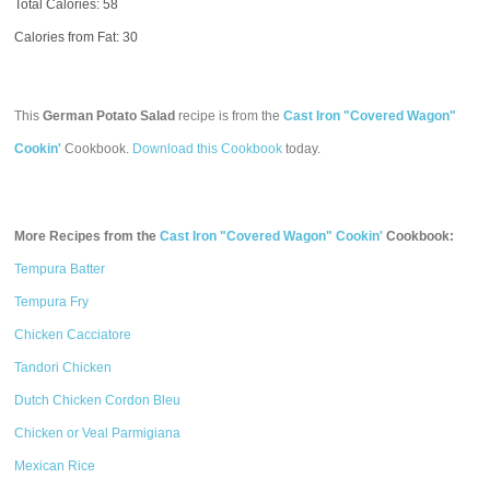
Total Calories:
58
Calories from Fat: 30
This
German Potato Salad
recipe is from the
Cast Iron "Covered Wagon"
Cookin'
Cookbook.
Download this Cookbook
today.
More Recipes from the
Cast Iron "Covered Wagon" Cookin'
Cookbook:
Tempura Batter
Tempura Fry
Chicken Cacciatore
Tandori Chicken
Dutch Chicken Cordon Bleu
Chicken or Veal Parmigiana
Mexican Rice