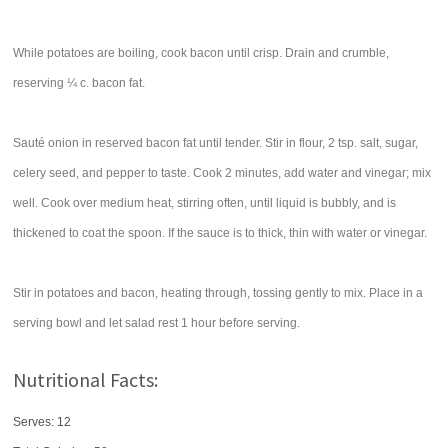
While potatoes are boiling, cook bacon until crisp. Drain and crumble,
reserving ¼ c. bacon fat.
Sauté onion in reserved bacon fat until tender. Stir in flour, 2 tsp. salt, sugar,
celery seed, and pepper to taste. Cook 2 minutes, add water and vinegar; mix
well. Cook over medium heat, stirring often, until liquid is bubbly, and is
thickened to coat the spoon. If the sauce is to thick, thin with water or vinegar.
Stir in potatoes and bacon, heating through, tossing gently to mix. Place in a
serving bowl and let salad rest 1 hour before serving.
Nutritional Facts:
Serves: 12