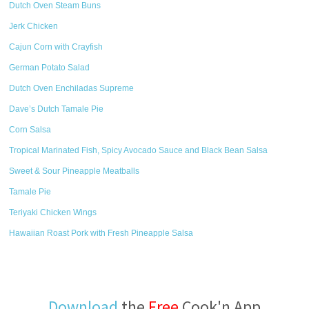
Dutch Oven Steam Buns
Jerk Chicken
Cajun Corn with Crayfish
German Potato Salad
Dutch Oven Enchiladas Supreme
Dave’s Dutch Tamale Pie
Corn Salsa
Tropical Marinated Fish, Spicy Avocado Sauce and Black Bean Salsa
Sweet & Sour Pineapple Meatballs
Tamale Pie
Teriyaki Chicken Wings
Hawaiian Roast Pork with Fresh Pineapple Salsa
Download
the
Free
Cook'n App