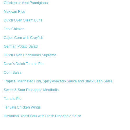
Chicken or Veal Parmigiana
Mexican Rice
Dutch Oven Steam Buns
Jerk Chicken
Cajun Corn with Crayfish
German Potato Salad
Dutch Oven Enchiladas Supreme
Dave’s Dutch Tamale Pie
Corn Salsa
Tropical Marinated Fish, Spicy Avocado Sauce and Black Bean Salsa
Sweet & Sour Pineapple Meatballs
Tamale Pie
Teriyaki Chicken Wings
Hawaiian Roast Pork with Fresh Pineapple Salsa