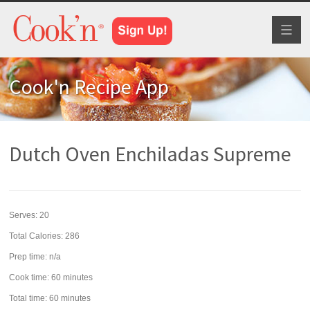
Toggl
naviga
Cook'n Recipe App
Dutch Oven Enchiladas Supreme
Serves:
20
Total Calories: 286
Prep time:
n/a
Cook time:
60 minutes
Total time:
60 minutes