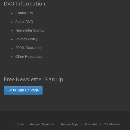
DVO Information
Contact Us
About DVO
Newsletter Signup
Privacy Policy
200% Guarantee
Other Resources
Free Newsletter Sign Up
Go to Sign Up Page
Home
Recipe Organizer
Recipe Apps
Add-Ons
Cookbooks