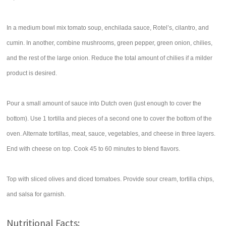
In a medium bowl mix tomato soup, enchilada sauce, Rotel’s, cilantro, and
cumin. In another, combine mushrooms, green pepper, green onion, chilies,
and the rest of the large onion. Reduce the total amount of chilies if a milder
product is desired.
Pour a small amount of sauce into Dutch oven (just enough to cover the
bottom). Use 1 tortilla and pieces of a second one to cover the bottom of the
oven. Alternate tortillas, meat, sauce, vegetables, and cheese in three layers.
End with cheese on top. Cook 45 to 60 minutes to blend flavors.
Top with sliced olives and diced tomatoes. Provide sour cream, tortilla chips,
and salsa for garnish.
Nutritional Facts: