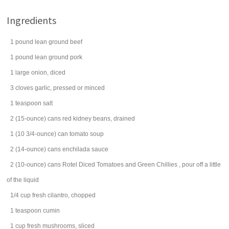
Ingredients
1
pound
lean
ground beef
1
pound
lean
ground pork
1
large
onion
, diced
3
cloves
garlic
, pressed or minced
1
teaspoon
salt
2
(15-ounce) cans
red
kidney beans
, drained
1
(10 3/4-ounce) can
tomato soup
2
(14-ounce) cans
enchilada sauce
2
(10-ounce) cans
Rotel Diced Tomatoes and Green Chillies
, pour off a little
of the liquid
1/4
cup
fresh
cilantro
, chopped
1
teaspoon
cumin
1
cup
fresh
mushrooms
, sliced