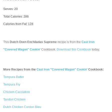
Serves: 20
Total Calories:
286
Calories from Fat: 128
This
Dutch Oven Enchiladas Supreme
recipe is from the
Cast Iron
"Covered Wagon" Cookin'
Cookbook.
Download this Cookbook
today.
More Recipes from the
Cast Iron "Covered Wagon" Cookin'
Cookbook:
Tempura Batter
Tempura Fry
Chicken Cacciatore
Tandori Chicken
Dutch Chicken Cordon Bleu