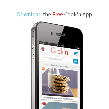
Download
the
Free
Cook'n App