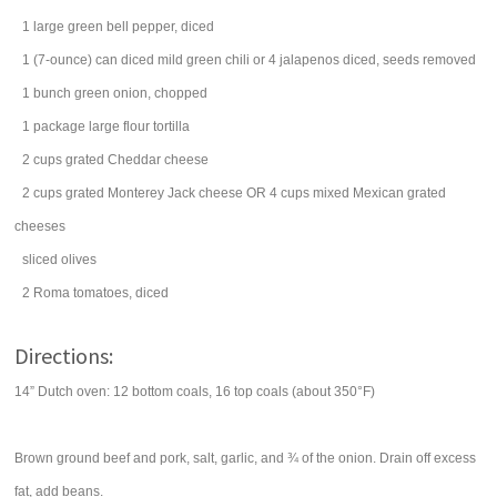
1
large
green bell pepper
, diced
1
(7-ounce) can
diced
mild green chili
or 4 jalapenos diced, seeds removed
1
bunch
green onion
, chopped
1
package
large
flour tortilla
2
cups
grated
Cheddar cheese
2
cups
grated
Monterey Jack cheese
OR 4 cups mixed Mexican grated
cheeses
sliced
olives
2
Roma
tomatoes
, diced
Directions:
14” Dutch oven: 12 bottom coals, 16 top coals (about 350°F)
Brown ground beef and pork, salt, garlic, and ¾ of the onion. Drain off excess
fat, add beans.