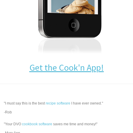
Get the Cook'n App!
"I must say this is the best
recipe software
I have ever owned."
-Rob
"Your DVO
cookbook software
saves me time and money!"