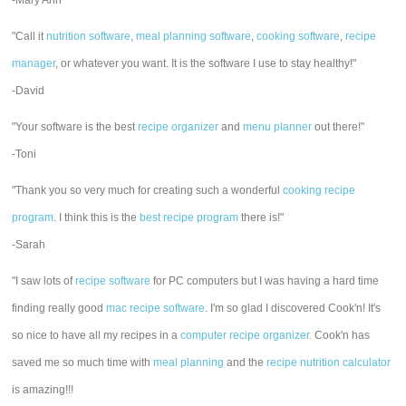
-Mary Ann
"Call it
nutrition software
,
meal planning software
,
cooking software
,
recipe
manager
, or whatever you want. It is the software I use to stay healthy!"
-David
"Your software is the best
recipe organizer
and
menu planner
out there!"
-Toni
"Thank you so very much for creating such a wonderful
cooking recipe
program
. I think this is the
best recipe program
there is!"
-Sarah
"I saw lots of
recipe software
for PC computers but I was having a hard time
finding really good
mac recipe software
. I'm so glad I discovered Cook'n! It's
so nice to have all my recipes in a
computer recipe organizer.
Cook'n has
saved me so much time with
meal planning
and the
recipe nutrition calculator
is amazing!!!