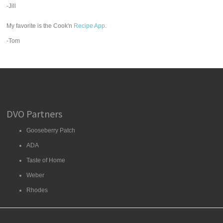
-Jill
My favorite is the Cook'n
Recipe App
.
-Tom
DVO Partners
Gooseberry Patch
ADA
Taste of Home
Weber
Rhodes