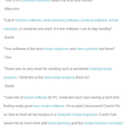
"Your DVO
cookbook software
saves me time and money!"
-Mary Ann
"Call it
nutrition software
,
meal planning software
,
cooking software
,
recipe
manager
, or whatever you want. It is the software I use to stay healthy!"
-David
"Your software is the best
recipe organizer
and
menu planner
out there!"
-Toni
"Thank you so very much for creating such a wonderful
cooking recipe
program
. I think this is the
best recipe program
there is!"
-Sarah
"I saw lots of
recipe software
for PC computers but I was having a hard time
finding really good
mac recipe software
. I'm so glad I discovered Cook'n! It's
so nice to have all my recipes in a
computer recipe organizer.
Cook'n has
saved me so much time with
meal planning
and the
recipe nutrition calculator