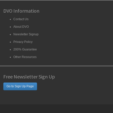
DVO Information
Contact Us
About DVO
Newsletter Signup
Privacy Policy
200% Guarantee
Other Resources
Free Newsletter Sign Up
Go to Sign Up Page