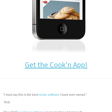
Get the Cook'n App!
"I must say this is the best
recipe software
I have ever owned."
-Rob