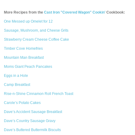
More Recipes from the
Cast Iron "Covered Wagon" Cookin'
Cookbook:
One Messed up Omelet for 12
Sausage, Mushroom, and Cheese Grits
Strawberry Cream Cheese Coffee Cake
Timber Cove Homefries
Mountain Man Breakfast
Moms Giant Peach Pancakes
Eggs in a Hole
Camp Breakfast
Rise-n-Shine Cinnamon Roll French Toast
Carole’s Potato Cakes
Dave’s Accident Sausage Breakfast
Dave’s Country Sausage Gravy
Dave’s Buttered Buttermilk Biscuits