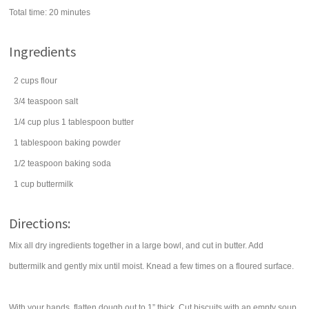
Total time:
20 minutes
Ingredients
2
cups
flour
3/4
teaspoon
salt
1/4
cup
plus 1 tablespoon
butter
1
tablespoon
baking powder
1/2
teaspoon
baking soda
1
cup
buttermilk
Directions:
Mix all dry ingredients together in a large bowl, and cut in butter. Add
buttermilk and gently mix until moist. Knead a few times on a floured surface.
With your hands, flatten dough out to 1” thick. Cut biscuits with an empty soup