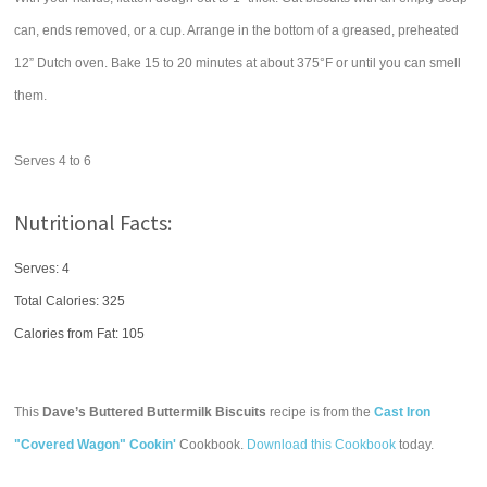
can, ends removed, or a cup. Arrange in the bottom of a greased, preheated
12” Dutch oven. Bake 15 to 20 minutes at about 375°F or until you can smell
them.
Serves 4 to 6
Nutritional Facts:
Serves: 4
Total Calories:
325
Calories from Fat: 105
This
Dave’s Buttered Buttermilk Biscuits
recipe is from the
Cast Iron
"Covered Wagon" Cookin'
Cookbook.
Download this Cookbook
today.