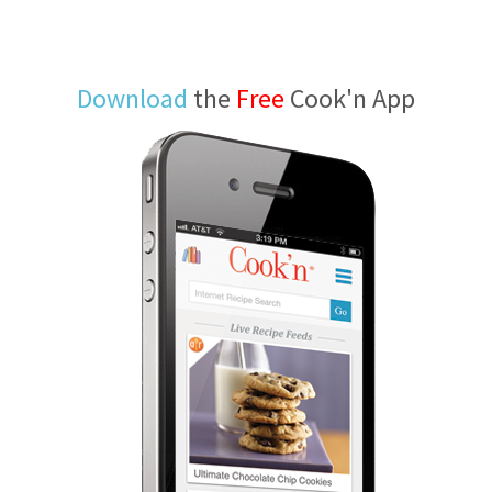
Download
the
Free
Cook'n App