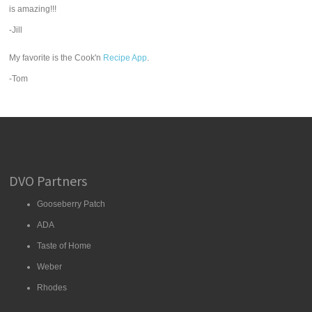
is amazing!!!
-Jill
My favorite is the Cook'n
Recipe App
.
-Tom
DVO Partners
Gooseberry Patch
ADA
Taste of Home
Weber
Rhodes