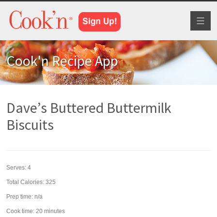
Toggl
naviga
Cook'n Recipe App
Dave’s Buttered Buttermilk
Biscuits
Serves:
4
Total Calories: 325
Prep time:
n/a
Cook time:
20 minutes