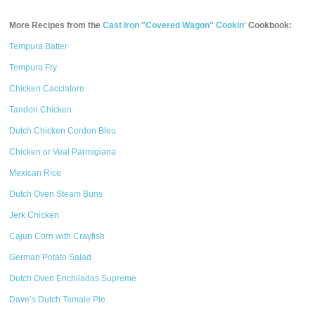
More Recipes from the
Cast Iron "Covered Wagon" Cookin'
Cookbook:
Tempura Batter
Tempura Fry
Chicken Cacciatore
Tandori Chicken
Dutch Chicken Cordon Bleu
Chicken or Veal Parmigiana
Mexican Rice
Dutch Oven Steam Buns
Jerk Chicken
Cajun Corn with Crayfish
German Potato Salad
Dutch Oven Enchiladas Supreme
Dave’s Dutch Tamale Pie