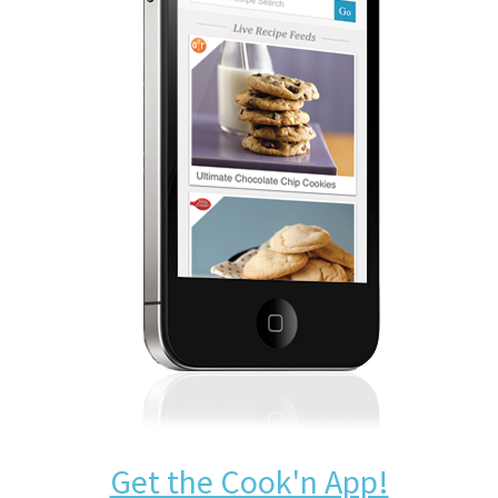
Get the Cook'n App!