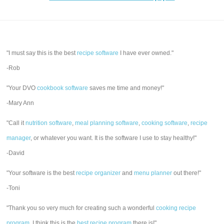
"I must say this is the best
recipe software
I have ever owned."
-Rob
"Your DVO
cookbook software
saves me time and money!"
-Mary Ann
"Call it
nutrition software
,
meal planning software
,
cooking software
,
recipe
manager
, or whatever you want. It is the software I use to stay healthy!"
-David
"Your software is the best
recipe organizer
and
menu planner
out there!"
-Toni
"Thank you so very much for creating such a wonderful
cooking recipe
program
. I think this is the
best recipe program
there is!"