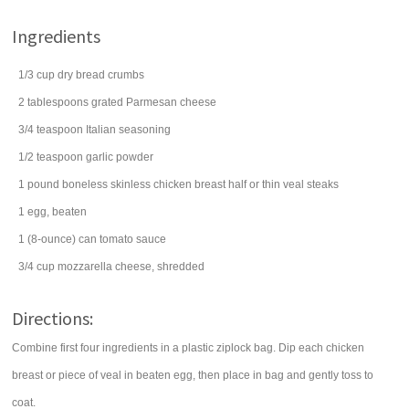
Ingredients
1/3
cup
dry
bread crumbs
2
tablespoons
grated
Parmesan cheese
3/4
teaspoon
Italian seasoning
1/2
teaspoon
garlic powder
1
pound
boneless skinless chicken breast half
or thin veal steaks
1
egg
, beaten
1
(8-ounce) can
tomato sauce
3/4
cup
mozzarella cheese
, shredded
Directions:
Combine first four ingredients in a plastic ziplock bag. Dip each chicken
breast or piece of veal in beaten egg, then place in bag and gently toss to
coat.