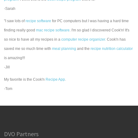
-Sarah
"I saw lots of
recipe software
for PC computers but I was having a hard time
finding really good
mac recipe software
. I'm so glad I discovered Cook'n! It's
so nice to have all my recipes in a
computer recipe organizer.
Cook'n has
saved me so much time with
meal planning
and the
recipe nutrition calculator
is amazing!!!
-Jill
My favorite is the Cook'n
Recipe App
.
-Tom
DVO Partners