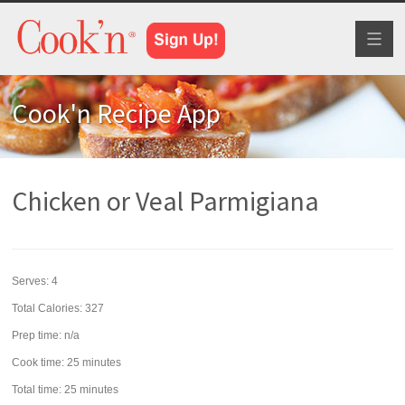
Toggl
naviga
Cook'n Recipe App
Chicken or Veal Parmigiana
Serves:
4
Total Calories: 327
Prep time:
n/a
Cook time:
25 minutes
Total time:
25 minutes