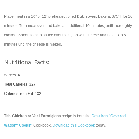
Place meat in a 10” or 12” preheated, oiled Dutch oven. Bake at 375°F for 10
minutes. Turn meat over and bake an additional 10 minutes, until thoroughly
cooked. Spoon tomato sauce over meat, top with cheese and bake 3 to 5
minutes until the cheese is melted.
Nutritional Facts:
Serves: 4
Total Calories:
327
Calories from Fat: 132
This
Chicken or Veal Parmigiana
recipe is from the
Cast Iron "Covered
Wagon" Cookin'
Cookbook.
Download this Cookbook
today.