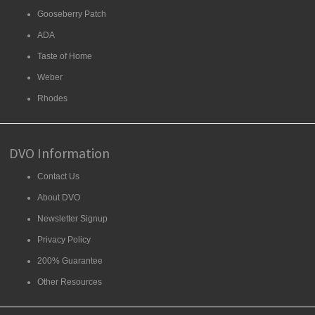
Gooseberry Patch
ADA
Taste of Home
Weber
Rhodes
DVO Information
Contact Us
About DVO
Newsletter Signup
Privacy Policy
200% Guarantee
Other Resources