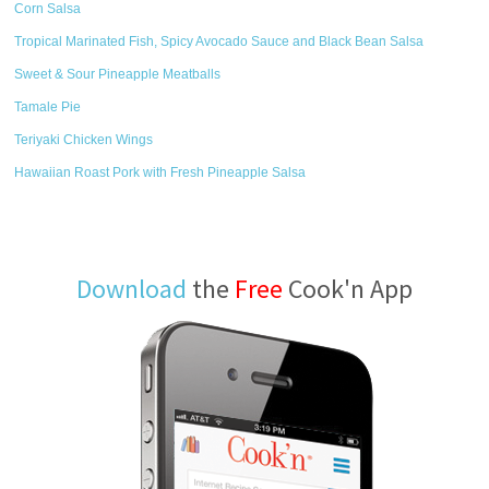
Corn Salsa
Tropical Marinated Fish, Spicy Avocado Sauce and Black Bean Salsa
Sweet & Sour Pineapple Meatballs
Tamale Pie
Teriyaki Chicken Wings
Hawaiian Roast Pork with Fresh Pineapple Salsa
Download
the
Free
Cook'n App