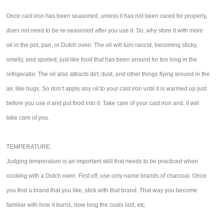
Once cast iron has been seasoned, unless it has not been cared for properly,
does not need to be re-seasoned after you use it. So, why store it with more
oil in the pot, pan, or Dutch oven. The oil will turn rancid, becoming sticky,
smelly, and spoiled; just like food that has been around for too long in the
refrigerator. The oil also attracts dirt, dust, and other things flying around in the
air, like bugs. So don’t apply any oil to your cast iron until it is warmed up just
before you use it and put food into it. Take care of your cast iron and, it will
take care of you.
TEMPERATURE:
Judging temperature is an important skill that needs to be practiced when
cooking with a Dutch oven. First off, use only name brands of charcoal. Once
you find a brand that you like, stick with that brand. That way you become
familiar with how it burns, how long the coals last, etc.