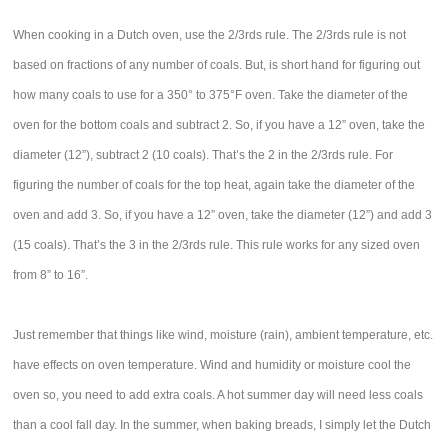
When cooking in a Dutch oven, use the 2/3rds rule. The 2/3rds rule is not
based on fractions of any number of coals. But, is short hand for figuring out
how many coals to use for a 350° to 375°F oven. Take the diameter of the
oven for the bottom coals and subtract 2. So, if you have a 12” oven, take the
diameter (12”), subtract 2 (10 coals). That’s the 2 in the 2/3rds rule. For
figuring the number of coals for the top heat, again take the diameter of the
oven and add 3. So, if you have a 12” oven, take the diameter (12”) and add 3
(15 coals). That’s the 3 in the 2/3rds rule. This rule works for any sized oven
from 8” to 16”.
Just remember that things like wind, moisture (rain), ambient temperature, etc.
have effects on oven temperature. Wind and humidity or moisture cool the
oven so, you need to add extra coals. A hot summer day will need less coals
than a cool fall day. In the summer, when baking breads, I simply let the Dutch