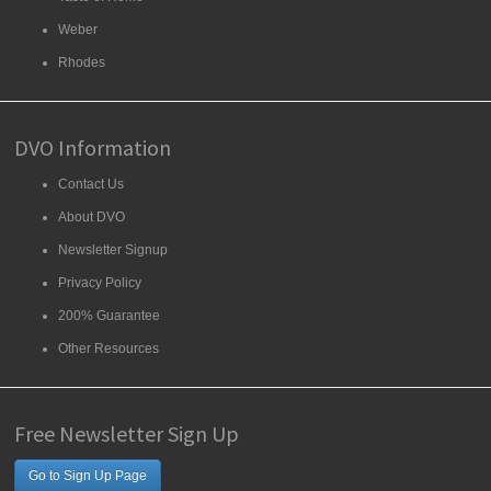
Weber
Rhodes
DVO Information
Contact Us
About DVO
Newsletter Signup
Privacy Policy
200% Guarantee
Other Resources
Free Newsletter Sign Up
Go to Sign Up Page