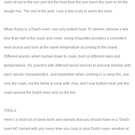
oven sit out in the sun and led the heat from the sun warm the oven to let the
dough rise. The rest of the year, I use a few coals to warm the oven.
When frying in a Dutch oven, use only bottom heat. To simmer, remove a few
less than half of the coals and cover. Using briquettes provides a consistent
heat source and burn at the same temperature according to the brand.
Different woods, when burned down to coals, burn at different rates and
temperatures. So, practice with different wood sources to become familiar with
each woods characteristics. Just remember when cooking in a camp fire, use
only the coals, not the flame to cook with. Also, don’t use bottom heat, pile the
coals around the Dutch oven and on the top.
TOOLS:
Here’s a short list of some tools and utensils that you should have in a “Dutch
oven kit” carried with you every time you cook in your Dutch oven, weather at