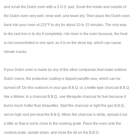
and scrub the Dutch oven with a S.O.S. pad. Scrub the inside and outside of
the Dutch oven very well, rinse well, and towel dry. Then place the Dutch oven
back into your oven at 225°F to dry for about 10 to 15 minutes. The only way
to dry cast iron is to dry it completely. I do mine in the oven because, the heat
is not concentrated in one spot, as it is on the stove top, which can cause
minute cracks.
If your Dutch oven is made by any of the other companies that make outdoor
Dutch ovens, the protective coating is dipped paraffin wax, which can be
burned off. Do this outdoors in your gas B.B.Q. or, a kettle type charcoal B.B.Q.
like a Weber. In a charcoal B.B.Q., use Mesquite charcoal for fuel because it
burns much hotter than briquettes. Start the charcoal or light the gas B.B.Q.,
set on high and pre-heat the B.B.Q. When the charcoal is white, spread it out
a little so that is not to close to the cooking grate. Place the oven onto the
cooking grate, upside down, and close the lid on the B.B.Q.