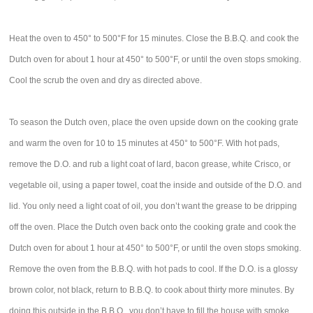
Heat the oven to 450° to 500°F for 15 minutes. Close the B.B.Q. and cook the
Dutch oven for about 1 hour at 450° to 500°F, or until the oven stops smoking.
Cool the scrub the oven and dry as directed above.
To season the Dutch oven, place the oven upside down on the cooking grate
and warm the oven for 10 to 15 minutes at 450° to 500°F. With hot pads,
remove the D.O. and rub a light coat of lard, bacon grease, white Crisco, or
vegetable oil, using a paper towel, coat the inside and outside of the D.O. and
lid. You only need a light coat of oil, you don’t want the grease to be dripping
off the oven. Place the Dutch oven back onto the cooking grate and cook the
Dutch oven for about 1 hour at 450° to 500°F, or until the oven stops smoking.
Remove the oven from the B.B.Q. with hot pads to cool. If the D.O. is a glossy
brown color, not black, return to B.B.Q. to cook about thirty more minutes. By
doing this outside in the B.B.Q., you don’t have to fill the house with smoke