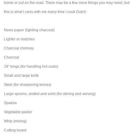
home or out on the road. There may be a few more things you may need, but
this is what I carry with me every time I cook Dutch:
News paper (lighting charcoal)
Lighter or matches
Charcoal chimney
Charcoal
18” tongs (for handling hot coals)
Small and large knife
Steel (for sharpening knives)
Large spoons, slotted and solid (for stirring and serving)
Spatula
Vegetable peeler
Whip (mixing)
Cutting board