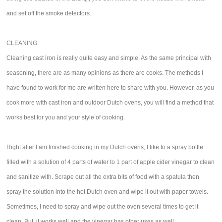
and set off the smoke detectors.
CLEANING:
Cleaning cast iron is really quite easy and simple. As the same principal with
seasoning, there are as many opinions as there are cooks. The methods I
have found to work for me are written here to share with you. However, as you
cook more with cast iron and outdoor Dutch ovens, you will find a method that
works best for you and your style of cooking.
Right after I am finished cooking in my Dutch ovens, I like to a spray bottle
filled with a solution of 4 parts of water to 1 part of apple cider vinegar to clean
and sanitize with. Scrape out all the extra bits of food with a spatula then
spray the solution into the hot Dutch oven and wipe it out with paper towels.
Sometimes, I need to spray and wipe out the oven several times to get it
clean. But, it works well and the vinegar has other uses as well.