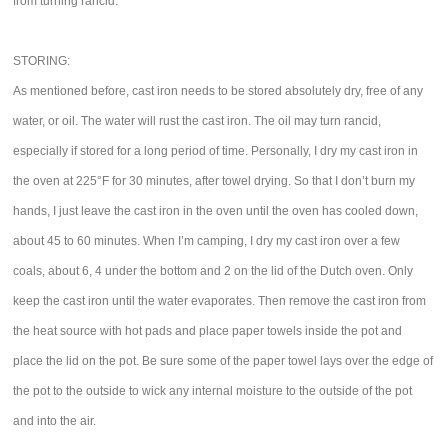
from turning rancid.
STORING:
As mentioned before, cast iron needs to be stored absolutely dry, free of any
water, or oil. The water will rust the cast iron. The oil may turn rancid,
especially if stored for a long period of time. Personally, I dry my cast iron in
the oven at 225°F for 30 minutes, after towel drying. So that I don’t burn my
hands, I just leave the cast iron in the oven until the oven has cooled down,
about 45 to 60 minutes. When I’m camping, I dry my cast iron over a few
coals, about 6, 4 under the bottom and 2 on the lid of the Dutch oven. Only
keep the cast iron until the water evaporates. Then remove the cast iron from
the heat source with hot pads and place paper towels inside the pot and
place the lid on the pot. Be sure some of the paper towel lays over the edge of
the pot to the outside to wick any internal moisture to the outside of the pot
and into the air.