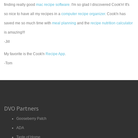
finding really good
mac recipe software
. I'm so glad I discovered Cook'n! It's
so nice to have all my recipes in a
computer recipe organizer.
Cook'n has
saved me so much time with
meal planning
and the
recipe nutrition calculator
is amazing!!!
-Jill
My favorite is the Cook'n
Recipe App
.
-Tom
DVO Partners
Gooseberry Patch
ADA
Taste of Home