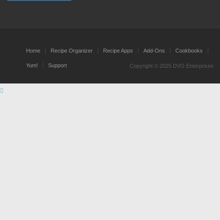
Home
Recipe Organizer
Recipe Apps
Add-Ons
Cookbooks
Yum!
Support
Copyright © 2025 DVO Enterprises