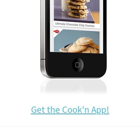
Get the Cook'n App!