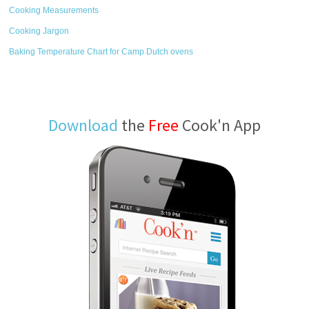
Cooking Measurements
Cooking Jargon
Baking Temperature Chart for Camp Dutch ovens
Download
the
Free
Cook'n App