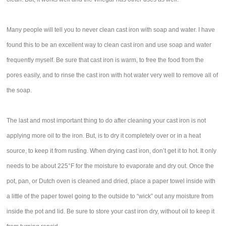
Many people will tell you to never clean cast iron with soap and water. I have
found this to be an excellent way to clean cast iron and use soap and water
frequently myself. Be sure that cast iron is warm, to free the food from the
pores easily, and to rinse the cast iron with hot water very well to remove all of
the soap.
The last and most important thing to do after cleaning your cast iron is not
applying more oil to the iron. But, is to dry it completely over or in a heat
source, to keep it from rusting. When drying cast iron, don’t get it to hot. It only
needs to be about 225°F for the moisture to evaporate and dry out. Once the
pot, pan, or Dutch oven is cleaned and dried, place a paper towel inside with
a little of the paper towel going to the outside to “wick” out any moisture from
inside the pot and lid. Be sure to store your cast iron dry, without oil to keep it