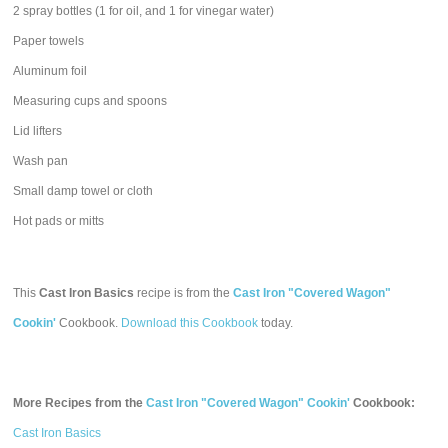
2 spray bottles (1 for oil, and 1 for vinegar water)
Paper towels
Aluminum foil
Measuring cups and spoons
Lid lifters
Wash pan
Small damp towel or cloth
Hot pads or mitts
This
Cast Iron Basics
recipe is from the
Cast Iron "Covered Wagon"
Cookin'
Cookbook.
Download this Cookbook
today.
More Recipes from the
Cast Iron "Covered Wagon" Cookin'
Cookbook:
Cast Iron Basics