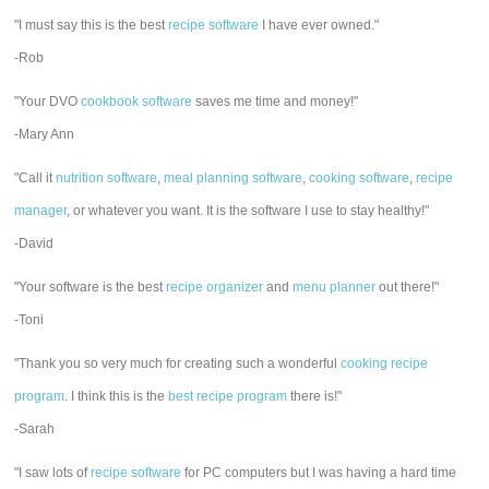
"I must say this is the best
recipe software
I have ever owned."
-Rob
"Your DVO
cookbook software
saves me time and money!"
-Mary Ann
"Call it
nutrition software
,
meal planning software
,
cooking software
,
recipe
manager
, or whatever you want. It is the software I use to stay healthy!"
-David
"Your software is the best
recipe organizer
and
menu planner
out there!"
-Toni
"Thank you so very much for creating such a wonderful
cooking recipe
program
. I think this is the
best recipe program
there is!"
-Sarah
"I saw lots of
recipe software
for PC computers but I was having a hard time