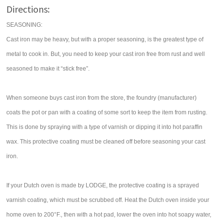
Directions:
SEASONING:
Cast iron may be heavy, but with a proper seasoning, is the greatest type of
metal to cook in. But, you need to keep your cast iron free from rust and well
seasoned to make it “stick free”.
When someone buys cast iron from the store, the foundry (manufacturer)
coats the pot or pan with a coating of some sort to keep the item from rusting.
This is done by spraying with a type of varnish or dipping it into hot paraffin
wax. This protective coating must be cleaned off before seasoning your cast
iron.
If your Dutch oven is made by LODGE, the protective coating is a sprayed
varnish coating, which must be scrubbed off. Heat the Dutch oven inside your
home oven to 200°F., then with a hot pad, lower the oven into hot soapy water,