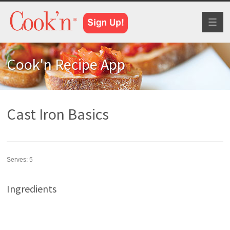
Toggl
naviga
Cook'n Recipe App
Cast Iron Basics
Serves:
5
Ingredients