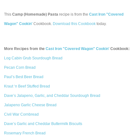
This
Camp (Homemade) Pasta
recipe is from the
Cast Iron "Covered
Wagon" Cookin'
Cookbook.
Download this Cookbook
today.
More Recipes from the
Cast Iron "Covered Wagon" Cookin'
Cookbook:
Log Cabin Grub Sourdough Bread
Pecan Corn Bread
Paul’s Best Beer Bread
Kraut ‘n Beef Stuffed Bread
Dave’s Jalapeno, Garlic, and Cheddar Sourdough Bread
Jalapeno Garlic Cheese Bread
Civil War Cornbread
Dave’s Garlic and Cheddar Buttermilk Biscuits
Rosemary French Bread