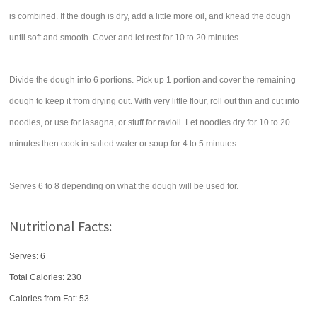
is combined. If the dough is dry, add a little more oil, and knead the dough
until soft and smooth. Cover and let rest for 10 to 20 minutes.
Divide the dough into 6 portions. Pick up 1 portion and cover the remaining
dough to keep it from drying out. With very little flour, roll out thin and cut into
noodles, or use for lasagna, or stuff for ravioli. Let noodles dry for 10 to 20
minutes then cook in salted water or soup for 4 to 5 minutes.
Serves 6 to 8 depending on what the dough will be used for.
Nutritional Facts:
Serves: 6
Total Calories:
230
Calories from Fat: 53