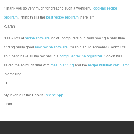
"Thank you so very much for creating such a wonderful
cooking recipe
program
. I think this is the
best recipe program
there is!"
-Sarah
"I saw lots of
recipe software
for PC computers but I was having a hard time
finding really good
mac recipe software
. I'm so glad I discovered Cook'n! It's
so nice to have all my recipes in a
computer recipe organizer.
Cook'n has
saved me so much time with
meal planning
and the
recipe nutrition calculator
is amazing!!!
-Jill
My favorite is the Cook'n
Recipe App
.
-Tom