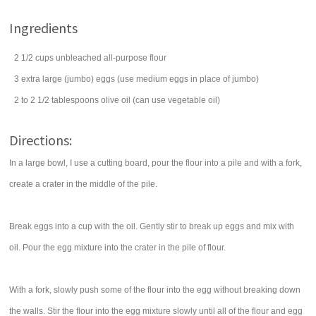
Ingredients
2 1/2
cups
unbleached all-purpose
flour
3
extra large (jumbo)
eggs
(use medium eggs in place of jumbo)
2 to 2 1/2
tablespoons
olive oil
(can use vegetable oil)
Directions:
In a large bowl, I use a cutting board, pour the flour into a pile and with a fork,
create a crater in the middle of the pile.
Break eggs into a cup with the oil. Gently stir to break up eggs and mix with
oil. Pour the egg mixture into the crater in the pile of flour.
With a fork, slowly push some of the flour into the egg without breaking down
the walls. Stir the flour into the egg mixture slowly until all of the flour and egg