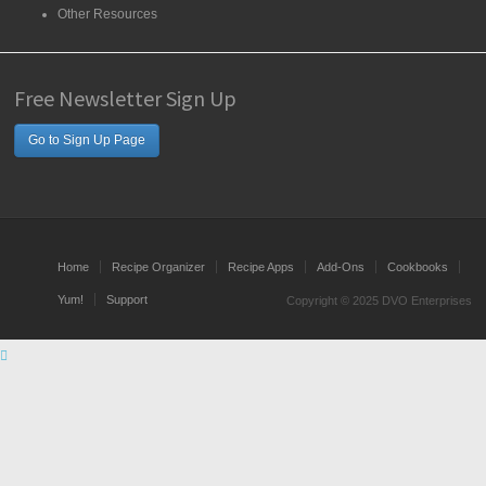
Other Resources
Free Newsletter Sign Up
Go to Sign Up Page
Home
Recipe Organizer
Recipe Apps
Add-Ons
Cookbooks
Yum!
Support
Copyright © 2025 DVO Enterprises