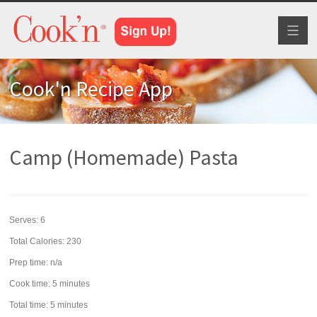
Toggl
naviga
Cook'n Recipe App
Camp (Homemade) Pasta
Serves:
6
Total Calories: 230
Prep time:
n/a
Cook time:
5 minutes
Total time:
5 minutes