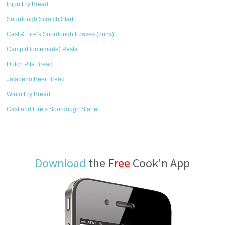
Injun Fry Bread
Sourdough Scratch Start
Cast & Fire’s Sourdough Loaves (buns)
Camp (Homemade) Pasta
Dutch Pita Bread
Jalapeno Beer Bread
Wintu Fry Bread
Cast and Fire’s Sourdough Starter
Download
the
Free
Cook'n App