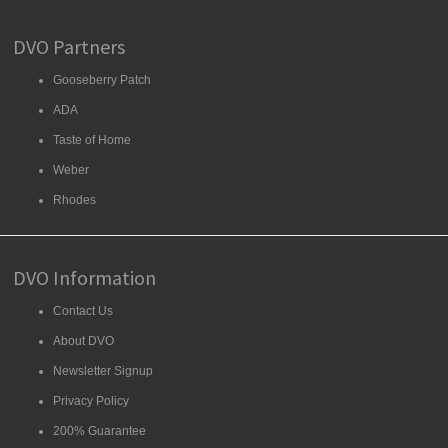
DVO Partners
Gooseberry Patch
ADA
Taste of Home
Weber
Rhodes
DVO Information
Contact Us
About DVO
Newsletter Signup
Privacy Policy
200% Guarantee