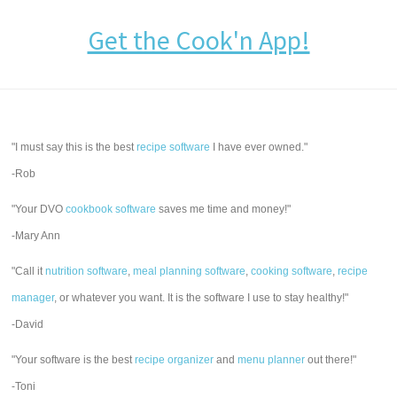
Get the Cook'n App!
"I must say this is the best
recipe software
I have ever owned."
-Rob
"Your DVO
cookbook software
saves me time and money!"
-Mary Ann
"Call it
nutrition software
,
meal planning software
,
cooking software
,
recipe
manager
, or whatever you want. It is the software I use to stay healthy!"
-David
"Your software is the best
recipe organizer
and
menu planner
out there!"
-Toni