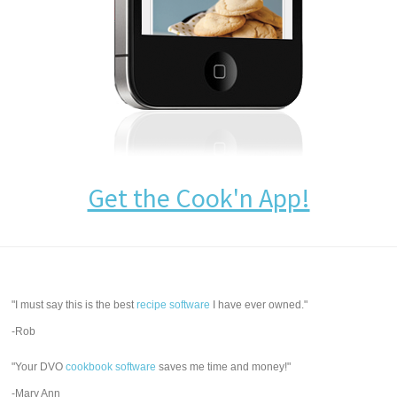
Get the Cook'n App!
"I must say this is the best
recipe software
I have ever owned."
-Rob
"Your DVO
cookbook software
saves me time and money!"
-Mary Ann