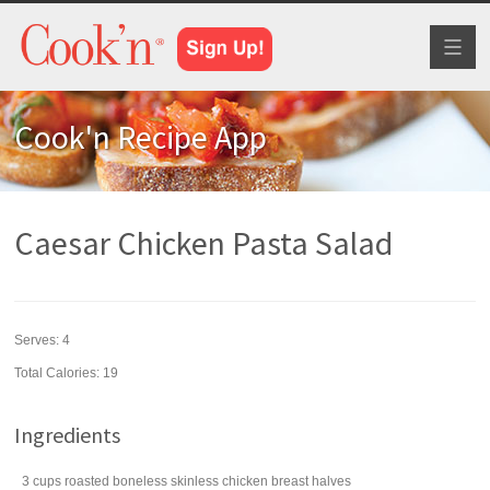
Toggl
naviga
Cook'n Recipe App
Caesar Chicken Pasta Salad
Serves:
4
Total Calories: 19
Ingredients
3
cups
roasted
boneless skinless chicken breast halves