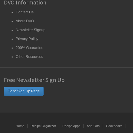
DVO Information
Contact Us
About DVO
Newsletter Signup
Privacy Policy
200% Guarantee
Other Resources
Free Newsletter Sign Up
Go to Sign Up Page
Home
Recipe Organizer
Recipe Apps
Add-Ons
Cookbooks