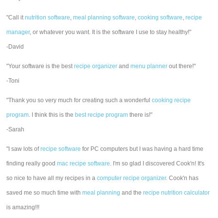
"Call it
nutrition software
,
meal planning software
,
cooking software
,
recipe
manager
, or whatever you want. It is the software I use to stay healthy!"
-David
"Your software is the best
recipe organizer
and
menu planner
out there!"
-Toni
"Thank you so very much for creating such a wonderful
cooking recipe
program
. I think this is the
best recipe program
there is!"
-Sarah
"I saw lots of
recipe software
for PC computers but I was having a hard time
finding really good
mac recipe software
. I'm so glad I discovered Cook'n! It's
so nice to have all my recipes in a
computer recipe organizer.
Cook'n has
saved me so much time with
meal planning
and the
recipe nutrition calculator
is amazing!!!