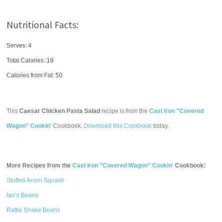
Nutritional Facts:
Serves: 4
Total Calories:
19
Calories from Fat: 50
This
Caesar Chicken Pasta Salad
recipe is from the
Cast Iron "Covered
Wagon" Cookin'
Cookbook.
Download this Cookbook
today.
More Recipes from the
Cast Iron "Covered Wagon" Cookin'
Cookbook:
Stuffed Acorn Squash
Ian’s Beans
Rattle Snake Beans