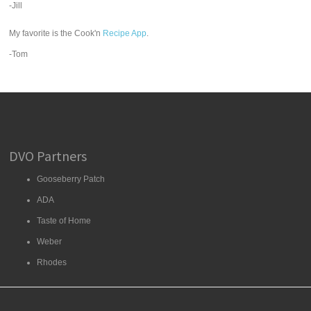
-Jill
My favorite is the Cook'n
Recipe App
.
-Tom
DVO Partners
Gooseberry Patch
ADA
Taste of Home
Weber
Rhodes