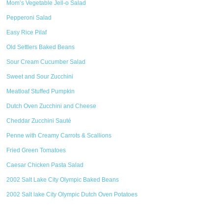
Mom’s Vegetable Jell-o Salad
Pepperoni Salad
Easy Rice Pilaf
Old Settlers Baked Beans
Sour Cream Cucumber Salad
Sweet and Sour Zucchini
Meatloaf Stuffed Pumpkin
Dutch Oven Zucchini and Cheese
Cheddar Zucchini Sauté
Penne with Creamy Carrots & Scallions
Fried Green Tomatoes
Caesar Chicken Pasta Salad
2002 Salt Lake City Olympic Baked Beans
2002 Salt lake City Olympic Dutch Oven Potatoes