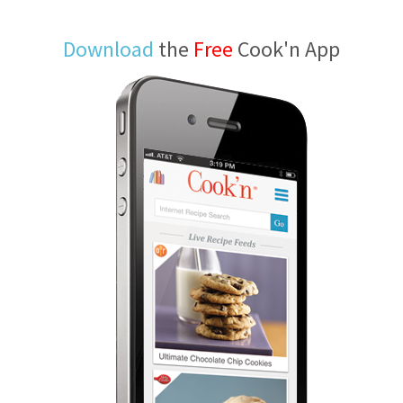
Download
the
Free
Cook'n App