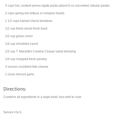
3
cups
hot, cooked
penna rigate
pasta (about 6-oz uncooked, tubular pasta)
2
cups
spring mix
lettuce
or romaine hearts
1 1/2
cups
halved
cherry tomatoes
1/2
cup
thinly sliced fresh
basil
1/2
cup
green onion
1/4
cup
shredded
carrot
1/3
cup
T. Marzetti's Creamy Ceasar
salad dressing
1/4
cup
chopped fresh
parsley
4
ounces
crumbled
feta cheese
1
clove
minced
garlic
Directions:
Combine all ingredients in a large bowl; toss well to coat.
Serves 4 to 6