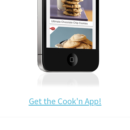
Get the Cook'n App!