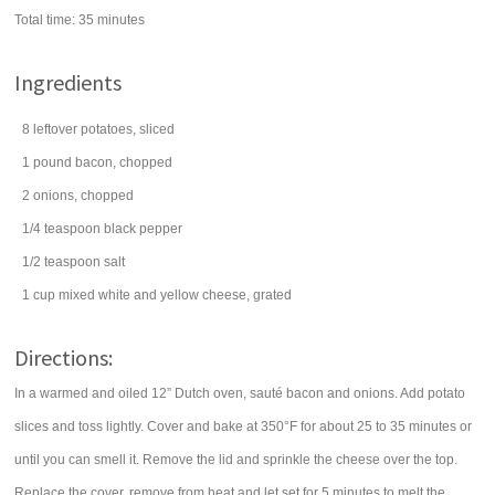
Total time:
35 minutes
Ingredients
8
leftover
potatoes
, sliced
1
pound
bacon
, chopped
2
onions
, chopped
1/4
teaspoon
black pepper
1/2
teaspoon
salt
1
cup
mixed white and yellow
cheese
, grated
Directions:
In a warmed and oiled 12” Dutch oven, sauté bacon and onions. Add potato
slices and toss lightly. Cover and bake at 350°F for about 25 to 35 minutes or
until you can smell it. Remove the lid and sprinkle the cheese over the top.
Replace the cover, remove from heat and let set for 5 minutes to melt the