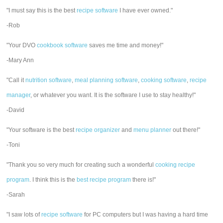
"I must say this is the best
recipe software
I have ever owned."
-Rob
"Your DVO
cookbook software
saves me time and money!"
-Mary Ann
"Call it
nutrition software
,
meal planning software
,
cooking software
,
recipe
manager
, or whatever you want. It is the software I use to stay healthy!"
-David
"Your software is the best
recipe organizer
and
menu planner
out there!"
-Toni
"Thank you so very much for creating such a wonderful
cooking recipe
program
. I think this is the
best recipe program
there is!"
-Sarah
"I saw lots of
recipe software
for PC computers but I was having a hard time