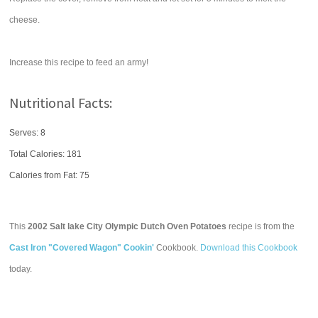
cheese.
Increase this recipe to feed an army!
Nutritional Facts:
Serves: 8
Total Calories:
181
Calories from Fat: 75
This
2002 Salt lake City Olympic Dutch Oven Potatoes
recipe is from the
Cast Iron "Covered Wagon" Cookin'
Cookbook.
Download this Cookbook
today.