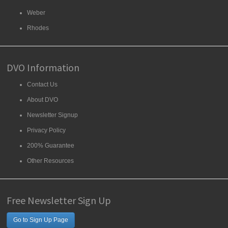
Weber
Rhodes
DVO Information
Contact Us
About DVO
Newsletter Signup
Privacy Policy
200% Guarantee
Other Resources
Free Newsletter Sign Up
Go to Sign Up Page