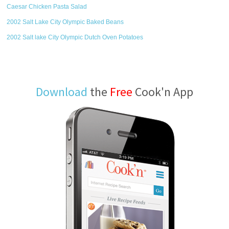
Caesar Chicken Pasta Salad
2002 Salt Lake City Olympic Baked Beans
2002 Salt lake City Olympic Dutch Oven Potatoes
Download
the
Free
Cook'n App