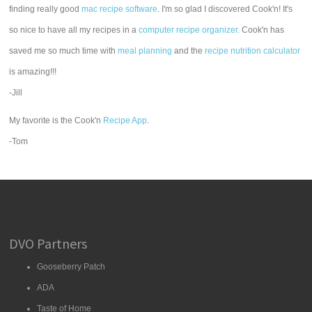
finding really good
mac recipe software
. I'm so glad I discovered Cook'n! It's
so nice to have all my recipes in a
computer recipe organizer.
Cook'n has
saved me so much time with
meal planning
and the
recipe nutrition calculator
is amazing!!!
-Jill
My favorite is the Cook'n
Recipe App
.
-Tom
DVO Partners
Gooseberry Patch
ADA
Taste of Home