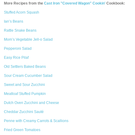
More Recipes from the
Cast Iron "Covered Wagon" Cookin'
Cookbook:
Stuffed Acorn Squash
Ian’s Beans
Rattle Snake Beans
Mom’s Vegetable Jell-o Salad
Pepperoni Salad
Easy Rice Pilaf
Old Settlers Baked Beans
Sour Cream Cucumber Salad
Sweet and Sour Zucchini
Meatloaf Stuffed Pumpkin
Dutch Oven Zucchini and Cheese
Cheddar Zucchini Sauté
Penne with Creamy Carrots & Scallions
Fried Green Tomatoes