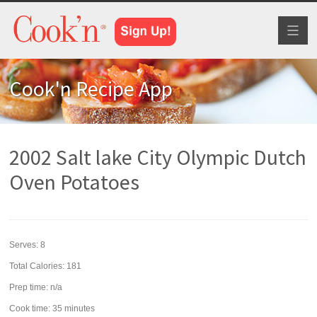
Toggl
naviga
Cook'n Recipe App
2002 Salt lake City Olympic Dutch
Oven Potatoes
Serves:
8
Total Calories: 181
Prep time:
n/a
Cook time:
35 minutes