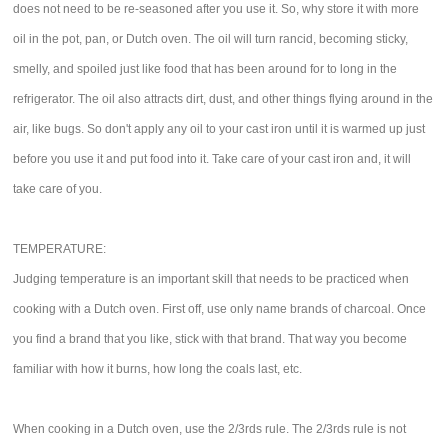
does not need to be re-seasoned after you use it. So, why store it with more
oil in the pot, pan, or Dutch oven. The oil will turn rancid, becoming sticky,
smelly, and spoiled just like food that has been around for to long in the
refrigerator. The oil also attracts dirt, dust, and other things flying around in the
air, like bugs. So don't apply any oil to your cast iron until it is warmed up just
before you use it and put food into it. Take care of your cast iron and, it will
take care of you.
TEMPERATURE:
Judging temperature is an important skill that needs to be practiced when
cooking with a Dutch oven. First off, use only name brands of charcoal. Once
you find a brand that you like, stick with that brand. That way you become
familiar with how it burns, how long the coals last, etc.
When cooking in a Dutch oven, use the 2/3rds rule. The 2/3rds rule is not