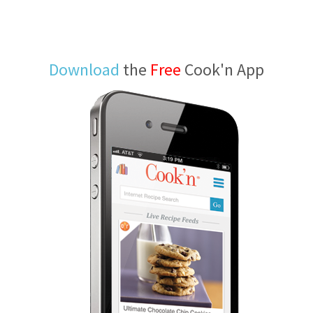
Download
the
Free
Cook'n App