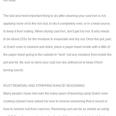
the soap.
The last and most important thing to do after cleaning your cast iron is not
applying more oil to the iron but, to dry it completely over, or in a heat source,
to keep it from rusting. When drying cast iron, don't get it to hot. It only needs
to be about 225o for the moisture to evaporate and dry out. Once the pot, pan,
or Dutch oven is cleaned and dried, place a paper towel inside with a little of
the paper towel going to the outside to "wick" out any moisture from inside the
pot and lid. Be sure to store your cast iron dry, without oil to keep it from
turning rancid.
RUST REMOVAL AND STRIPPING RANCID SEASONING:
Many people I have met over the many years of teaching camp Dutch oven
cooking classes have asked me how to remove seasoning that is rancid or
how to remove rust from cast iron. Removing rust can be as simple as using