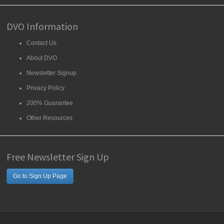
DVO Information
Contact Us
About DVO
Newsletter Signup
Privacy Policy
200% Guarantee
Other Resources
Free Newsletter Sign Up
Go to Sign Up Page