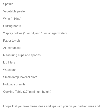
Spatula
Vegetable peeler
Whip (mixing)
Cutting board
2 spray bottles (1 for oil, and 1 for vinegar water)
Paper towels
Aluminum foil
Measuring cups and spoons
Lid lifters
Wash pan
Small damp towel or cloth
Hot pads or mitts
Cooking Table (12" minimum height)
I hope that you take these ideas and tips with you on your adventures and