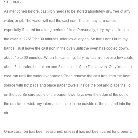
STORING:
As mentioned before, cast iron needs to be stored absolutely dry, free of any
water, or oil. The water will rust the cast iron. The oil may turn rancid,
especially if stored for a long period of time. Personally, I dry my cast iron in
the oven at 225°F for 30 minutes, after towel drying. So that I don't burn my
hands, I just leave the cast iron in the oven until the oven has cooled down,
about 45 to 60 minutes. When I'm camping, I dry my cast iron over a few coals,
about 6, 4 under the bottom and 2 on the lid of the Dutch oven. Only keep the
cast iron until the water evaporates. Then remove the cast iron from the heat
source with hot pads and place paper towels inside the pot and place the lid
on the pot. Be sure some of the paper towel lays over the edge of the pot to
the outside to wick any internal moisture to the outside of the pot and into the
air.
Once cast iron has been seasoned, unless it has not been cared for properly,