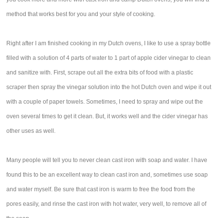
method that works best for you and your style of cooking.
Right after I am finished cooking in my Dutch ovens, I like to use a spray bottle
filled with a solution of 4 parts of water to 1 part of apple cider vinegar to clean
and sanitize with. First, scrape out all the extra bits of food with a plastic
scraper then spray the vinegar solution into the hot Dutch oven and wipe it out
with a couple of paper towels. Sometimes, I need to spray and wipe out the
oven several times to get it clean. But, it works well and the cider vinegar has
other uses as well.
Many people will tell you to never clean cast iron with soap and water. I have
found this to be an excellent way to clean cast iron and, sometimes use soap
and water myself. Be sure that cast iron is warm to free the food from the
pores easily, and rinse the cast iron with hot water, very well, to remove all of