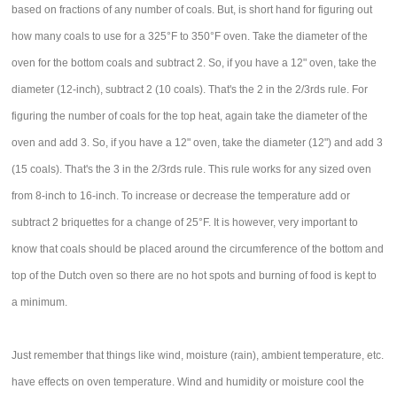
based on fractions of any number of coals. But, is short hand for figuring out
how many coals to use for a 325°F to 350°F oven. Take the diameter of the
oven for the bottom coals and subtract 2. So, if you have a 12" oven, take the
diameter (12-inch), subtract 2 (10 coals). That's the 2 in the 2/3rds rule. For
figuring the number of coals for the top heat, again take the diameter of the
oven and add 3. So, if you have a 12" oven, take the diameter (12") and add 3
(15 coals). That's the 3 in the 2/3rds rule. This rule works for any sized oven
from 8-inch to 16-inch. To increase or decrease the temperature add or
subtract 2 briquettes for a change of 25°F. It is however, very important to
know that coals should be placed around the circumference of the bottom and
top of the Dutch oven so there are no hot spots and burning of food is kept to
a minimum.
Just remember that things like wind, moisture (rain), ambient temperature, etc.
have effects on oven temperature. Wind and humidity or moisture cool the