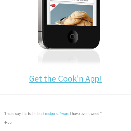
Get the Cook'n App!
"I must say this is the best
recipe software
I have ever owned."
-Rob