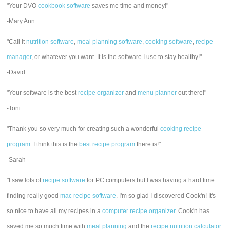
"Your DVO
cookbook software
saves me time and money!"
-Mary Ann
"Call it
nutrition software
,
meal planning software
,
cooking software
,
recipe
manager
, or whatever you want. It is the software I use to stay healthy!"
-David
"Your software is the best
recipe organizer
and
menu planner
out there!"
-Toni
"Thank you so very much for creating such a wonderful
cooking recipe
program
. I think this is the
best recipe program
there is!"
-Sarah
"I saw lots of
recipe software
for PC computers but I was having a hard time
finding really good
mac recipe software
. I'm so glad I discovered Cook'n! It's
so nice to have all my recipes in a
computer recipe organizer.
Cook'n has
saved me so much time with
meal planning
and the
recipe nutrition calculator