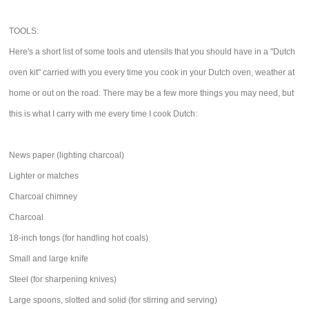
TOOLS:
Here's a short list of some tools and utensils that you should have in a "Dutch
oven kit" carried with you every time you cook in your Dutch oven, weather at
home or out on the road. There may be a few more things you may need, but
this is what I carry with me every time I cook Dutch:
News paper (lighting charcoal)
Lighter or matches
Charcoal chimney
Charcoal
18-inch tongs (for handling hot coals)
Small and large knife
Steel (for sharpening knives)
Large spoons, slotted and solid (for stirring and serving)