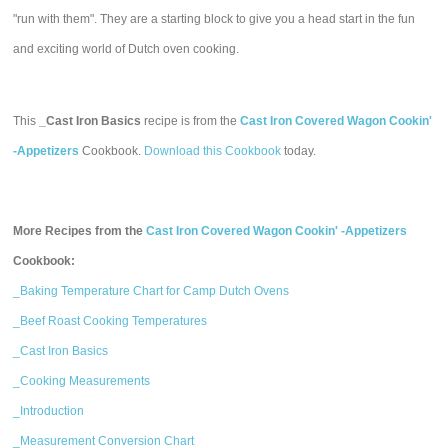
"run with them". They are a starting block to give you a head start in the fun
and exciting world of Dutch oven cooking.
This
_Cast Iron Basics
recipe is from the
Cast Iron Covered Wagon Cookin'
-Appetizers
Cookbook.
Download this Cookbook
today.
More Recipes from the
Cast Iron Covered Wagon Cookin' -Appetizers
Cookbook:
_Baking Temperature Chart for Camp Dutch Ovens
_Beef Roast Cooking Temperatures
_Cast Iron Basics
_Cooking Measurements
_Introduction
_Measurement Conversion Chart