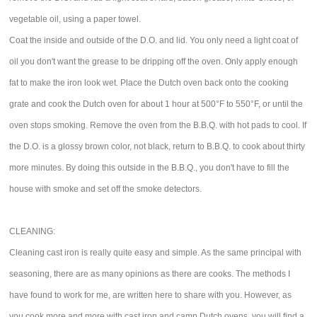
vegetable oil, using a paper towel.
Coat the inside and outside of the D.O. and lid. You only need a light coat of
oil you don't want the grease to be dripping off the oven. Only apply enough
fat to make the iron look wet. Place the Dutch oven back onto the cooking
grate and cook the Dutch oven for about 1 hour at 500°F to 550°F, or until the
oven stops smoking. Remove the oven from the B.B.Q. with hot pads to cool. If
the D.O. is a glossy brown color, not black, return to B.B.Q. to cook about thirty
more minutes. By doing this outside in the B.B.Q., you don't have to fill the
house with smoke and set off the smoke detectors.
CLEANING:
Cleaning cast iron is really quite easy and simple. As the same principal with
seasoning, there are as many opinions as there are cooks. The methods I
have found to work for me, are written here to share with you. However, as
you cook more and more with cast iron and camp Dutch ovens, you will find a