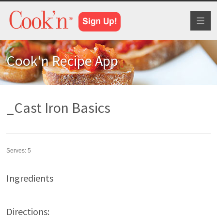
Toggl
naviga
Cook'n Recipe App
_Cast Iron Basics
Serves:
5
Ingredients
Directions: