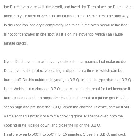
the Dutch oven very well, rinse well, and towel dry. Then place the Dutch oven
back into your oven at 225°F to dry for about 10 to 15 minutes. The only way
to dry cast iron is to dry it completely. I do mine in the oven because the heat
is not concentrated in one spot, as it is on the stove top, which can cause
minute cracks.
If your Dutch oven is made by any of the other companies that make outdoor
Dutch ovens, the protective coating is dipped paraffin wax, which can be
burned off. Do this outdoors in your gas B.B.Q. or, a kettle type charcoal B.B.Q.
like a Webber. In a charcoal B.B.Q., use Mesquite charcoal for fuel because it
burns much hotter than briquettes. Start the charcoal or light the gas B.B.Q.,
set on high and pre-heat the B.B.Q. When the charcoal is white, spread it out
a little so that is not to close to the cooking grate. Place the oven onto the
cooking grate, upside down, and close the lid on the B.B.Q.
Heat the oven to 500°F to 550°F for 15 minutes. Close the B.B.Q. and cook