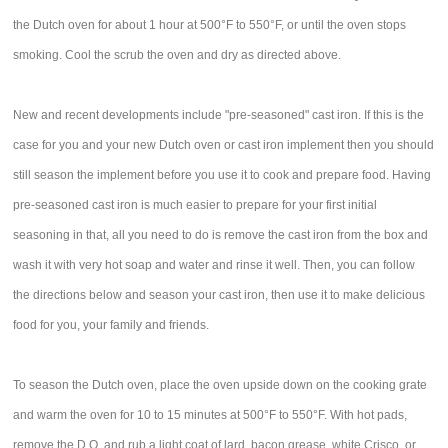
the Dutch oven for about 1 hour at 500°F to 550°F, or until the oven stops
smoking. Cool the scrub the oven and dry as directed above.
New and recent developments include "pre-seasoned" cast iron. If this is the
case for you and your new Dutch oven or cast iron implement then you should
still season the implement before you use it to cook and prepare food. Having
pre-seasoned cast iron is much easier to prepare for your first initial
seasoning in that, all you need to do is remove the cast iron from the box and
wash it with very hot soap and water and rinse it well. Then, you can follow
the directions below and season your cast iron, then use it to make delicious
food for you, your family and friends.
To season the Dutch oven, place the oven upside down on the cooking grate
and warm the oven for 10 to 15 minutes at 500°F to 550°F. With hot pads,
remove the D.O. and rub a light coat of lard, bacon grease, white Crisco, or