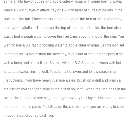
some alfalfa hay or cubes and apple cider vinegar with some boiling water.
Place a 1-inch layer of alfalfa hay or 1/2-inch layer of cubes or pellets in the
bottom of the tub. Place the rusted iron on top of the bed of alfalfa and bring
the layer of alfalfa to 1-inch over the top of the iron and inside the iron also.
Lastly boil enough water to cover the iron 1-inch over the top of the iron. You
want to use a 3:1 ratio of boiling water to apple cider vinegar. Let the iron set
in the tub for 24 hours then the next day, take it out of the tub and spray it off
with a hose and check it out. Scrub it with an S.O.S. pad and wash with hot
soap and water, rinsing well. Toss it in a hot oven and follow seasoning
instructions. If you have heavy rust use a steel brush on a drill and brush all
the rust off you can then soak in the alfalfa solution. When the iron dries in the
oven it is common to see a light orange powdery rust layer, this is normal and
in not a reason to panic. Just Season the cast iron and you are ready to cook
in your re-conditioned cast iron.