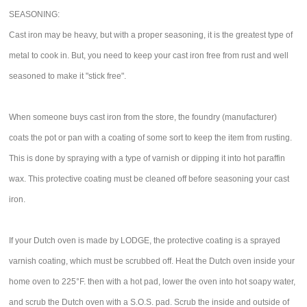
SEASONING:
Cast iron may be heavy, but with a proper seasoning, it is the greatest type of
metal to cook in. But, you need to keep your cast iron free from rust and well
seasoned to make it "stick free".
When someone buys cast iron from the store, the foundry (manufacturer)
coats the pot or pan with a coating of some sort to keep the item from rusting.
This is done by spraying with a type of varnish or dipping it into hot paraffin
wax. This protective coating must be cleaned off before seasoning your cast
iron.
If your Dutch oven is made by LODGE, the protective coating is a sprayed
varnish coating, which must be scrubbed off. Heat the Dutch oven inside your
home oven to 225°F. then with a hot pad, lower the oven into hot soapy water,
and scrub the Dutch oven with a S.O.S. pad. Scrub the inside and outside of