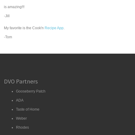
is amazing!!!
-Jill
My favorite is the Cook'n
Recipe App
.
-Tom
DVO Partners
Gooseberry Patch
ADA
Taste of Home
Weber
Rhodes