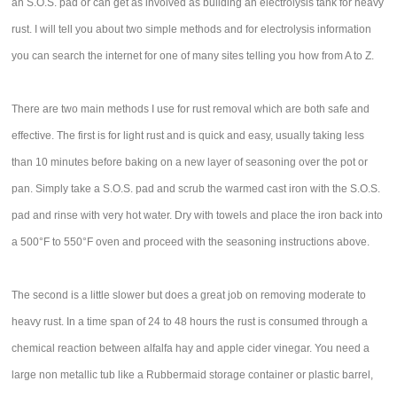
an S.O.S. pad or can get as involved as building an electrolysis tank for heavy
rust. I will tell you about two simple methods and for electrolysis information
you can search the internet for one of many sites telling you how from A to Z.
There are two main methods I use for rust removal which are both safe and
effective. The first is for light rust and is quick and easy, usually taking less
than 10 minutes before baking on a new layer of seasoning over the pot or
pan. Simply take a S.O.S. pad and scrub the warmed cast iron with the S.O.S.
pad and rinse with very hot water. Dry with towels and place the iron back into
a 500°F to 550°F oven and proceed with the seasoning instructions above.
The second is a little slower but does a great job on removing moderate to
heavy rust. In a time span of 24 to 48 hours the rust is consumed through a
chemical reaction between alfalfa hay and apple cider vinegar. You need a
large non metallic tub like a Rubbermaid storage container or plastic barrel,