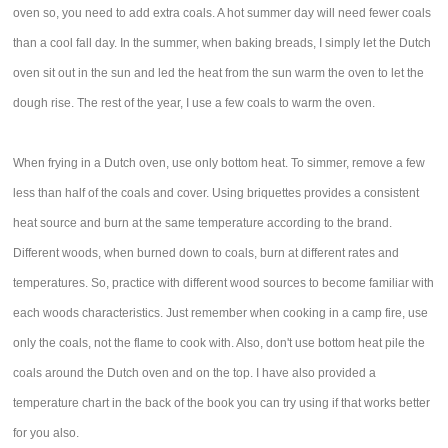
oven so, you need to add extra coals. A hot summer day will need fewer coals
than a cool fall day. In the summer, when baking breads, I simply let the Dutch
oven sit out in the sun and led the heat from the sun warm the oven to let the
dough rise. The rest of the year, I use a few coals to warm the oven.
When frying in a Dutch oven, use only bottom heat. To simmer, remove a few
less than half of the coals and cover. Using briquettes provides a consistent
heat source and burn at the same temperature according to the brand.
Different woods, when burned down to coals, burn at different rates and
temperatures. So, practice with different wood sources to become familiar with
each woods characteristics. Just remember when cooking in a camp fire, use
only the coals, not the flame to cook with. Also, don't use bottom heat pile the
coals around the Dutch oven and on the top. I have also provided a
temperature chart in the back of the book you can try using if that works better
for you also.