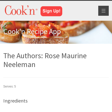
Toggl
naviga
Cook'n Recipe App
The Authors: Rose Maurine
Neeleman
Serves:
5
Ingredients