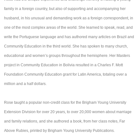
family in a foreign country, but also of supporting and accompanying her
husband, in his unusual and demanding work as a foreign correspondent, in
one of the most complex areas of the world. She learned to speak, read, and
write the Portuguese language and has authored many articles on Brazil and
Community Education in the third world. She has spoken to many church,
educational and women’s groups throughout the hemisphere. Her Masters
project in Community Education in Bolivia resulted in a Charles F. Mott
Foundation Community Education grant for Latin America, totaling over a
million and a half dollars.
Rose taught a popular non-credit class for the Brigham Young University
Extension Division for over 20 years, to over 20,000 women about marriage
and family relations, and she authored a book, from her class notes, Far
Above Rubies, printed by Brigham Young University Publications.