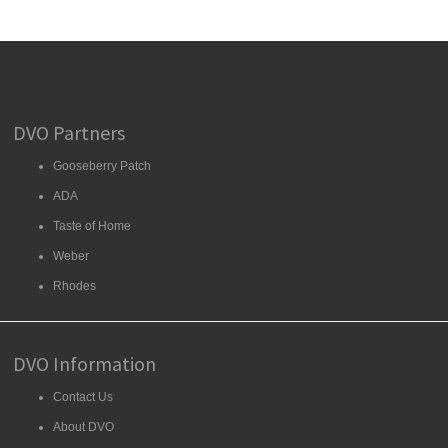
DVO Partners
Gooseberry Patch
ADA
Taste of Home
Weber
Rhodes
DVO Information
Contact Us
About DVO