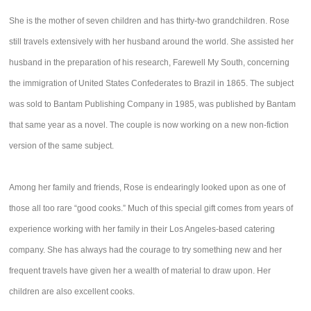
She is the mother of seven children and has thirty-two grandchildren. Rose
still travels extensively with her husband around the world. She assisted her
husband in the preparation of his research, Farewell My South, concerning
the immigration of United States Confederates to Brazil in 1865. The subject
was sold to Bantam Publishing Company in 1985, was published by Bantam
that same year as a novel. The couple is now working on a new non-fiction
version of the same subject.
Among her family and friends, Rose is endearingly looked upon as one of
those all too rare “good cooks.” Much of this special gift comes from years of
experience working with her family in their Los Angeles-based catering
company. She has always had the courage to try something new and her
frequent travels have given her a wealth of material to draw upon. Her
children are also excellent cooks.