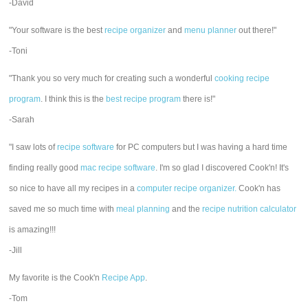
-David
"Your software is the best
recipe organizer
and
menu planner
out there!"
-Toni
"Thank you so very much for creating such a wonderful
cooking recipe
program
. I think this is the
best recipe program
there is!"
-Sarah
"I saw lots of
recipe software
for PC computers but I was having a hard time
finding really good
mac recipe software
. I'm so glad I discovered Cook'n! It's
so nice to have all my recipes in a
computer recipe organizer.
Cook'n has
saved me so much time with
meal planning
and the
recipe nutrition calculator
is amazing!!!
-Jill
My favorite is the Cook'n
Recipe App
.
-Tom