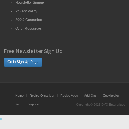
Newsletter Signup
Privacy Policy
200% Guarantee
Other Resources
Free Newsletter Sign Up
Go to Sign Up Page
Home
Recipe Organizer
Recipe Apps
Add-Ons
Cookbooks
Yum!
Support
Copyright © 2025 DVO Enterprises