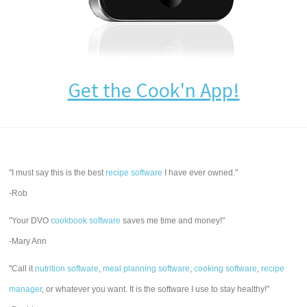
Get the Cook'n App!
"I must say this is the best
recipe software
I have ever owned."
-Rob
"Your DVO
cookbook software
saves me time and money!"
-Mary Ann
"Call it
nutrition software
,
meal planning software
,
cooking software
,
recipe
manager
, or whatever you want. It is the software I use to stay healthy!"