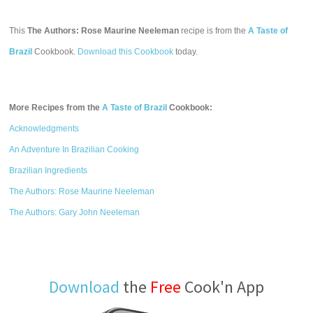
This
The Authors: Rose Maurine Neeleman
recipe is from the
A Taste of
Brazil
Cookbook.
Download this Cookbook
today.
More Recipes from the
A Taste of Brazil
Cookbook:
Acknowledgments
An Adventure In Brazilian Cooking
Brazilian Ingredients
The Authors: Rose Maurine Neeleman
The Authors: Gary John Neeleman
Download
the
Free
Cook'n App