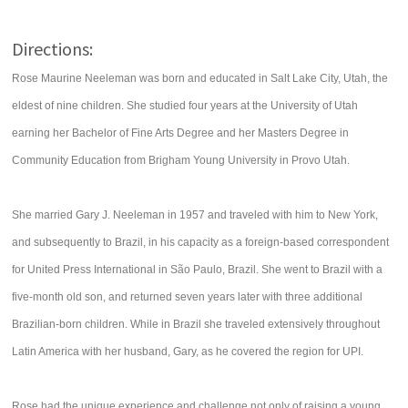
Directions:
Rose Maurine Neeleman was born and educated in Salt Lake City, Utah, the
eldest of nine children. She studied four years at the University of Utah
earning her Bachelor of Fine Arts Degree and her Masters Degree in
Community Education from Brigham Young University in Provo Utah.
She married Gary J. Neeleman in 1957 and traveled with him to New York,
and subsequently to Brazil, in his capacity as a foreign-based correspondent
for United Press International in São Paulo, Brazil. She went to Brazil with a
five-month old son, and returned seven years later with three additional
Brazilian-born children. While in Brazil she traveled extensively throughout
Latin America with her husband, Gary, as he covered the region for UPI.
Rose had the unique experience and challenge not only of raising a young