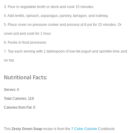
3. Pour in vegetable broth or stock and cook 15 minutes.
4. Add lentils, spinach, asparagus, parsley, tarragon, and nutmeg.
5. Place cover on pressure cooker and process at 8 psi for 15 minutes. Or
cover pot and cook for 1 hour.
6. Purée in food processor.
7. Top each serving with 1 tablespoon of low-fat yogurt and sprinkle lime zest
on top.
Nutritional Facts:
Serves: 4
Total Calories:
119
Calories from Fat: 0
This
Zesty Green Soup
recipe is from the
7 Color Cuisine
Cookbook.