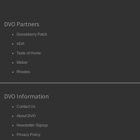
DVO Partners
Gooseberry Patch
ADA
Taste of Home
Weber
Rhodes
DVO Information
Contact Us
About DVO
Newsletter Signup
Privacy Policy