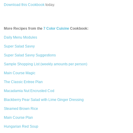
Download this Cookbook
today.
More Recipes from the
7 Color Cuisine
Cookbook:
Daily Menu Modules
Super Salad Savvy
Super Salad Savvy Suggestions
Sample Shopping List (weekly amounts per person)
Main Course Magic
The Classic Entree Plan
Macadamia Nut Encrusted Cod
Blackberry Pear Salad with Lime Ginger Dressing
Steamed Brown Rice
Main Course Plan
Hungarian Red Soup