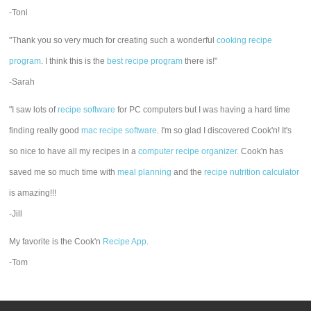
-Toni
"Thank you so very much for creating such a wonderful
cooking recipe
program
. I think this is the
best recipe program
there is!"
-Sarah
"I saw lots of
recipe software
for PC computers but I was having a hard time
finding really good
mac recipe software
. I'm so glad I discovered Cook'n! It's
so nice to have all my recipes in a
computer recipe organizer.
Cook'n has
saved me so much time with
meal planning
and the
recipe nutrition calculator
is amazing!!!
-Jill
My favorite is the Cook'n
Recipe App
.
-Tom