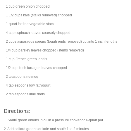
1
cup
green onion
chopped
1 1/2
cups
kale (stalks removed) chopped
1
quart
fat free
vegetable stock
4
cups
spinach
leaves coarsely chopped
2
cups
asparagus spears
(tough ends removed) cut into 1 inch lengths
1/4
cup
parsley
leaves chopped (stems removed)
1
cup
French green
lentils
1/2
cup
fresh
tarragon
leaves chopped
2
teaspoons
nutmeg
4
tablespoons
low fat
yogurt
2
tablespoons
lime rinds
Directions:
1. Sauté green onions in oil in a pressure cooker or 4-quart pot.
2. Add collard greens or kale and sauté 1 to 2 minutes.