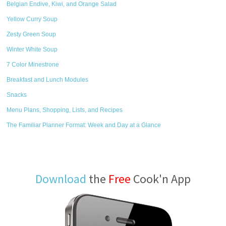
Belgian Endive, Kiwi, and Orange Salad
Yellow Curry Soup
Zesty Green Soup
Winter White Soup
7 Color Minestrone
Breakfast and Lunch Modules
Snacks
Menu Plans, Shopping, Lists, and Recipes
The Familiar Planner Format: Week and Day at a Glance
Download
the
Free
Cook'n App