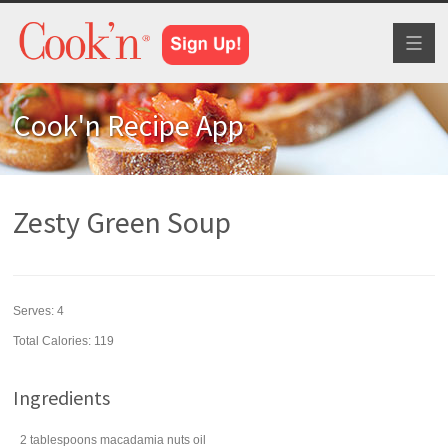
Toggl
naviga
Cook'n Recipe App
Zesty Green Soup
Serves:
4
Total Calories: 119
Ingredients
2
tablespoons
macadamia nuts
oil