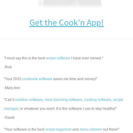
Get the Cook'n App!
"I must say this is the best
recipe software
I have ever owned."
-Rob
"Your DVO
cookbook software
saves me time and money!"
-Mary Ann
"Call it
nutrition software
,
meal planning software
,
cooking software
,
recipe
manager
, or whatever you want. It is the software I use to stay healthy!"
-David
"Your software is the best
recipe organizer
and
menu planner
out there!"