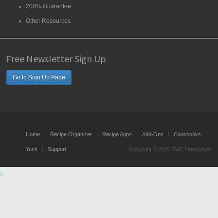
200% Guarantee
Other Resources
Free Newsletter Sign Up
Go to Sign Up Page
Home
Recipe Organizer
Recipe Apps
Add-Ons
Cookbooks
Yum!
Support
Copyright © 2025 DVO Enterprises