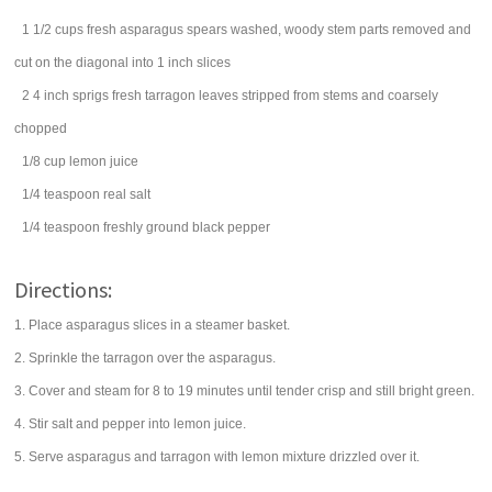
1 1/2
cups
fresh
asparagus spears
washed, woody stem parts removed and
cut on the diagonal into 1 inch slices
2 4 inch
sprigs
fresh
tarragon
leaves stripped from stems and coarsely
chopped
1/8
cup
lemon juice
1/4
teaspoon
real
salt
1/4
teaspoon
freshly ground
black pepper
Directions:
1. Place asparagus slices in a steamer basket.
2. Sprinkle the tarragon over the asparagus.
3. Cover and steam for 8 to 19 minutes until tender crisp and still bright green.
4. Stir salt and pepper into lemon juice.
5. Serve asparagus and tarragon with lemon mixture drizzled over it.