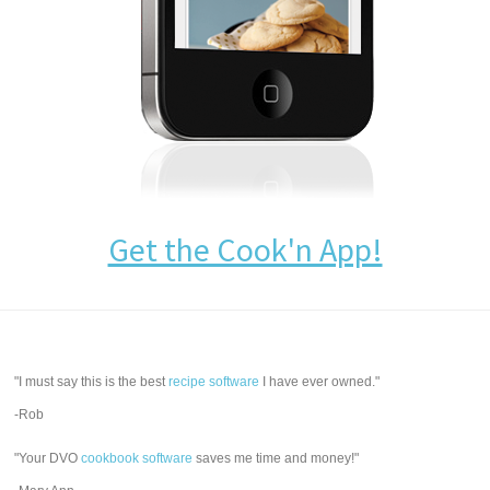
Get the Cook'n App!
"I must say this is the best
recipe software
I have ever owned."
-Rob
"Your DVO
cookbook software
saves me time and money!"