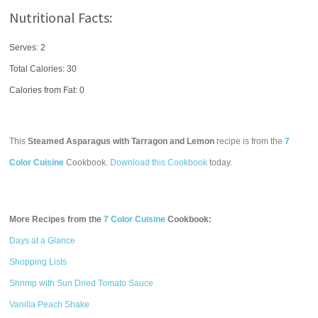
Nutritional Facts:
Serves: 2
Total Calories:
30
Calories from Fat: 0
This
Steamed Asparagus with Tarragon and Lemon
recipe is from the
7
Color Cuisine
Cookbook.
Download this Cookbook
today.
More Recipes from the
7 Color Cuisine
Cookbook:
Days at a Glance
Shopping Lists
Shrimp with Sun Dried Tomato Sauce
Vanilla Peach Shake