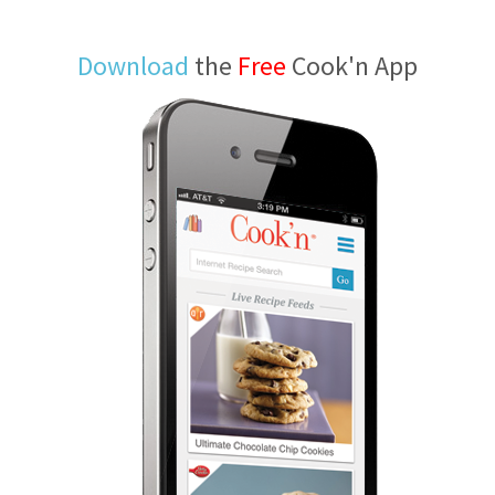
Download
the
Free
Cook'n App