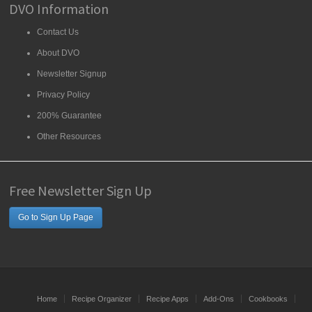
DVO Information
Contact Us
About DVO
Newsletter Signup
Privacy Policy
200% Guarantee
Other Resources
Free Newsletter Sign Up
Go to Sign Up Page
Home
Recipe Organizer
Recipe Apps
Add-Ons
Cookbooks