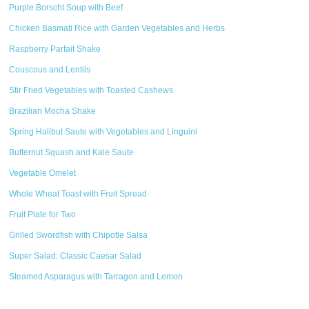
Purple Borscht Soup with Beef
Chicken Basmati Rice with Garden Vegetables and Herbs
Raspberry Parfait Shake
Couscous and Lentils
Stir Fried Vegetables with Toasted Cashews
Brazilian Mocha Shake
Spring Halibut Saute with Vegetables and Linguini
Butternut Squash and Kale Saute
Vegetable Omelet
Whole Wheat Toast with Fruit Spread
Fruit Plate for Two
Grilled Swordfish with Chipotle Salsa
Super Salad: Classic Caesar Salad
Steamed Asparagus with Tarragon and Lemon