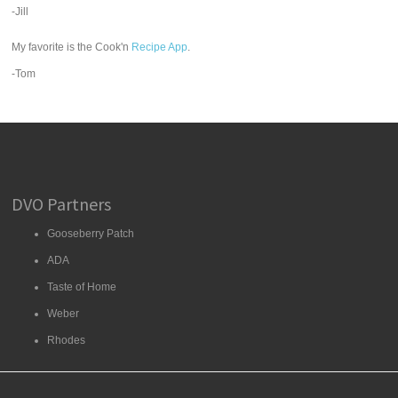
-Jill
My favorite is the Cook'n
Recipe App
.
-Tom
DVO Partners
Gooseberry Patch
ADA
Taste of Home
Weber
Rhodes