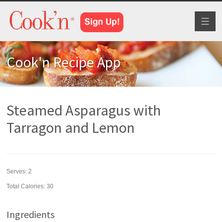
Toggl
naviga
Cook'n Recipe App
Steamed Asparagus with
Tarragon and Lemon
Serves:
2
Total Calories: 30
Ingredients