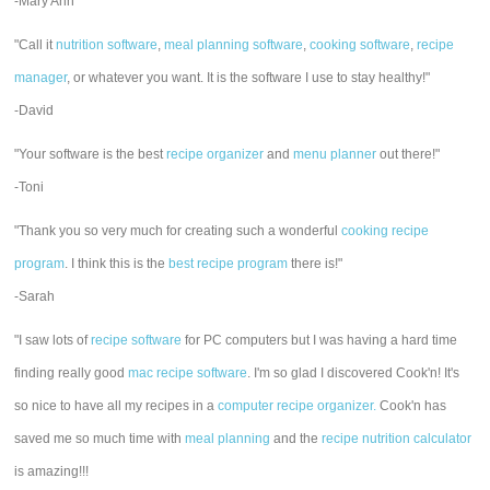
-Mary Ann
"Call it
nutrition software
,
meal planning software
,
cooking software
,
recipe
manager
, or whatever you want. It is the software I use to stay healthy!"
-David
"Your software is the best
recipe organizer
and
menu planner
out there!"
-Toni
"Thank you so very much for creating such a wonderful
cooking recipe
program
. I think this is the
best recipe program
there is!"
-Sarah
"I saw lots of
recipe software
for PC computers but I was having a hard time
finding really good
mac recipe software
. I'm so glad I discovered Cook'n! It's
so nice to have all my recipes in a
computer recipe organizer.
Cook'n has
saved me so much time with
meal planning
and the
recipe nutrition calculator
is amazing!!!