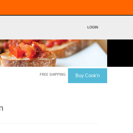
LOGIN
FREE SHIPPING
Buy Cook'n
n