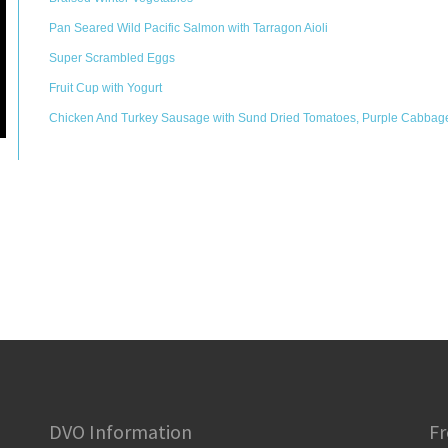
Pan Seared Wild Pacific Salmon with Tarragon Aioli
Super Scrambled Eggs
Fruit Cup with Yogurt
Chicken And Turkey Sausage with Sund Dried Tomatoes, Purple Cabbag
DVO Information
Fr