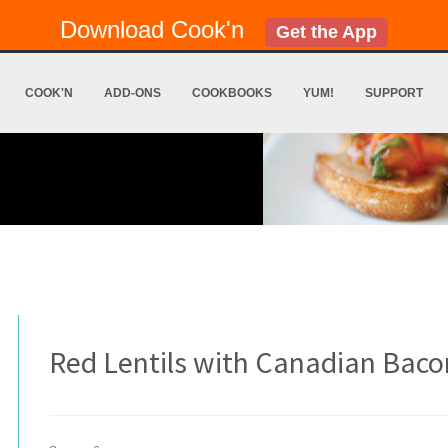
Download Cook'n
Get the App
COOK'N
ADD-ONS
COOKBOOKS
YUM!
SUPPORT
Red Lentils with Canadian Baco