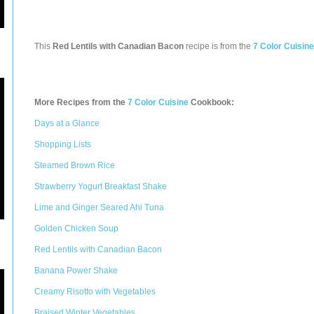
This
Red Lentils with Canadian Bacon
recipe is from the
7 Color Cuisine
More Recipes from the
7 Color Cuisine
Cookbook:
Days at a Glance
Shopping Lists
Steamed Brown Rice
Strawberry Yogurt Breakfast Shake
Lime and Ginger Seared Ahi Tuna
Golden Chicken Soup
Red Lentils with Canadian Bacon
Banana Power Shake
Creamy Risotto with Vegetables
Braised Winter Vegetables