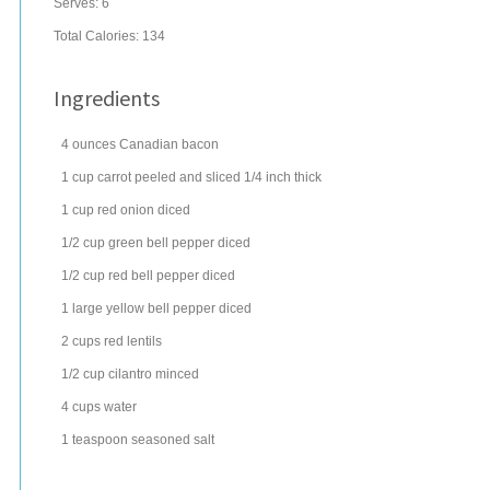
Serves:
6
Total Calories: 134
Ingredients
4
ounces
Canadian bacon
1
cup
carrot
peeled and sliced 1/4 inch thick
1
cup
red onion
diced
1/2
cup
green bell pepper
diced
1/2
cup
red bell pepper
diced
1
large
yellow bell pepper
diced
2
cups
red
lentils
1/2
cup
cilantro
minced
4
cups
water
1
teaspoon
seasoned salt