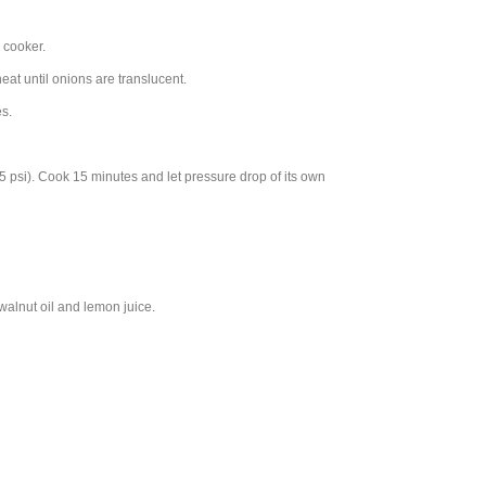
 cooker.
at until onions are translucent.
es.
5 psi). Cook 15 minutes and let pressure drop of its own
walnut oil and lemon juice.