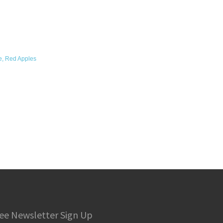
e, Red Apples
ee Newsletter Sign Up