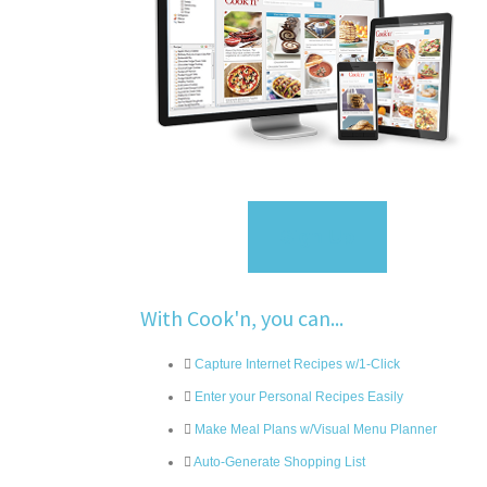
Sign Up
With Cook'n, you can...
Capture Internet Recipes w/1-Click
Enter your Personal Recipes Easily
Make Meal Plans w/Visual Menu Planner
Auto-Generate Shopping List