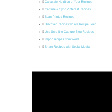
Calculate Nutrition of Your Recipes
Capture & Sync Pinterest Recipes
Scan Printed Recipes
Discover Recipes w/Live Recipe Feed
Use Snip-It to Capture Blog Recipes
Import recipes from Word
Share Recipes with Social Media