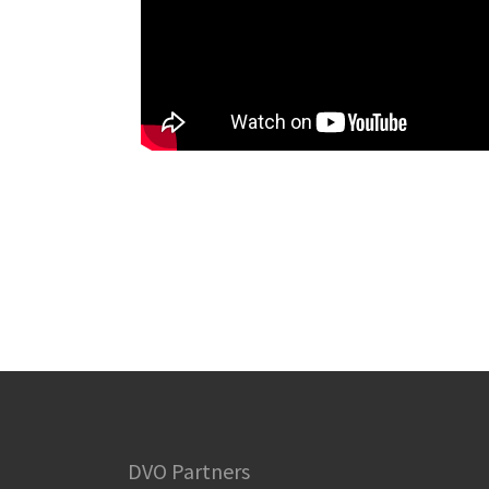
DVO Partners