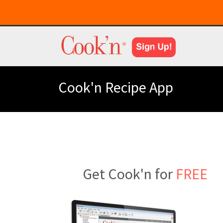
Cook'n Recipe App
Get Cook'n for
FREE