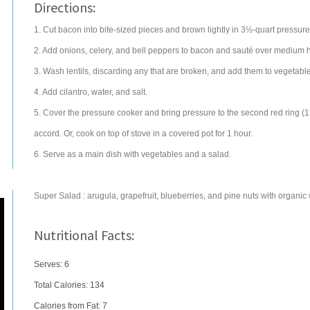
Directions:
1. Cut bacon into bite-sized pieces and brown lightly in 3½-quart pressure
2. Add onions, celery, and bell peppers to bacon and sauté over medium he
3. Wash lentils, discarding any that are broken, and add them to vegetabl
4. Add cilantro, water, and salt.
5. Cover the pressure cooker and bring pressure to the second red ring (1
accord. Or, cook on top of stove in a covered pot for 1 hour.
6. Serve as a main dish with vegetables and a salad.
Super Salad : arugula, grapefruit, blueberries, and pine nuts with organic 
Nutritional Facts:
Serves: 6
Total Calories:
134
Calories from Fat: 7