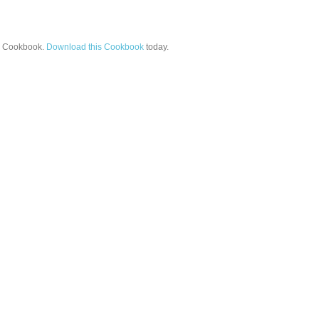
Cookbook.
Download this Cookbook
today.