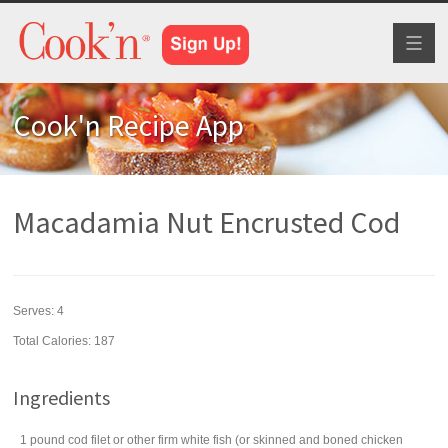
Toggl
naviga
Cook'n Recipe App
Macadamia Nut Encrusted Cod
Serves:
4
Total Calories: 187
Ingredients
1
pound
cod filet
or other firm white fish (or skinned and boned chicken