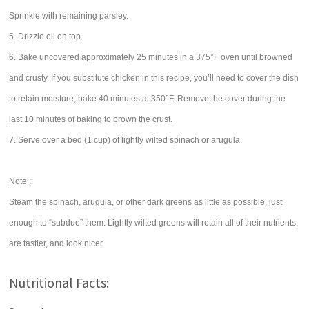
Sprinkle with remaining parsley.
5. Drizzle oil on top.
6. Bake uncovered approximately 25 minutes in a 375°F oven until browned
and crusty. If you substitute chicken in this recipe, you’ll need to cover the dish
to retain moisture; bake 40 minutes at 350°F. Remove the cover during the
last 10 minutes of baking to brown the crust.
7. Serve over a bed (1 cup) of lightly wilted spinach or arugula.
Note :
Steam the spinach, arugula, or other dark greens as little as possible, just
enough to “subdue” them. Lightly wilted greens will retain all of their nutrients,
are tastier, and look nicer.
Nutritional Facts: