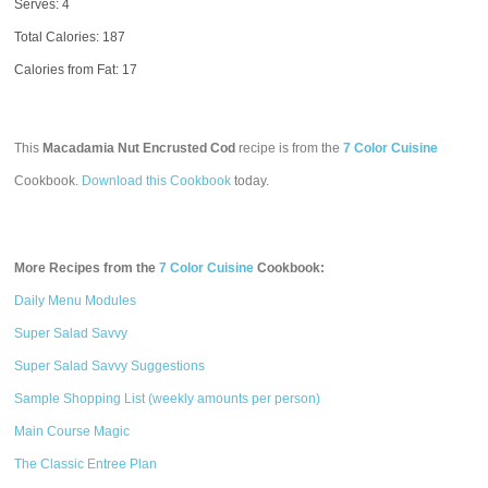
Serves: 4
Total Calories:
187
Calories from Fat: 17
This
Macadamia Nut Encrusted Cod
recipe is from the
7 Color Cuisine
Cookbook.
Download this Cookbook
today.
More Recipes from the
7 Color Cuisine
Cookbook:
Daily Menu Modules
Super Salad Savvy
Super Salad Savvy Suggestions
Sample Shopping List (weekly amounts per person)
Main Course Magic
The Classic Entree Plan