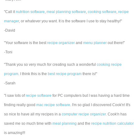
"Call it
nutrition software
,
meal planning software
,
cooking software
,
recipe
manager
, or whatever you want. It is the software I use to stay healthy!"
-David
"Your software is the best
recipe organizer
and
menu planner
out there!"
-Toni
"Thank you so very much for creating such a wonderful
cooking recipe
program
. I think this is the
best recipe program
there is!"
-Sarah
"I saw lots of
recipe software
for PC computers but I was having a hard time
finding really good
mac recipe software
. I'm so glad I discovered Cook'n! It's
so nice to have all my recipes in a
computer recipe organizer.
Cook'n has
saved me so much time with
meal planning
and the
recipe nutrition calculator
is amazing!!!