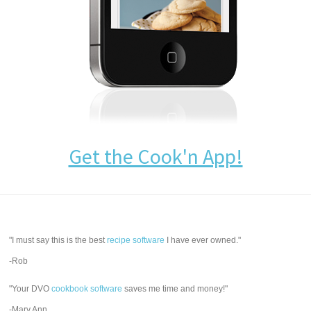
Get the Cook'n App!
"I must say this is the best
recipe software
I have ever owned."
-Rob
"Your DVO
cookbook software
saves me time and money!"
-Mary Ann