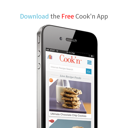
Download
the
Free
Cook'n App