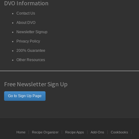
DVO Information
Contact Us
About DVO
Newsletter Signup
Privacy Policy
200% Guarantee
Other Resources
Free Newsletter Sign Up
Go to Sign Up Page
Home
Recipe Organizer
Recipe Apps
Add-Ons
Cookbooks