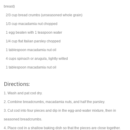
breast)
2/3
cup
bread crumbs
(unseasoned whole grain)
1/3
cup
macadamia nut
chopped
1
egg
beaten with 1 teaspoon water
1/4
cup
flat Italian
parsley
chopped
1
tablespoon
macadamia nut
oil
4
cups
spinach
or arugula, lightly wilted
1
tablespoon
macadamia nut
oil
Directions:
1. Wash and pat cod dry.
2. Combine breadcrumbs, macadamia nuts, and half the parsley.
3. Cut cod into four pieces and dip in the egg-and-water mixture, then in
seasoned breadcrumbs.
4. Place cod in a shallow baking dish so that the pieces are close together.