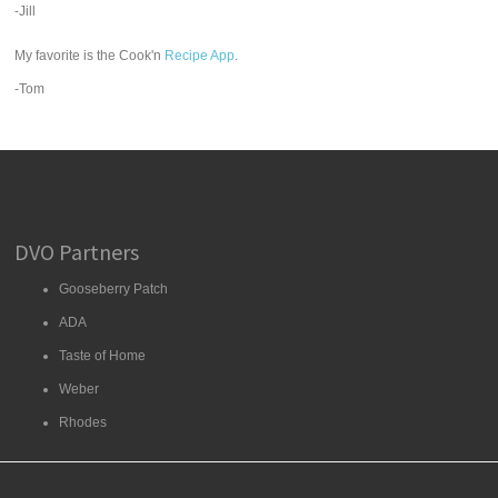
-Jill
My favorite is the Cook'n
Recipe App
.
-Tom
DVO Partners
Gooseberry Patch
ADA
Taste of Home
Weber
Rhodes