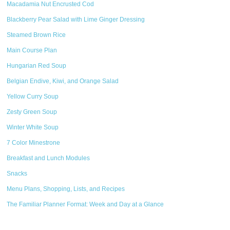
Macadamia Nut Encrusted Cod
Blackberry Pear Salad with Lime Ginger Dressing
Steamed Brown Rice
Main Course Plan
Hungarian Red Soup
Belgian Endive, Kiwi, and Orange Salad
Yellow Curry Soup
Zesty Green Soup
Winter White Soup
7 Color Minestrone
Breakfast and Lunch Modules
Snacks
Menu Plans, Shopping, Lists, and Recipes
The Familiar Planner Format: Week and Day at a Glance