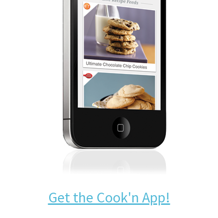
Get the Cook'n App!