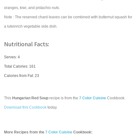
oranges, kiwi, and pistachio nuts.
Note : The reserved chard leaves can be combined with butternut squash for
a luteinrich vegetable side dish.
Nutritional Facts:
Serves: 4
Total Calories:
161
Calories from Fat: 23
This
Hungarian Red Soup
recipe is from the
7 Color Cuisine
Cookbook.
Download this Cookbook
today.
More Recipes from the
7 Color Cuisine
Cookbook: