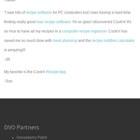
-Sarah
"I saw lots of
recipe software
for PC computers but I was having a hard time
finding really good
mac recipe software
. I'm so glad I discovered Cook'n! It's
so nice to have all my recipes in a
computer recipe organizer.
Cook'n has
saved me so much time with
meal planning
and the
recipe nutrition calculator
is amazing!!!
-Jill
My favorite is the Cook'n
Recipe App
.
-Tom
DVO Partners
Gooseberry Patch