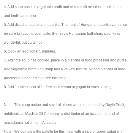
4. Add soup base or vegetable broth and simmer 40 minutes or until beets
and lentils are done.
5. Add diced tomatoes and paprika. The heat of Hungarian paprika varies, so
be sure to flavor to your taste. (Penzey’s Hungarian half-sharp paprika is
wonderful, but quite hot.)
6. Cook an additional 5 minutes.
7. After the soup has cooked, place in a blender or food processor and purée.
Add vegetable broth until soup has a velvety texture. A good blender or food
processor is needed to purée this soup.
8. Add 1 tablespoon of fat-free sour cream or yogurt to each serving.
Note : This soup recipe and several others were contributed by Gayle Pruitt,
nutritionist at MacNut Oil Company, a distributor of an excellent brand of
macadamia nut oil from Australia.
Note : We complete the palette for this meal with a tricolor green salad with