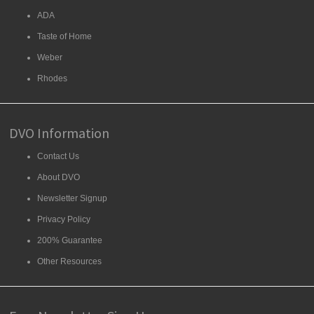
ADA
Taste of Home
Weber
Rhodes
DVO Information
Contact Us
About DVO
Newsletter Signup
Privacy Policy
200% Guarantee
Other Resources