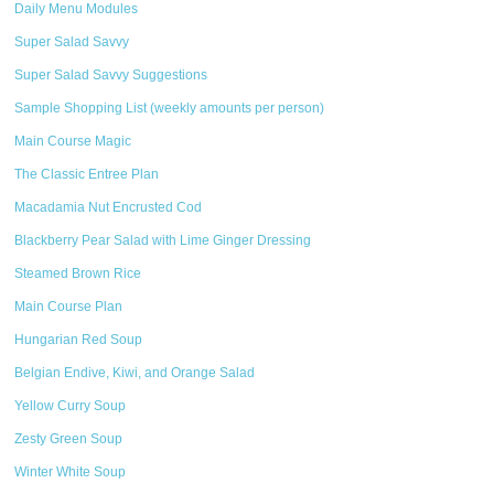
Daily Menu Modules
Super Salad Savvy
Super Salad Savvy Suggestions
Sample Shopping List (weekly amounts per person)
Main Course Magic
The Classic Entree Plan
Macadamia Nut Encrusted Cod
Blackberry Pear Salad with Lime Ginger Dressing
Steamed Brown Rice
Main Course Plan
Hungarian Red Soup
Belgian Endive, Kiwi, and Orange Salad
Yellow Curry Soup
Zesty Green Soup
Winter White Soup