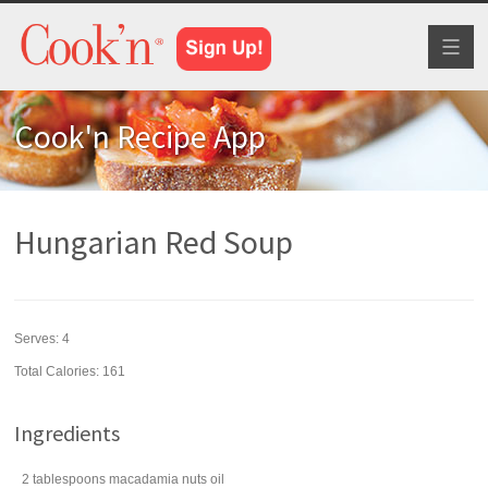
Toggl
naviga
Cook'n Recipe App
Hungarian Red Soup
Serves:
4
Total Calories: 161
Ingredients
2
tablespoons
macadamia nuts
oil