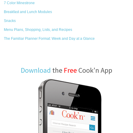
7 Color Minestrone
Breakfast and Lunch Modules
Snacks
Menu Plans, Shopping, Lists, and Recipes
The Familiar Planner Format: Week and Day at a Glance
Download
the
Free
Cook'n App