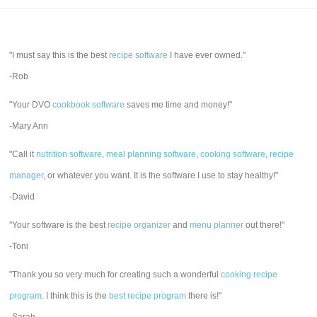
"I must say this is the best
recipe software
I have ever owned."
-Rob
"Your DVO
cookbook software
saves me time and money!"
-Mary Ann
"Call it
nutrition software
,
meal planning software
,
cooking software
,
recipe
manager
, or whatever you want. It is the software I use to stay healthy!"
-David
"Your software is the best
recipe organizer
and
menu planner
out there!"
-Toni
"Thank you so very much for creating such a wonderful
cooking recipe
program
. I think this is the
best recipe program
there is!"