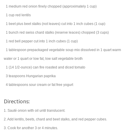
1
medium
red onion
finely chopped (approximately 1 cup)
1
cup
red
lentils
1
beet
plus beet stalks (not leaves) cut into 1 inch cubes (1 cup)
1
bunch
red
swiss chard
stalks (reserve leaces) chopped (3 cups)
1
red bell pepper
cut into 1 inch cubes (1 cup)
1
tablespoon
prepackaged
vegetable soup mix
dissolved in 1 quart warm
water or 1 quart or low fat, low salt vegetable broth
1
(14 1/2-ounce) can
fire roasted and diced
tomato
3
teaspoons
Hungarian
paprika
4
tablespoons
sour cream
or fat free yogurt
Directions:
1. Sauté onion with oil until translucent.
2. Add lentils, beets, chard and beet stalks, and red pepper cubes.
3. Cook for another 3 or 4 minutes.