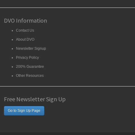
DVO Information
Contact Us
About DVO
Newsletter Signup
Privacy Policy
200% Guarantee
Other Resources
Free Newsletter Sign Up
Go to Sign Up Page