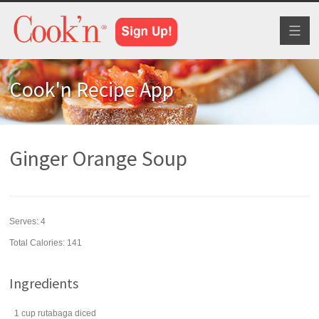
Toggl
naviga
Cook'n Recipe App
Ginger Orange Soup
Serves:
4
Total Calories: 141
Ingredients
1
cup
rutabaga
diced