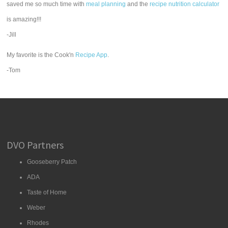
saved me so much time with
meal planning
and the
recipe nutrition calculator
is amazing!!!
-Jill
My favorite is the Cook'n
Recipe App
.
-Tom
DVO Partners
Gooseberry Patch
ADA
Taste of Home
Weber
Rhodes