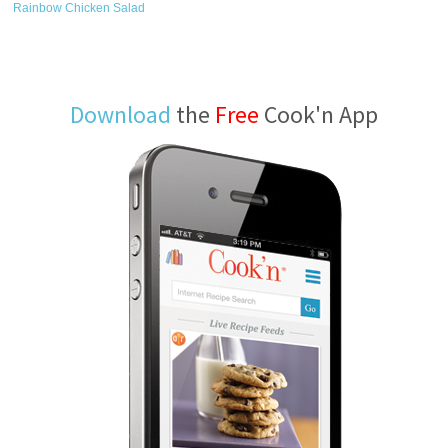
Rainbow Chicken Salad
Download
the
Free
Cook'n App