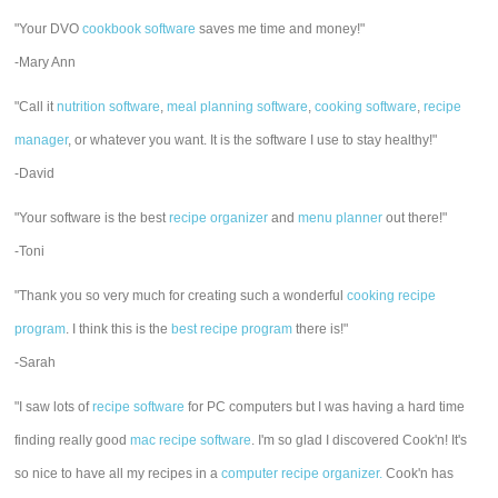
"Your DVO
cookbook software
saves me time and money!"
-Mary Ann
"Call it
nutrition software
,
meal planning software
,
cooking software
,
recipe
manager
, or whatever you want. It is the software I use to stay healthy!"
-David
"Your software is the best
recipe organizer
and
menu planner
out there!"
-Toni
"Thank you so very much for creating such a wonderful
cooking recipe
program
. I think this is the
best recipe program
there is!"
-Sarah
"I saw lots of
recipe software
for PC computers but I was having a hard time
finding really good
mac recipe software
. I'm so glad I discovered Cook'n! It's
so nice to have all my recipes in a
computer recipe organizer.
Cook'n has