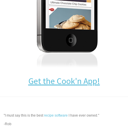
Get the Cook'n App!
"I must say this is the best
recipe software
I have ever owned."
-Rob