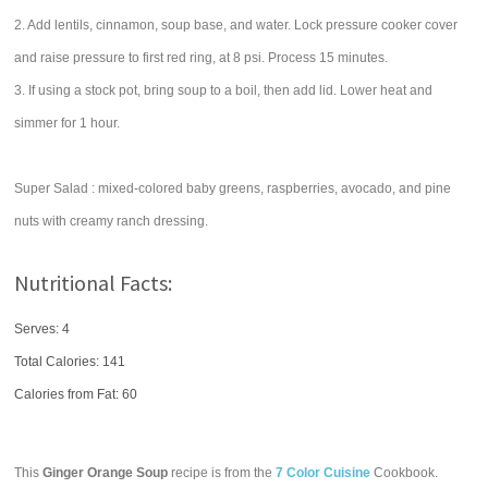
2. Add lentils, cinnamon, soup base, and water. Lock pressure cooker cover
and raise pressure to first red ring, at 8 psi. Process 15 minutes.
3. If using a stock pot, bring soup to a boil, then add lid. Lower heat and
simmer for 1 hour.
Super Salad : mixed-colored baby greens, raspberries, avocado, and pine
nuts with creamy ranch dressing.
Nutritional Facts:
Serves: 4
Total Calories:
141
Calories from Fat: 60
This
Ginger Orange Soup
recipe is from the
7 Color Cuisine
Cookbook.