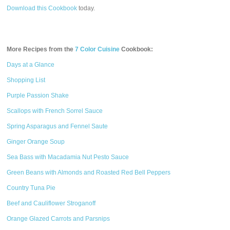
Download this Cookbook
today.
More Recipes from the
7 Color Cuisine
Cookbook:
Days at a Glance
Shopping List
Purple Passion Shake
Scallops with French Sorrel Sauce
Spring Asparagus and Fennel Saute
Ginger Orange Soup
Sea Bass with Macadamia Nut Pesto Sauce
Green Beans with Almonds and Roasted Red Bell Peppers
Country Tuna Pie
Beef and Cauliflower Stroganoff
Orange Glazed Carrots and Parsnips