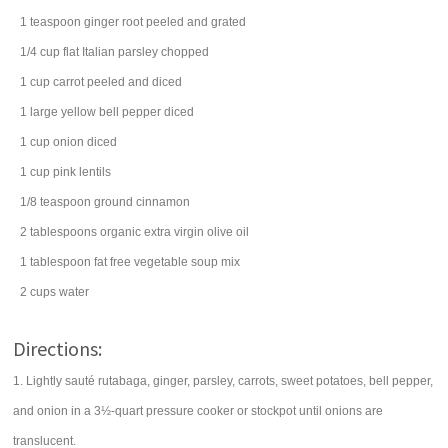
1
teaspoon
ginger root
peeled and grated
1/4
cup
flat Italian
parsley
chopped
1
cup
carrot
peeled and diced
1
large
yellow bell pepper
diced
1
cup
onion
diced
1
cup
pink
lentils
1/8
teaspoon
ground
cinnamon
2
tablespoons
organic extra virgin
olive oil
1
tablespoon
fat free
vegetable soup mix
2
cups
water
Directions:
1. Lightly sauté rutabaga, ginger, parsley, carrots, sweet potatoes, bell pepper,
and onion in a 3½-quart pressure cooker or stockpot until onions are
translucent.