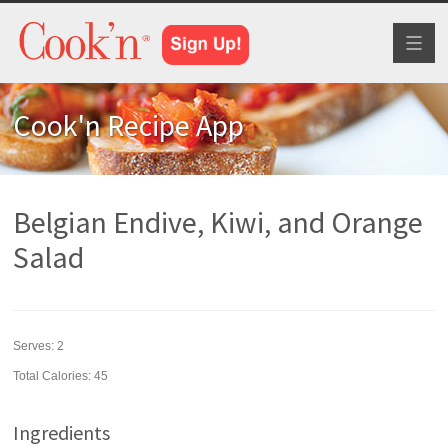
Toggl
naviga
Cook'n Recipe App
Belgian Endive, Kiwi, and Orange
Salad
Serves:
2
Total Calories: 45
Ingredients