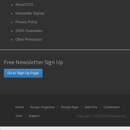
About DVO
Newsletter Signup
Privacy Policy
200% Guarantee
Other Resources
Free Newsletter Sign Up
Go to Sign Up Page
Home
Recipe Organizer
Recipe Apps
Add-Ons
Cookbooks
Yum!
Support
Copyright © 2025 DVO Enterprises