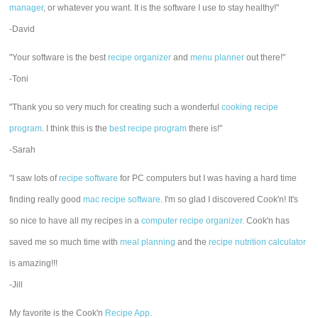
manager
, or whatever you want. It is the software I use to stay healthy!"
-David
"Your software is the best
recipe organizer
and
menu planner
out there!"
-Toni
"Thank you so very much for creating such a wonderful
cooking recipe
program
. I think this is the
best recipe program
there is!"
-Sarah
"I saw lots of
recipe software
for PC computers but I was having a hard time
finding really good
mac recipe software
. I'm so glad I discovered Cook'n! It's
so nice to have all my recipes in a
computer recipe organizer.
Cook'n has
saved me so much time with
meal planning
and the
recipe nutrition calculator
is amazing!!!
-Jill
My favorite is the Cook'n
Recipe App
.