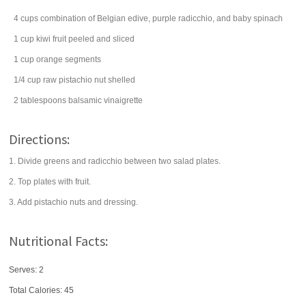
4
cups
combination of Belgian edive, purple radicchio, and baby
spinach
1
cup
kiwi fruit
peeled and sliced
1
cup
orange
segments
1/4
cup
raw
pistachio nut
shelled
2
tablespoons
balsamic vinaigrette
Directions:
1. Divide greens and radicchio between two salad plates.
2. Top plates with fruit.
3. Add pistachio nuts and dressing.
Nutritional Facts:
Serves: 2
Total Calories:
45