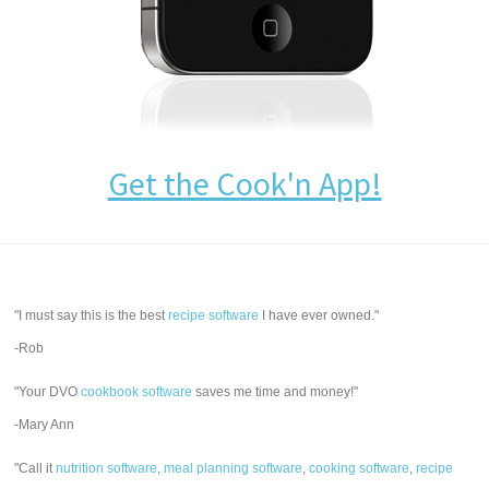
Get the Cook'n App!
"I must say this is the best
recipe software
I have ever owned."
-Rob
"Your DVO
cookbook software
saves me time and money!"
-Mary Ann
"Call it
nutrition software
,
meal planning software
,
cooking software
,
recipe