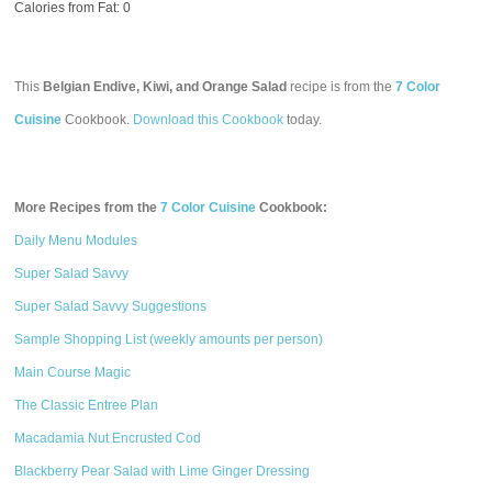
Calories from Fat: 0
This
Belgian Endive, Kiwi, and Orange Salad
recipe is from the
7 Color
Cuisine
Cookbook.
Download this Cookbook
today.
More Recipes from the
7 Color Cuisine
Cookbook:
Daily Menu Modules
Super Salad Savvy
Super Salad Savvy Suggestions
Sample Shopping List (weekly amounts per person)
Main Course Magic
The Classic Entree Plan
Macadamia Nut Encrusted Cod
Blackberry Pear Salad with Lime Ginger Dressing