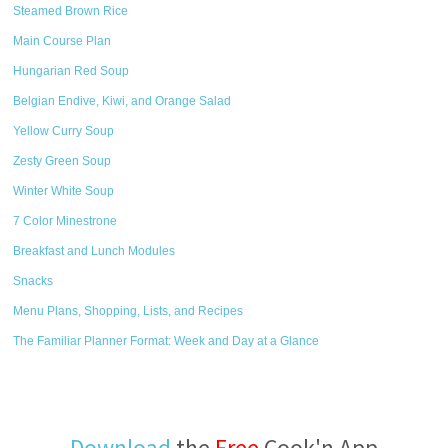
Steamed Brown Rice
Main Course Plan
Hungarian Red Soup
Belgian Endive, Kiwi, and Orange Salad
Yellow Curry Soup
Zesty Green Soup
Winter White Soup
7 Color Minestrone
Breakfast and Lunch Modules
Snacks
Menu Plans, Shopping, Lists, and Recipes
The Familiar Planner Format: Week and Day at a Glance
Download
the
Free
Cook'n App