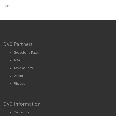
-Tom
DVO Partners
Gooseberry Patch
ADA
Taste of Home
Weber
Rhodes
DVO Information
Contact Us