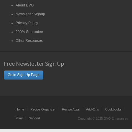
About DVO
Newsletter Signup
Privacy Policy
200% Guarantee
Other Resources
Free Newsletter Sign Up
Go to Sign Up Page
Home
Recipe Organizer
Recipe Apps
Add-Ons
Cookbooks
Yum!
Support
Copyright © 2025 DVO Enterprises