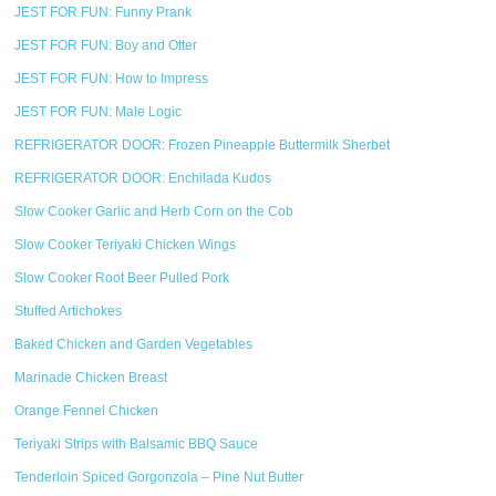
JEST FOR FUN: Funny Prank
JEST FOR FUN: Boy and Otter
JEST FOR FUN: How to Impress
JEST FOR FUN: Male Logic
REFRIGERATOR DOOR: Frozen Pineapple Buttermilk Sherbet
REFRIGERATOR DOOR: Enchilada Kudos
Slow Cooker Garlic and Herb Corn on the Cob
Slow Cooker Teriyaki Chicken Wings
Slow Cooker Root Beer Pulled Pork
Stuffed Artichokes
Baked Chicken and Garden Vegetables
Marinade Chicken Breast
Orange Fennel Chicken
Teriyaki Strips with Balsamic BBQ Sauce
Tenderloin Spiced Gorgonzola – Pine Nut Butter