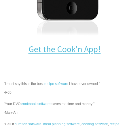
Get the Cook'n App!
"I must say this is the best
recipe software
I have ever owned."
-Rob
"Your DVO
cookbook software
saves me time and money!"
-Mary Ann
"Call it
nutrition software
,
meal planning software
,
cooking software
,
recipe