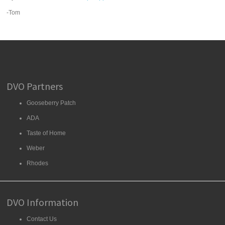
-Tom
DVO Partners
Gooseberry Patch
ADA
Taste of Home
Weber
Rhodes
DVO Information
Contact Us