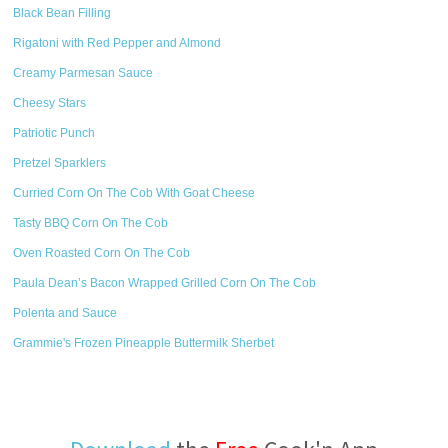
Black Bean Filling
Rigatoni with Red Pepper and Almond
Creamy Parmesan Sauce
Cheesy Stars
Patriotic Punch
Pretzel Sparklers
Curried Corn On The Cob With Goat Cheese
Tasty BBQ Corn On The Cob
Oven Roasted Corn On The Cob
Paula Dean’s Bacon Wrapped Grilled Corn On The Cob
Polenta and Sauce
Grammie's Frozen Pineapple Buttermilk Sherbet