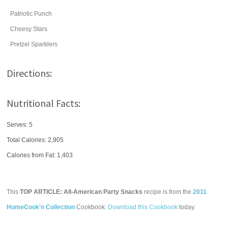
Patriotic Punch
Cheesy Stars
Pretzel Sparklers
Directions:
Nutritional Facts:
Serves: 5
Total Calories:
2,905
Calories from Fat: 1,403
This
TOP ARTICLE: All-American Party Snacks
recipe is from the
2011
HomeCook'n Collection
Cookbook.
Download this Cookbook
today.