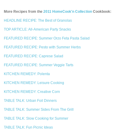
More Recipes from the
2011 HomeCook'n Collection
Cookbook:
HEADLINE RECIPE: The Best of Granolas
TOP ARTICLE: All-American Party Snacks
FEATURED RECIPE: Summer Orzo Feta Pasta Salad
FEATURED RECIPE: Pesto with Summer Herbs
FEATURED RECIPE: Caprese Salad
FEATURED RECIPE: Summer Veggie Tarts
KITCHEN REMEDY: Polenta
KITCHEN REMEDY: Leisure Cooking
KITCHEN REMEDY: Creative Corn
TABLE TALK: Urban Foil Dinners
TABLE TALK: Summer Sides From The Grill
TABLE TALK: Slow Cooking for Summer
TABLE TALK: Fun Picnic Ideas