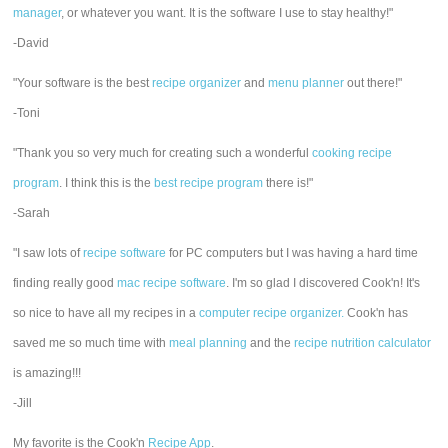
manager
, or whatever you want. It is the software I use to stay healthy!"
-David
"Your software is the best
recipe organizer
and
menu planner
out there!"
-Toni
"Thank you so very much for creating such a wonderful
cooking recipe
program
. I think this is the
best recipe program
there is!"
-Sarah
"I saw lots of
recipe software
for PC computers but I was having a hard time
finding really good
mac recipe software
. I'm so glad I discovered Cook'n! It's
so nice to have all my recipes in a
computer recipe organizer.
Cook'n has
saved me so much time with
meal planning
and the
recipe nutrition calculator
is amazing!!!
-Jill
My favorite is the Cook'n
Recipe App
.