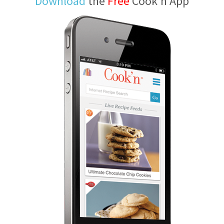
Download
the
Free
Cook'n App