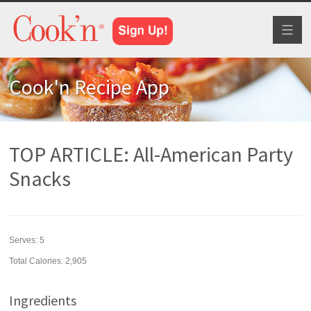
Toggl
naviga
Cook'n Recipe App
TOP ARTICLE: All-American Party
Snacks
Serves:
5
Total Calories: 2,905
Ingredients