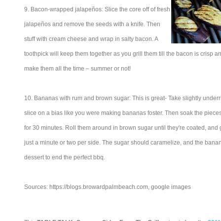
9. Bacon-wrapped jalapeños: Slice the core off of fresh
jalapeños and remove the seeds with a knife. Then
stuff with cream cheese and wrap in salty bacon. A
toothpick will keep them together as you grill them till the bacon is crisp 
make them all the time – summer or not!
10. Bananas with rum and brown sugar: This is great- Take slightly unde
slice on a bias like you were making bananas foster. Then soak the pieces 
for 30 minutes. Roll them around in brown sugar until they're coated, and gr
just a minute or two per side. The sugar should caramelize, and the banana 
dessert to end the perfect bbq.
Sources: https://blogs.browardpalmbeach.com, google images