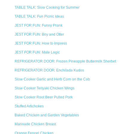
TABLE TALK: Slow Cooking for Summer
TABLE TALK: Fun Picnic Ideas
JEST FOR FUN: Funny Prank
JEST FOR FUN: Boy and Otter
JEST FOR FUN: How to Impress
JEST FOR FUN: Male Logic
REFRIGERATOR DOOR: Frozen Pineapple Buttermilk Sherbet
REFRIGERATOR DOOR: Enchilada Kudos
Slow Cooker Garlic and Herb Corn on the Cob
Slow Cooker Teriyaki Chicken Wings
Slow Cooker Root Beer Pulled Pork
Stuffed Artichokes
Baked Chicken and Garden Vegetables
Marinade Chicken Breast
Orange Fennel Chicken