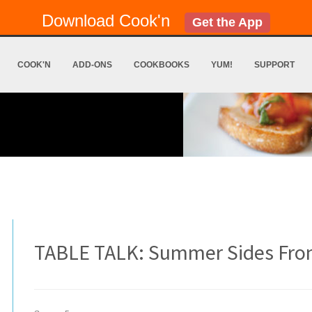
Download Cook'n
Get the App
COOK'N
ADD-ONS
COOKBOOKS
YUM!
SUPPORT
TABLE TALK: Summer Sides From