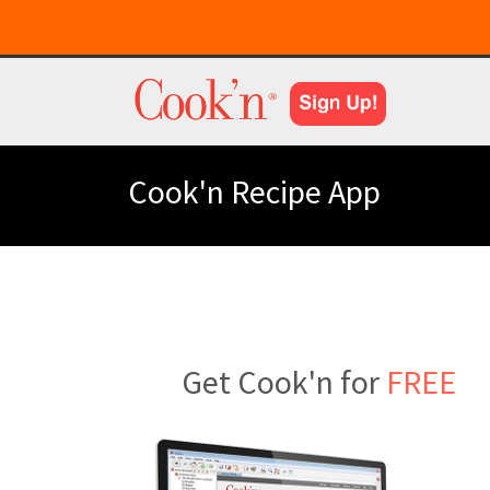
Cook'n Recipe App
Get Cook'n for
FREE