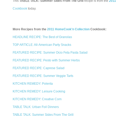
This
TABLE TALK: Summer Sides From The Grill
recipe is from the
2011
Cookbook
today.
More Recipes from the
2011 HomeCook'n Collection
Cookbook:
HEADLINE RECIPE: The Best of Granolas
TOP ARTICLE: All-American Party Snacks
FEATURED RECIPE: Summer Orzo Feta Pasta Salad
FEATURED RECIPE: Pesto with Summer Herbs
FEATURED RECIPE: Caprese Salad
FEATURED RECIPE: Summer Veggie Tarts
KITCHEN REMEDY: Polenta
KITCHEN REMEDY: Leisure Cooking
KITCHEN REMEDY: Creative Corn
TABLE TALK: Urban Foil Dinners
TABLE TALK: Summer Sides From The Grill