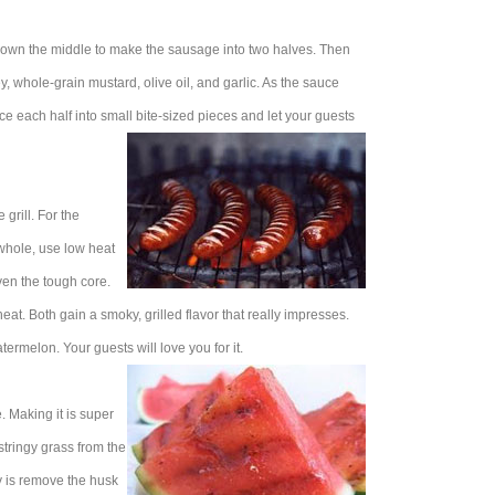
 down the middle to make the sausage into two halves. Then
, whole-grain mustard, olive oil, and garlic. As the sauce
lice each half into small bite-sized pieces and let your guests
grill. For the
it whole, use low heat
even the tough core.
at. Both gain a smoky, grilled flavor that really impresses.
ermelon. Your guests will love you for it.
e. Making it is super
stringy grass from the
ay is remove the husk