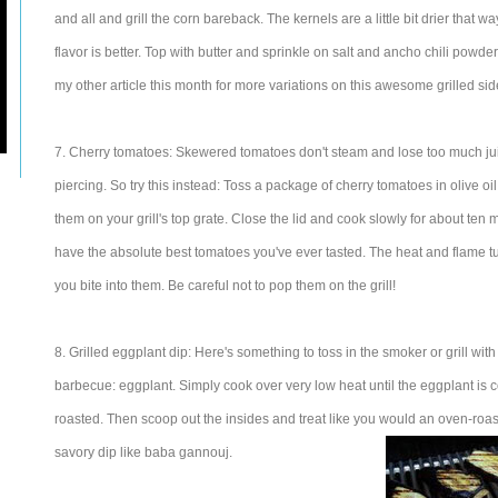
and all and grill the corn bareback. The kernels are a little bit drier that w
flavor is better. Top with butter and sprinkle on salt and ancho chili powder
my other article this month for more variations on this awesome grilled sid
7. Cherry tomatoes: Skewered tomatoes don't steam and lose too much jui
piercing. So try this instead: Toss a package of cherry tomatoes in olive oi
them on your grill's top grate. Close the lid and cook slowly for about ten 
have the absolute best tomatoes you've ever tasted. The heat and flame tu
you bite into them. Be careful not to pop them on the grill!
8. Grilled eggplant dip: Here's something to toss in the smoker or grill wit
barbecue: eggplant. Simply cook over very low heat until the eggplant is 
roasted. Then scoop out the insides and treat like you would an oven-roast
savory dip like baba gannouj.