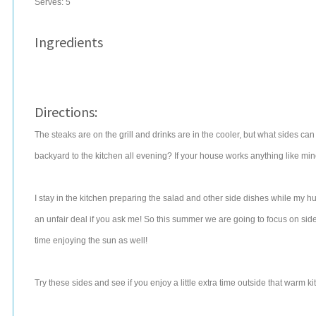
Serves:
5
Ingredients
Directions:
The steaks are on the grill and drinks are in the cooler, but what sides ca
backyard to the kitchen all evening? If your house works anything like mine
I stay in the kitchen preparing the salad and other side dishes while my h
an unfair deal if you ask me! So this summer we are going to focus on sid
time enjoying the sun as well!
Try these sides and see if you enjoy a little extra time outside that warm k