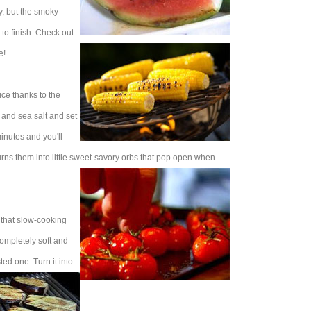
ay, but the smoky
 to finish. Check out
e!
ce thanks to the
l and sea salt and set
minutes and you'll
rns them into little sweet-savory orbs that pop open when
h that slow-cooking
completely soft and
ed one. Turn it into