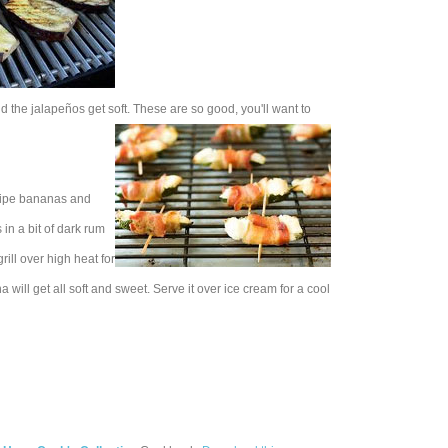
and the jalapeños get soft. These are so good, you'll want to
rripe bananas and
in a bit of dark rum
ill over high heat for
will get all soft and sweet. Serve it over ice cream for a cool