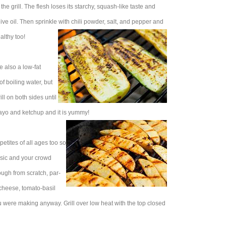
he grill. The flesh loses its starchy, squash-like taste and
ive oil. Then sprinkle with chili powder, salt, and pepper and
althy too!
e also a low-fat
of boiling water, but
ill on both sides until
 Mayo and ketchup and it is yummy!
etites of all ages too so
assic and your crowd
ugh from scratch, par-
cheese, tomato-basil
 were making anyway. Grill over low heat with the top closed