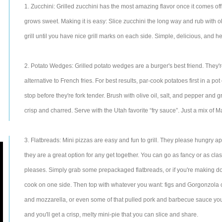
1. Zucchini: Grilled zucchini has the most amazing flavor once it comes off t
grows sweet. Making it is easy: Slice zucchini the long way and rub with ol
grill until you have nice grill marks on each side. Simple, delicious, and he
2. Potato Wedges: Grilled potato wedges are a burger's best friend. They'r
alternative to French fries. For best results, par-cook potatoes first in a pot 
stop before they're fork tender. Brush with olive oil, salt, and pepper and gr
crisp and charred. Serve with the Utah favorite “fry sauce”. Just a mix of
3. Flatbreads: Mini pizzas are easy and fun to grill. They please hungry app
they are a great option for any get together. You can go as fancy or as cl
pleases. Simply grab some prepackaged flatbreads, or if you're making do
cook on one side. Then top with whatever you want: figs and Gorgonzola 
and mozzarella, or even some of that pulled pork and barbecue sauce you
and you'll get a crisp, melty mini-pie that you can slice and share.