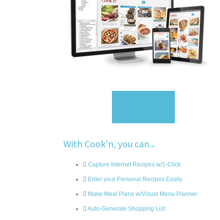
Sign Up
With Cook'n, you can...
Capture Internet Recipes w/1-Click
Enter your Personal Recipes Easily
Make Meal Plans w/Visual Menu Planner
Auto-Generate Shopping List