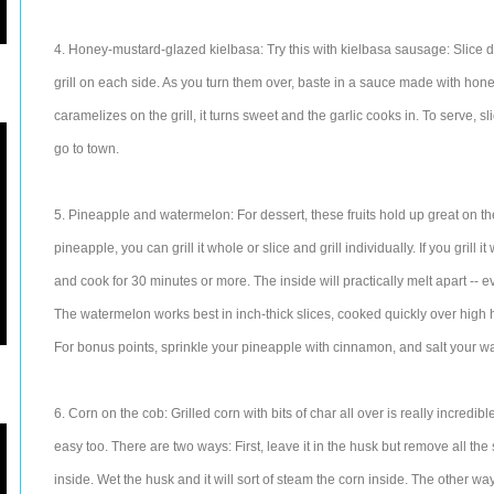
4. Honey-mustard-glazed kielbasa: Try this with kielbasa sausage: Slice
grill on each side. As you turn them over, baste in a sauce made with honey
caramelizes on the grill, it turns sweet and the garlic cooks in. To serve, s
go to town.
5. Pineapple and watermelon: For dessert, these fruits hold up great on the 
pineapple, you can grill it whole or slice and grill individually. If you grill 
and cook for 30 minutes or more. The inside will practically melt apart -- 
The watermelon works best in inch-thick slices, cooked quickly over high he
For bonus points, sprinkle your pineapple with cinnamon, and salt your wat
6. Corn on the cob: Grilled corn with bits of char all over is really incredibl
easy too. There are two ways: First, leave it in the husk but remove all the 
inside. Wet the husk and it will sort of steam the corn inside. The other w