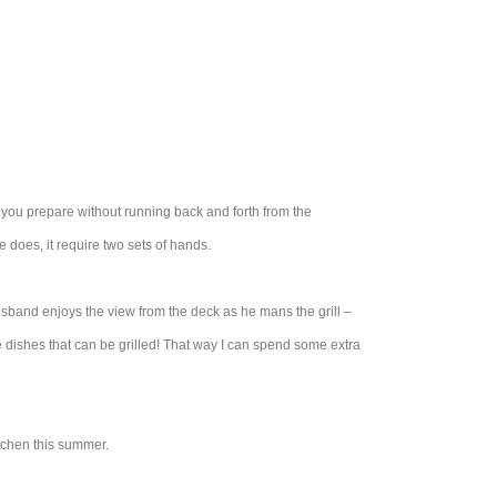
n you prepare without running back and forth from the
 does, it require two sets of hands.
usband enjoys the view from the deck as he mans the grill –
e dishes that can be grilled! That way I can spend some extra
itchen this summer.