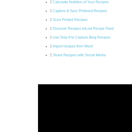
Calculate Nutrition of Your Recipes
Capture & Sync Pinterest Recipes
Scan Printed Recipes
Discover Recipes w/Live Recipe Feed
Use Snip-It to Capture Blog Recipes
Import recipes from Word
Share Recipes with Social Media