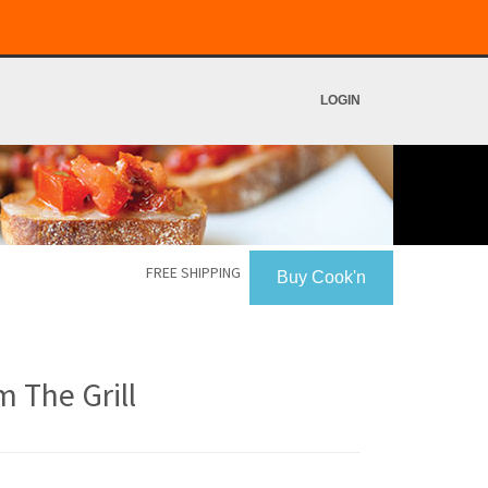
LOGIN
FREE SHIPPING
Buy Cook'n
 The Grill