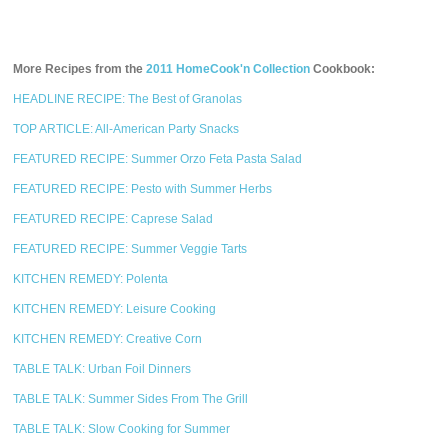
More Recipes from the
2011 HomeCook'n Collection
Cookbook:
HEADLINE RECIPE: The Best of Granolas
TOP ARTICLE: All-American Party Snacks
FEATURED RECIPE: Summer Orzo Feta Pasta Salad
FEATURED RECIPE: Pesto with Summer Herbs
FEATURED RECIPE: Caprese Salad
FEATURED RECIPE: Summer Veggie Tarts
KITCHEN REMEDY: Polenta
KITCHEN REMEDY: Leisure Cooking
KITCHEN REMEDY: Creative Corn
TABLE TALK: Urban Foil Dinners
TABLE TALK: Summer Sides From The Grill
TABLE TALK: Slow Cooking for Summer