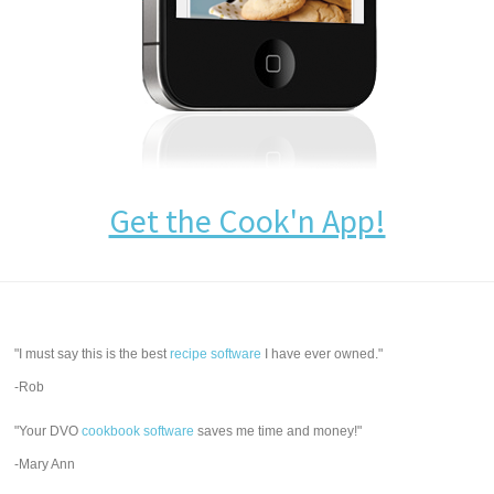
Get the Cook'n App!
"I must say this is the best
recipe software
I have ever owned."
-Rob
"Your DVO
cookbook software
saves me time and money!"
-Mary Ann