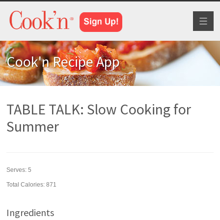
Toggl
naviga
Cook'n Recipe App
TABLE TALK: Slow Cooking for
Summer
Serves:
5
Total Calories: 871
Ingredients