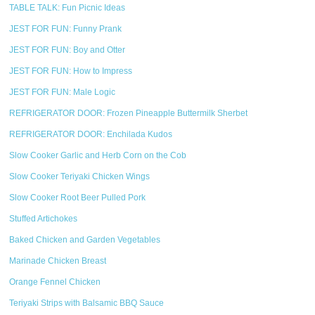
TABLE TALK: Fun Picnic Ideas
JEST FOR FUN: Funny Prank
JEST FOR FUN: Boy and Otter
JEST FOR FUN: How to Impress
JEST FOR FUN: Male Logic
REFRIGERATOR DOOR: Frozen Pineapple Buttermilk Sherbet
REFRIGERATOR DOOR: Enchilada Kudos
Slow Cooker Garlic and Herb Corn on the Cob
Slow Cooker Teriyaki Chicken Wings
Slow Cooker Root Beer Pulled Pork
Stuffed Artichokes
Baked Chicken and Garden Vegetables
Marinade Chicken Breast
Orange Fennel Chicken
Teriyaki Strips with Balsamic BBQ Sauce