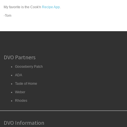
My favorite is the Cook'n
Recipe App
.
-Tom
DVO Partners
Gooseberry Patch
ADA
Taste of Home
Weber
Rhodes
DVO Information