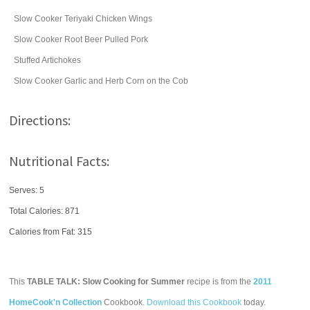
Slow Cooker Teriyaki Chicken Wings
Slow Cooker Root Beer Pulled Pork
Stuffed Artichokes
Slow Cooker Garlic and Herb Corn on the Cob
Directions:
Nutritional Facts:
Serves: 5
Total Calories:
871
Calories from Fat: 315
This
TABLE TALK: Slow Cooking for Summer
recipe is from the
2011
HomeCook'n Collection
Cookbook.
Download this Cookbook
today.