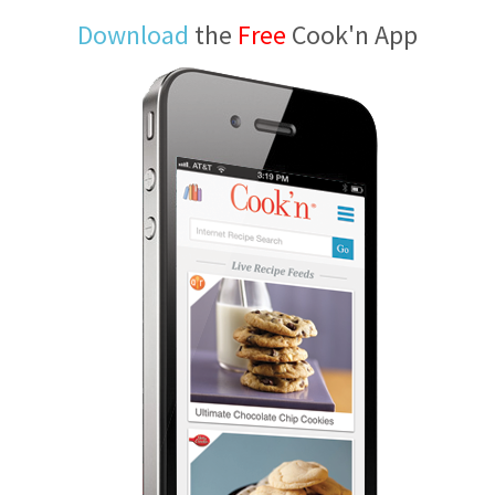
Download
the
Free
Cook'n App