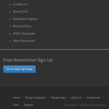
Contact Us
About DVO
Newsletter Signup
Privacy Policy
200% Guarantee
Other Resources
Free Newsletter Sign Up
Go to Sign Up Page
Home
Recipe Organizer
Recipe Apps
Add-Ons
Cookbooks
Yum!
Support
Copyright © 2025 DVO Enterprises