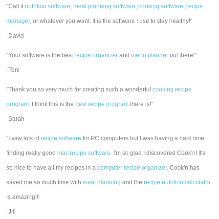
"Call it
nutrition software
,
meal planning software
,
cooking software
,
recipe
manager
, or whatever you want. It is the software I use to stay healthy!"
-David
"Your software is the best
recipe organizer
and
menu planner
out there!"
-Toni
"Thank you so very much for creating such a wonderful
cooking recipe
program
. I think this is the
best recipe program
there is!"
-Sarah
"I saw lots of
recipe software
for PC computers but I was having a hard time
finding really good
mac recipe software
. I'm so glad I discovered Cook'n! It's
so nice to have all my recipes in a
computer recipe organizer.
Cook'n has
saved me so much time with
meal planning
and the
recipe nutrition calculator
is amazing!!!
-Jill