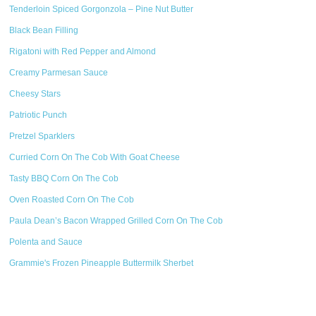
Tenderloin Spiced Gorgonzola – Pine Nut Butter
Black Bean Filling
Rigatoni with Red Pepper and Almond
Creamy Parmesan Sauce
Cheesy Stars
Patriotic Punch
Pretzel Sparklers
Curried Corn On The Cob With Goat Cheese
Tasty BBQ Corn On The Cob
Oven Roasted Corn On The Cob
Paula Dean’s Bacon Wrapped Grilled Corn On The Cob
Polenta and Sauce
Grammie's Frozen Pineapple Buttermilk Sherbet