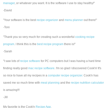
manager
, or whatever you want. It is the software I use to stay healthy!"
-David
"Your software is the best
recipe organizer
and
menu planner
out there!"
-Toni
"Thank you so very much for creating such a wonderful
cooking recipe
program
. I think this is the
best recipe program
there is!"
-Sarah
"I saw lots of
recipe software
for PC computers but I was having a hard time
finding really good
mac recipe software
. I'm so glad I discovered Cook'n! It's
so nice to have all my recipes in a
computer recipe organizer.
Cook'n has
saved me so much time with
meal planning
and the
recipe nutrition calculator
is amazing!!!
-Jill
My favorite is the Cook'n
Recipe App
.