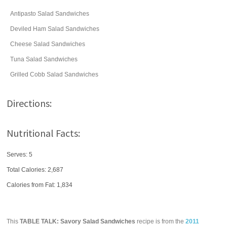
Antipasto Salad Sandwiches
Deviled Ham Salad Sandwiches
Cheese Salad Sandwiches
Tuna Salad Sandwiches
Grilled Cobb Salad Sandwiches
Directions:
Nutritional Facts:
Serves: 5
Total Calories:
2,687
Calories from Fat: 1,834
This
TABLE TALK: Savory Salad Sandwiches
recipe is from the
2011