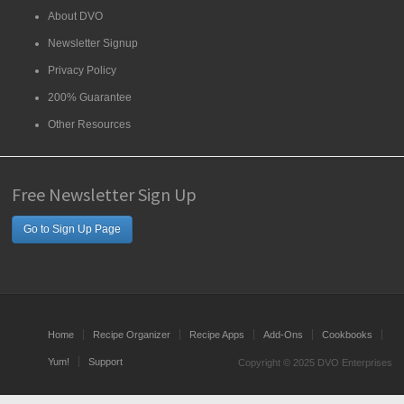
About DVO
Newsletter Signup
Privacy Policy
200% Guarantee
Other Resources
Free Newsletter Sign Up
Go to Sign Up Page
Home
Recipe Organizer
Recipe Apps
Add-Ons
Cookbooks
Yum!
Support
Copyright © 2025 DVO Enterprises