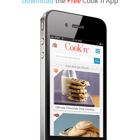
Download
the
Free
Cook'n App