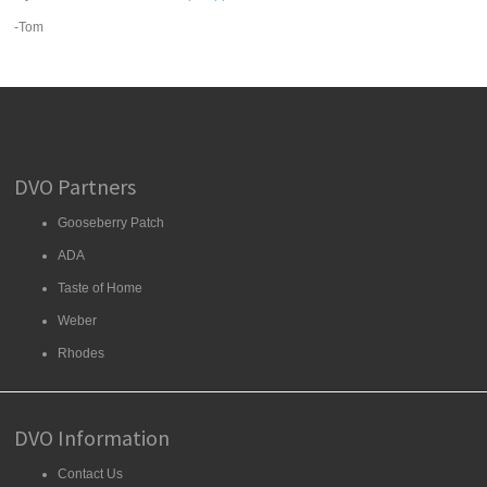
-Tom
DVO Partners
Gooseberry Patch
ADA
Taste of Home
Weber
Rhodes
DVO Information
Contact Us