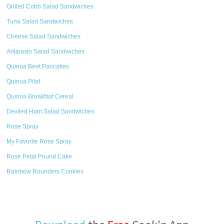
Grilled Cobb Salad Sandwiches
Tuna Salad Sandwiches
Cheese Salad Sandwiches
Antipasto Salad Sandwiches
Quinoa Beet Pancakes
Quinoa Pilaf
Quinoa Breakfast Cereal
Deviled Ham Salad Sandwiches
Rose Spray
My Favorite Rose Spray
Rose Petal Pound Cake
Rainbow Rounders Cookies