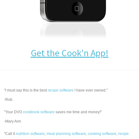
Get the Cook'n App!
"I must say this is the best
recipe software
I have ever owned."
-Rob
"Your DVO
cookbook software
saves me time and money!"
-Mary Ann
"Call it
nutrition software
,
meal planning software
,
cooking software
,
recipe