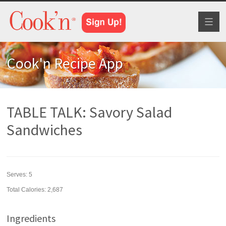
Toggl
naviga
Cook'n Recipe App
TABLE TALK: Savory Salad
Sandwiches
Serves:
5
Total Calories: 2,687
Ingredients