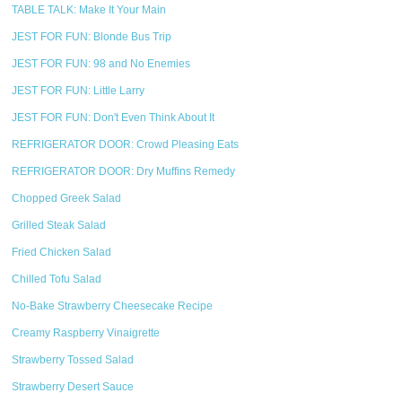
TABLE TALK: Make It Your Main
JEST FOR FUN: Blonde Bus Trip
JEST FOR FUN: 98 and No Enemies
JEST FOR FUN: Little Larry
JEST FOR FUN: Don't Even Think About It
REFRIGERATOR DOOR: Crowd Pleasing Eats
REFRIGERATOR DOOR: Dry Muffins Remedy
Chopped Greek Salad
Grilled Steak Salad
Fried Chicken Salad
Chilled Tofu Salad
No-Bake Strawberry Cheesecake Recipe
Creamy Raspberry Vinaigrette
Strawberry Tossed Salad
Strawberry Desert Sauce