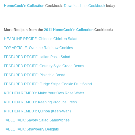
HomeCook'n Collection
Cookbook.
Download this Cookbook
today.
More Recipes from the
2011 HomeCook'n Collection
Cookbook:
HEADLINE RECIPE: Chinese Chicken Salad
TOP ARTICLE: Over the Rainbow Cookies
FEATURED RECIPE: Italian Pasta Salad
FEATURED RECIPE: Country Style Green Beans
FEATURED RECIPE: Pistachio Bread
FEATURED RECIPE: Fudge Stripe Cookie Fruit Salad
KITCHEN REMEDY: Make Your Own Rose Water
KITCHEN REMEDY: Keeping Produce Fresh
KITCHEN REMEDY: Quinoa (Keen-Wah)
TABLE TALK: Savory Salad Sandwiches
TABLE TALK: Strawberry Delights