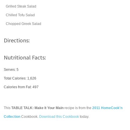
Grilled Steak Salad
Chilled Tofu Salad
Chopped Greek Salad
Directions:
Nutritional Facts:
Serves: 5
Total Calories:
1,626
Calories from Fat: 497
This
TABLE TALK: Make It Your Main
recipe is from the
2011 HomeCook'n
Collection
Cookbook.
Download this Cookbook
today.