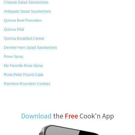
Cheese Salad Sandwiches
Antipasto Salad Sandwiches
Quinoa Beet Pancakes
Quinoa Pilaf
Quinoa Breakfast Cereal
Deviled Ham Salad Sandwiches
Rose Spray
My Favorite Rose Spray
Rose Petal Pound Cake
Rainbow Rounders Cookies
Download
the
Free
Cook'n App