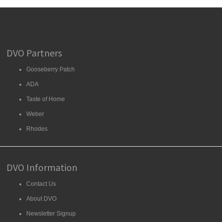
DVO Partners
Gooseberry Patch
ADA
Taste of Home
Weber
Rhodes
DVO Information
Contact Us
About DVO
Newsletter Signup