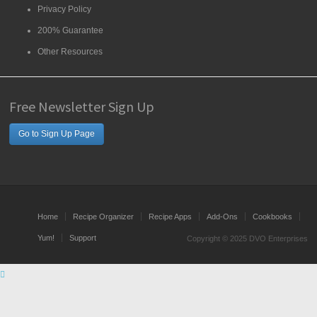
Privacy Policy
200% Guarantee
Other Resources
Free Newsletter Sign Up
Go to Sign Up Page
Home
Recipe Organizer
Recipe Apps
Add-Ons
Cookbooks
Yum!
Support
Copyright © 2025 DVO Enterprises