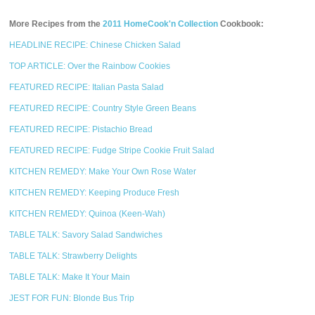
More Recipes from the
2011 HomeCook'n Collection
Cookbook:
HEADLINE RECIPE: Chinese Chicken Salad
TOP ARTICLE: Over the Rainbow Cookies
FEATURED RECIPE: Italian Pasta Salad
FEATURED RECIPE: Country Style Green Beans
FEATURED RECIPE: Pistachio Bread
FEATURED RECIPE: Fudge Stripe Cookie Fruit Salad
KITCHEN REMEDY: Make Your Own Rose Water
KITCHEN REMEDY: Keeping Produce Fresh
KITCHEN REMEDY: Quinoa (Keen-Wah)
TABLE TALK: Savory Salad Sandwiches
TABLE TALK: Strawberry Delights
TABLE TALK: Make It Your Main
JEST FOR FUN: Blonde Bus Trip