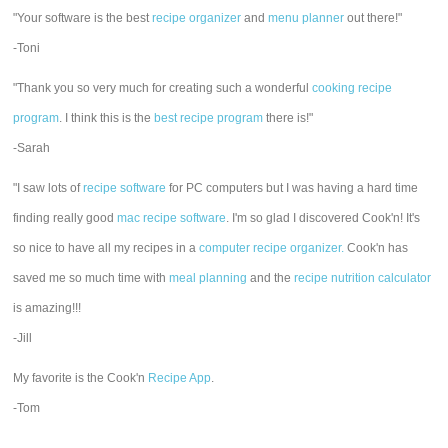
"Your software is the best
recipe organizer
and
menu planner
out there!"
-Toni
"Thank you so very much for creating such a wonderful
cooking recipe
program
. I think this is the
best recipe program
there is!"
-Sarah
"I saw lots of
recipe software
for PC computers but I was having a hard time
finding really good
mac recipe software
. I'm so glad I discovered Cook'n! It's
so nice to have all my recipes in a
computer recipe organizer.
Cook'n has
saved me so much time with
meal planning
and the
recipe nutrition calculator
is amazing!!!
-Jill
My favorite is the Cook'n
Recipe App
.
-Tom