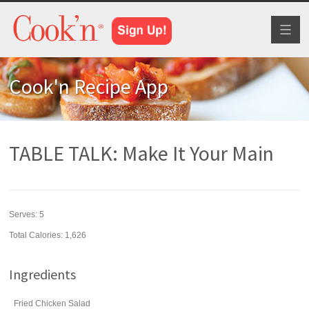
Toggl
naviga
Cook'n Recipe App
TABLE TALK: Make It Your Main
Serves:
5
Total Calories: 1,626
Ingredients
Fried Chicken Salad