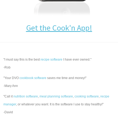
Get the Cook'n App!
"I must say this is the best
recipe software
I have ever owned."
-Rob
"Your DVO
cookbook software
saves me time and money!"
-Mary Ann
"Call it
nutrition software
,
meal planning software
,
cooking software
,
recipe
manager
, or whatever you want. It is the software I use to stay healthy!"
-David