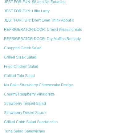
JEST FOR FUN: 98 and No Enemies
JEST FOR FUN: Little Larry
JEST FOR FUN: Don't Even Think About It
REFRIGERATOR DOOR: Crowd Pleasing Eats
REFRIGERATOR DOOR: Dry Muffins Remedy
Chopped Greek Salad
Grilled Steak Salad
Fried Chicken Salad
Chilled Tofu Salad
No-Bake Strawberry Cheesecake Recipe
Creamy Raspberry Vinaigrette
Strawberry Tossed Salad
Strawberry Desert Sauce
Grilled Cobb Salad Sandwiches
Tuna Salad Sandwiches