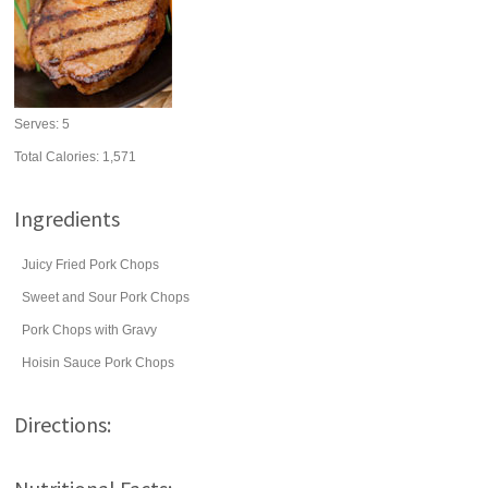
Serves:
5
Total Calories: 1,571
Ingredients
Juicy Fried Pork Chops
Sweet and Sour Pork Chops
Pork Chops with Gravy
Hoisin Sauce Pork Chops
Directions: