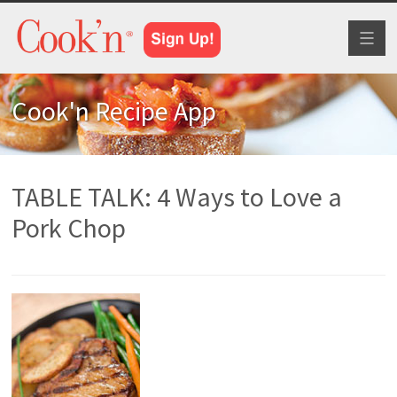
Toggl
naviga
Cook'n Recipe App
TABLE TALK: 4 Ways to Love a
Pork Chop