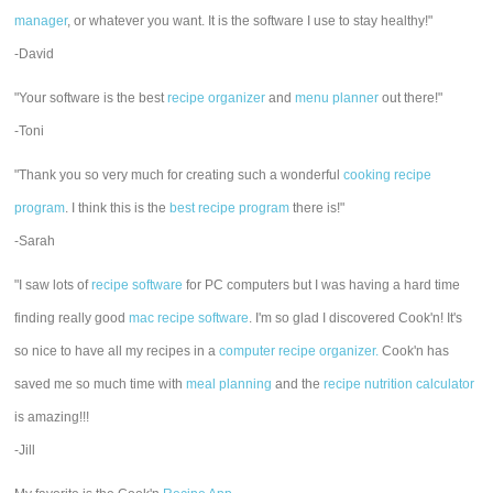
manager
, or whatever you want. It is the software I use to stay healthy!"
-David
"Your software is the best
recipe organizer
and
menu planner
out there!"
-Toni
"Thank you so very much for creating such a wonderful
cooking recipe
program
. I think this is the
best recipe program
there is!"
-Sarah
"I saw lots of
recipe software
for PC computers but I was having a hard time
finding really good
mac recipe software
. I'm so glad I discovered Cook'n! It's
so nice to have all my recipes in a
computer recipe organizer.
Cook'n has
saved me so much time with
meal planning
and the
recipe nutrition calculator
is amazing!!!
-Jill