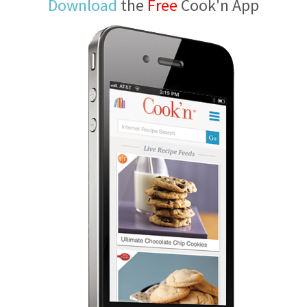
Download
the
Free
Cook'n App