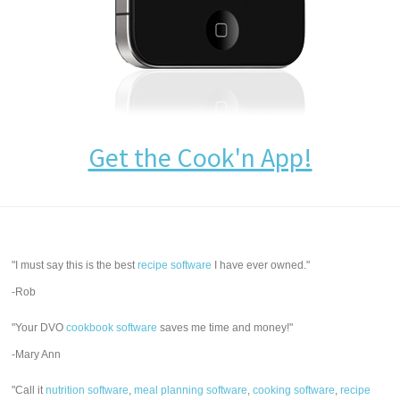
Get the Cook'n App!
"I must say this is the best
recipe software
I have ever owned."
-Rob
"Your DVO
cookbook software
saves me time and money!"
-Mary Ann
"Call it
nutrition software
,
meal planning software
,
cooking software
,
recipe