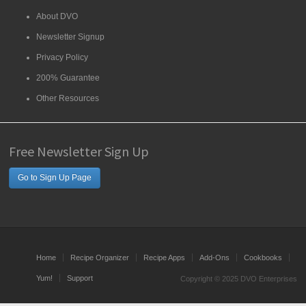
About DVO
Newsletter Signup
Privacy Policy
200% Guarantee
Other Resources
Free Newsletter Sign Up
Go to Sign Up Page
Home
Recipe Organizer
Recipe Apps
Add-Ons
Cookbooks
Yum!
Support
Copyright © 2025 DVO Enterprises