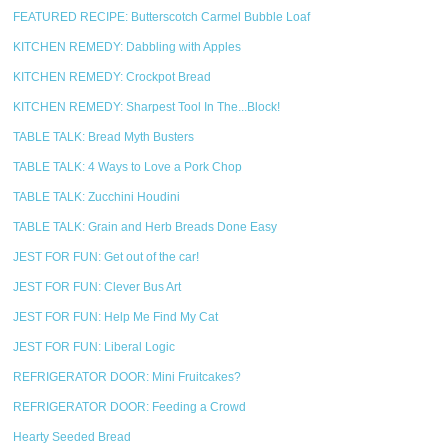
FEATURED RECIPE: Butterscotch Carmel Bubble Loaf
KITCHEN REMEDY: Dabbling with Apples
KITCHEN REMEDY: Crockpot Bread
KITCHEN REMEDY: Sharpest Tool In The...Block!
TABLE TALK: Bread Myth Busters
TABLE TALK: 4 Ways to Love a Pork Chop
TABLE TALK: Zucchini Houdini
TABLE TALK: Grain and Herb Breads Done Easy
JEST FOR FUN: Get out of the car!
JEST FOR FUN: Clever Bus Art
JEST FOR FUN: Help Me Find My Cat
JEST FOR FUN: Liberal Logic
REFRIGERATOR DOOR: Mini Fruitcakes?
REFRIGERATOR DOOR: Feeding a Crowd
Hearty Seeded Bread