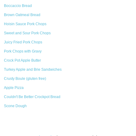
Boccaccio Bread
Brown Oatmeal Bread
Hoisin Sauce Pork Chops
Sweet and Sour Pork Chops
Juicy Fried Pork Chops
Pork Chops with Gravy
Crock Pot Apple Butter
Turkey Apple and Brie Sandwiches
Crusty Boule (gluten free)
Apple Pizza
Couldn't Be Better Crockpot Bread
Scone Dough