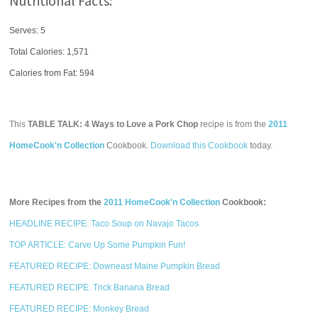
Nutritional Facts:
Serves: 5
Total Calories:
1,571
Calories from Fat: 594
This
TABLE TALK: 4 Ways to Love a Pork Chop
recipe is from the
2011
HomeCook'n Collection
Cookbook.
Download this Cookbook
today.
More Recipes from the
2011 HomeCook'n Collection
Cookbook:
HEADLINE RECIPE: Taco Soup on Navajo Tacos
TOP ARTICLE: Carve Up Some Pumpkin Fun!
FEATURED RECIPE: Downeast Maine Pumpkin Bread
FEATURED RECIPE: Trick Banana Bread
FEATURED RECIPE: Monkey Bread