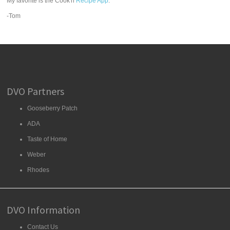
My favorite is the Cook'n
Recipe App
.
-Tom
DVO Partners
Gooseberry Patch
ADA
Taste of Home
Weber
Rhodes
DVO Information
Contact Us