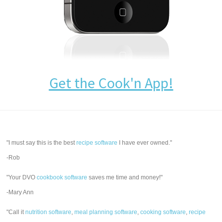
Get the Cook'n App!
"I must say this is the best
recipe software
I have ever owned."
-Rob
"Your DVO
cookbook software
saves me time and money!"
-Mary Ann
"Call it
nutrition software
,
meal planning software
,
cooking software
,
recipe