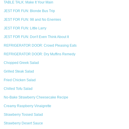
TABLE TALK: Make It Your Main
JEST FOR FUN: Blonde Bus Trip
JEST FOR FUN: 98 and No Enemies
JEST FOR FUN: Little Larry
JEST FOR FUN: Don't Even Think About It
REFRIGERATOR DOOR: Crowd Pleasing Eats
REFRIGERATOR DOOR: Dry Muffins Remedy
Chopped Greek Salad
Grilled Steak Salad
Fried Chicken Salad
Chilled Tofu Salad
No-Bake Strawberry Cheesecake Recipe
Creamy Raspberry Vinaigrette
Strawberry Tossed Salad
Strawberry Desert Sauce