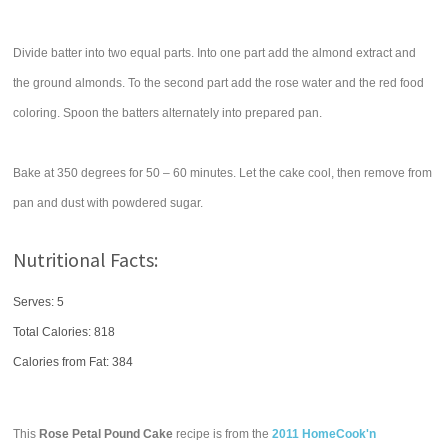
Divide batter into two equal parts. Into one part add the almond extract and
the ground almonds. To the second part add the rose water and the red food
coloring. Spoon the batters alternately into prepared pan.
Bake at 350 degrees for 50 – 60 minutes. Let the cake cool, then remove from
pan and dust with powdered sugar.
Nutritional Facts:
Serves: 5
Total Calories:
818
Calories from Fat: 384
This
Rose Petal Pound Cake
recipe is from the
2011 HomeCook'n