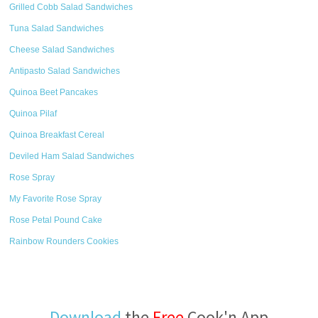
Grilled Cobb Salad Sandwiches
Tuna Salad Sandwiches
Cheese Salad Sandwiches
Antipasto Salad Sandwiches
Quinoa Beet Pancakes
Quinoa Pilaf
Quinoa Breakfast Cereal
Deviled Ham Salad Sandwiches
Rose Spray
My Favorite Rose Spray
Rose Petal Pound Cake
Rainbow Rounders Cookies
Download
the
Free
Cook'n App