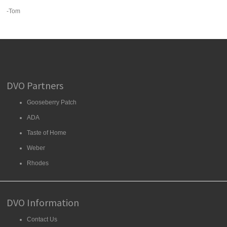
-Tom
DVO Partners
Gooseberry Patch
ADA
Taste of Home
Weber
Rhodes
DVO Information
Contact Us