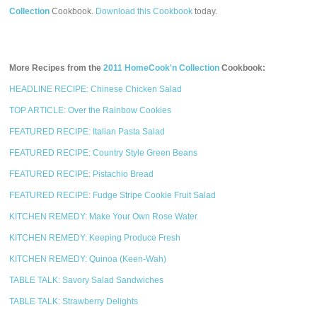
Collection
Cookbook.
Download this Cookbook
today.
More Recipes from the
2011 HomeCook'n Collection
Cookbook:
HEADLINE RECIPE: Chinese Chicken Salad
TOP ARTICLE: Over the Rainbow Cookies
FEATURED RECIPE: Italian Pasta Salad
FEATURED RECIPE: Country Style Green Beans
FEATURED RECIPE: Pistachio Bread
FEATURED RECIPE: Fudge Stripe Cookie Fruit Salad
KITCHEN REMEDY: Make Your Own Rose Water
KITCHEN REMEDY: Keeping Produce Fresh
KITCHEN REMEDY: Quinoa (Keen-Wah)
TABLE TALK: Savory Salad Sandwiches
TABLE TALK: Strawberry Delights