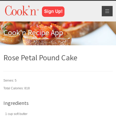
Toggl
naviga
Cook'n Recipe App
Rose Petal Pound Cake
Serves:
5
Total Calories: 818
Ingredients
1
cup
soft
butter