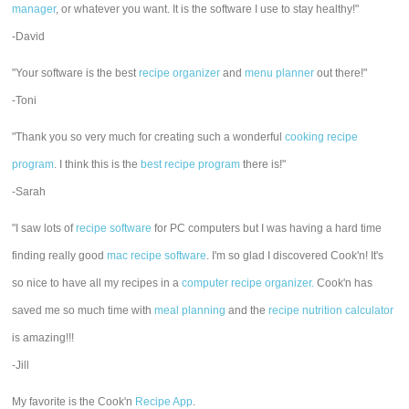
manager
, or whatever you want. It is the software I use to stay healthy!"
-David
"Your software is the best
recipe organizer
and
menu planner
out there!"
-Toni
"Thank you so very much for creating such a wonderful
cooking recipe
program
. I think this is the
best recipe program
there is!"
-Sarah
"I saw lots of
recipe software
for PC computers but I was having a hard time
finding really good
mac recipe software
. I'm so glad I discovered Cook'n! It's
so nice to have all my recipes in a
computer recipe organizer.
Cook'n has
saved me so much time with
meal planning
and the
recipe nutrition calculator
is amazing!!!
-Jill
My favorite is the Cook'n
Recipe App
.