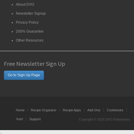
About DVO
Newsletter Signup
Privacy Policy
200% Guarantee
Other Resources
Free Newsletter Sign Up
Go to Sign Up Page
Home
Recipe Organizer
Recipe Apps
Add-Ons
Cookbooks
Yum!
Support
Copyright © 2025 DVO Enterprises