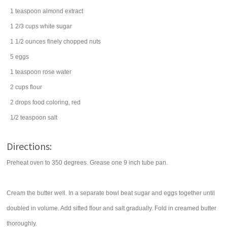
1
teaspoon
almond extract
1 2/3
cups
white
sugar
1 1/2
ounces
finely chopped
nuts
5
eggs
1
teaspoon
rose
water
2
cups
flour
2
drops
food coloring
, red
1/2
teaspoon
salt
Directions:
Preheat oven to 350 degrees. Grease one 9 inch tube pan.
Cream the butter well. In a separate bowl beat sugar and eggs together until
doubled in volume. Add sifted flour and salt gradually. Fold in creamed butter
thoroughly.