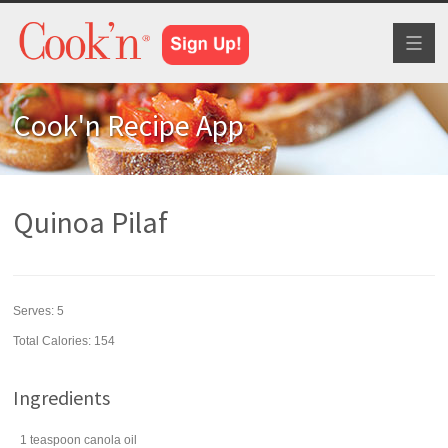
Toggl
naviga
Cook'n Recipe App
Quinoa Pilaf
Serves:
5
Total Calories: 154
Ingredients
1
teaspoon
canola oil