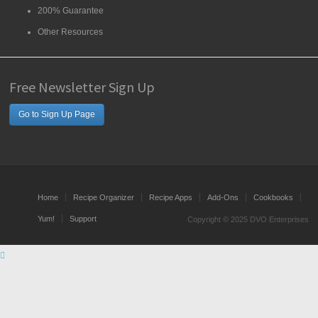
200% Guarantee
Other Resources
Free Newsletter Sign Up
Go to Sign Up Page
Home
Recipe Organizer
Recipe Apps
Add-Ons
Cookbooks
Yum!
Support
Copyright © 2025 DVO Enterprises