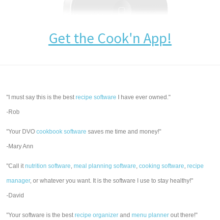
Get the Cook'n App!
"I must say this is the best
recipe software
I have ever owned."
-Rob
"Your DVO
cookbook software
saves me time and money!"
-Mary Ann
"Call it
nutrition software
,
meal planning software
,
cooking software
,
recipe
manager
, or whatever you want. It is the software I use to stay healthy!"
-David
"Your software is the best
recipe organizer
and
menu planner
out there!"