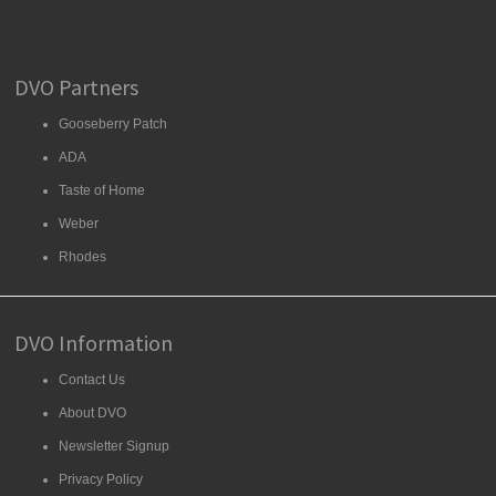
DVO Partners
Gooseberry Patch
ADA
Taste of Home
Weber
Rhodes
DVO Information
Contact Us
About DVO
Newsletter Signup
Privacy Policy