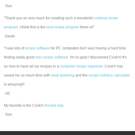
-Toni
"Thank you so very much for creating such a wonderful
cooking recipe
program
. I think this is the
best recipe program
there is!"
-Sarah
"I saw lots of
recipe software
for PC computers but I was having a hard time
finding really good
mac recipe software
. I'm so glad I discovered Cook'n! It's
so nice to have all my recipes in a
computer recipe organizer.
Cook'n has
saved me so much time with
meal planning
and the
recipe nutrition calculator
is amazing!!!
-Jill
My favorite is the Cook'n
Recipe App
.
-Tom