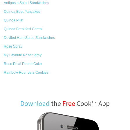
Antipasto Salad Sandwiches
Quinoa Beet Pancakes
Quinoa Pilaf
Quinoa Breakfast Cereal
Deviled Ham Salad Sandwiches
Rose Spray
My Favorite Rose Spray
Rose Petal Pound Cake
Rainbow Rounders Cookies
Download
the
Free
Cook'n App