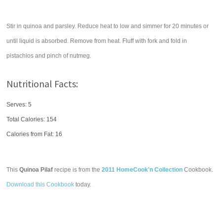
Stir in quinoa and parsley. Reduce heat to low and simmer for 20 minutes or
until liquid is absorbed. Remove from heat. Fluff with fork and fold in
pistachios and pinch of nutmeg.
Nutritional Facts:
Serves: 5
Total Calories:
154
Calories from Fat: 16
This
Quinoa Pilaf
recipe is from the
2011 HomeCook'n Collection
Cookbook.
Download this Cookbook
today.