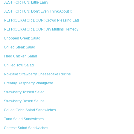
JEST FOR FUN: Little Larry
JEST FOR FUN: Don't Even Think About It
REFRIGERATOR DOOR: Crowd Pleasing Eats
REFRIGERATOR DOOR: Dry Muffins Remedy
Chopped Greek Salad
Grilled Steak Salad
Fried Chicken Salad
Chilled Tofu Salad
No-Bake Strawberry Cheesecake Recipe
Creamy Raspberry Vinaigrette
Strawberry Tossed Salad
Strawberry Desert Sauce
Grilled Cobb Salad Sandwiches
Tuna Salad Sandwiches
Cheese Salad Sandwiches