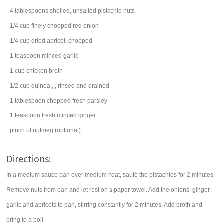
4
tablespoons
shelled, unsalted
pistachio nuts
1/4
cup
finely chopped
red onion
1/4
cup
dried apricot
, chopped
1
teaspoon
minced
garlic
1
cup
chicken broth
1/2
cup
quinoa
, , rinsed and drained
1
tablespoon
chopped fresh
parsley
1
teaspoon
fresh minced
ginger
pinch of
nutmeg
(optional)
Directions:
In a medium sauce pan over medium heat, sauté the pistachios for 2 minutes.
Remove nuts from pan and let rest on a paper towel. Add the onions, ginger,
garlic and apricots to pan, stirring constantly for 2 minutes. Add broth and
bring to a boil.