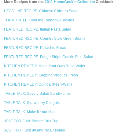
More Recipes from the
2011 HomeCook'n Collection
Cookbook:
HEADLINE RECIPE: Chinese Chicken Salad
TOP ARTICLE: Over the Rainbow Cookies
FEATURED RECIPE: Italian Pasta Salad
FEATURED RECIPE: Country Style Green Beans
FEATURED RECIPE: Pistachio Bread
FEATURED RECIPE: Fudge Stripe Cookie Fruit Salad
KITCHEN REMEDY: Make Your Own Rose Water
KITCHEN REMEDY: Keeping Produce Fresh
KITCHEN REMEDY: Quinoa (Keen-Wah)
TABLE TALK: Savory Salad Sandwiches
TABLE TALK: Strawberry Delights
TABLE TALK: Make It Your Main
JEST FOR FUN: Blonde Bus Trip
JEST FOR FUN: 98 and No Enemies