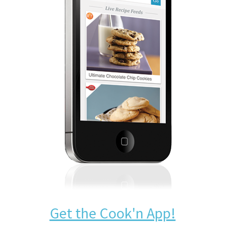
Get the Cook'n App!