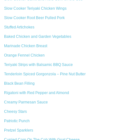
Slow Cooker Teriyaki Chicken Wings
Slow Cooker Root Beer Pulled Pork
Stuffed Artichokes
Baked Chicken and Garden Vegetables
Marinade Chicken Breast
Orange Fennel Chicken
Teriyaki Strips with Balsamic BBQ Sauce
Tenderloin Spiced Gorgonzola – Pine Nut Butter
Black Bean Filling
Rigatoni with Red Pepper and Almond
Creamy Parmesan Sauce
Cheesy Stars
Patriotic Punch
Pretzel Sparklers
Curried Corn On The Cob With Goat Cheese