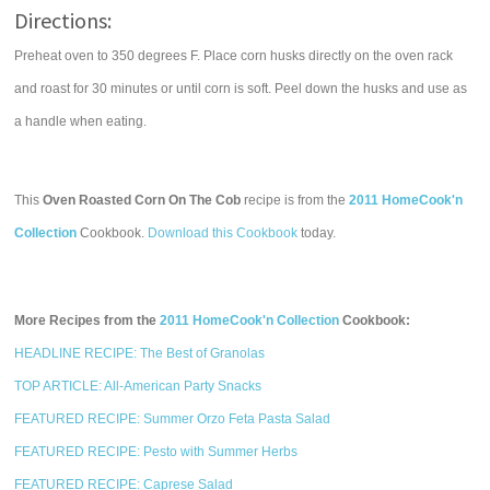
Directions:
Preheat oven to 350 degrees F. Place corn husks directly on the oven rack
and roast for 30 minutes or until corn is soft. Peel down the husks and use as
a handle when eating.
This
Oven Roasted Corn On The Cob
recipe is from the
2011 HomeCook'n
Collection
Cookbook.
Download this Cookbook
today.
More Recipes from the
2011 HomeCook'n Collection
Cookbook:
HEADLINE RECIPE: The Best of Granolas
TOP ARTICLE: All-American Party Snacks
FEATURED RECIPE: Summer Orzo Feta Pasta Salad
FEATURED RECIPE: Pesto with Summer Herbs
FEATURED RECIPE: Caprese Salad