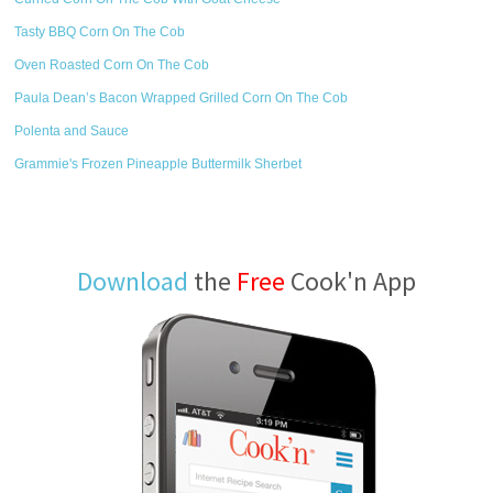
Tasty BBQ Corn On The Cob
Oven Roasted Corn On The Cob
Paula Dean’s Bacon Wrapped Grilled Corn On The Cob
Polenta and Sauce
Grammie's Frozen Pineapple Buttermilk Sherbet
Download
the
Free
Cook'n App