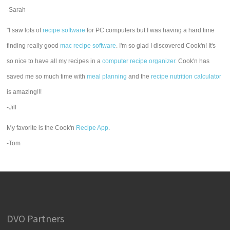
-Sarah
"I saw lots of
recipe software
for PC computers but I was having a hard time
finding really good
mac recipe software
. I'm so glad I discovered Cook'n! It's
so nice to have all my recipes in a
computer recipe organizer.
Cook'n has
saved me so much time with
meal planning
and the
recipe nutrition calculator
is amazing!!!
-Jill
My favorite is the Cook'n
Recipe App
.
-Tom
DVO Partners