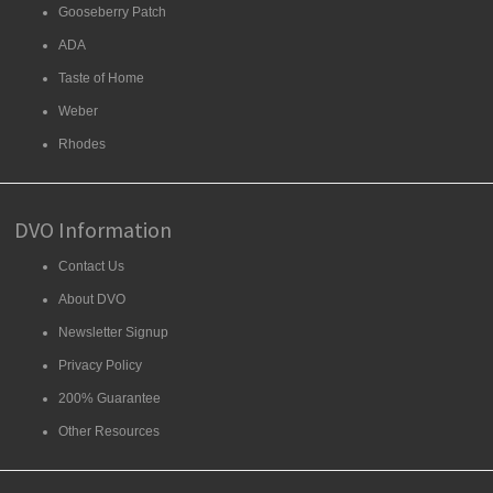
Gooseberry Patch
ADA
Taste of Home
Weber
Rhodes
DVO Information
Contact Us
About DVO
Newsletter Signup
Privacy Policy
200% Guarantee
Other Resources