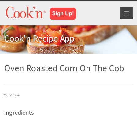
Toggl
naviga
Cook'n Recipe App
Oven Roasted Corn On The Cob
Serves:
4
Ingredients