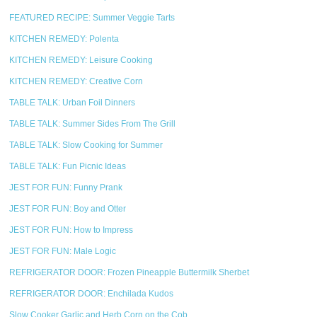
FEATURED RECIPE: Summer Veggie Tarts
KITCHEN REMEDY: Polenta
KITCHEN REMEDY: Leisure Cooking
KITCHEN REMEDY: Creative Corn
TABLE TALK: Urban Foil Dinners
TABLE TALK: Summer Sides From The Grill
TABLE TALK: Slow Cooking for Summer
TABLE TALK: Fun Picnic Ideas
JEST FOR FUN: Funny Prank
JEST FOR FUN: Boy and Otter
JEST FOR FUN: How to Impress
JEST FOR FUN: Male Logic
REFRIGERATOR DOOR: Frozen Pineapple Buttermilk Sherbet
REFRIGERATOR DOOR: Enchilada Kudos
Slow Cooker Garlic and Herb Corn on the Cob