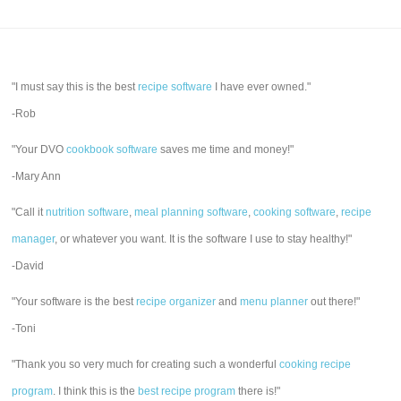
"I must say this is the best
recipe software
I have ever owned."
-Rob
"Your DVO
cookbook software
saves me time and money!"
-Mary Ann
"Call it
nutrition software
,
meal planning software
,
cooking software
,
recipe
manager
, or whatever you want. It is the software I use to stay healthy!"
-David
"Your software is the best
recipe organizer
and
menu planner
out there!"
-Toni
"Thank you so very much for creating such a wonderful
cooking recipe
program
. I think this is the
best recipe program
there is!"