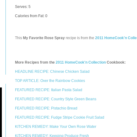
Serves: 5
Calories from Fat: 0
This
My Favorite Rose Spray
recipe is from the
2011 HomeCook'n Colle
More Recipes from the
2011 HomeCook'n Collection
Cookbook:
HEADLINE RECIPE: Chinese Chicken Salad
TOP ARTICLE: Over the Rainbow Cookies
FEATURED RECIPE: Italian Pasta Salad
FEATURED RECIPE: Country Style Green Beans
FEATURED RECIPE: Pistachio Bread
FEATURED RECIPE: Fudge Stripe Cookie Fruit Salad
KITCHEN REMEDY: Make Your Own Rose Water
KITCHEN REMEDY: Keeping Produce Fresh