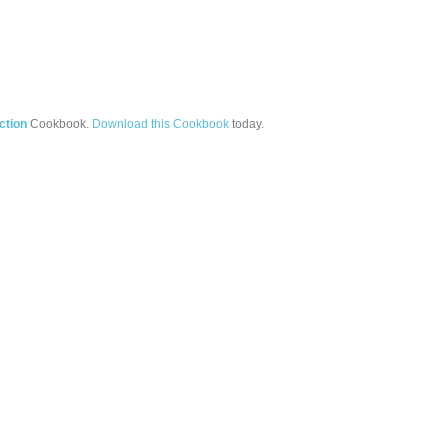
ction
Cookbook.
Download this Cookbook
today.