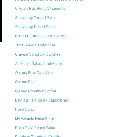
Creamy Raspberry Vinaigrette
Strawberry Tossed Salad
Strawberry Desert Sauce
Grilled Cobb Salad Sandwiches
Tuna Salad Sandwiches
Cheese Salad Sandwiches
Antipasto Salad Sandwiches
Quinoa Beet Pancakes
Quinoa Pilaf
Quinoa Breakfast Cereal
Deviled Ham Salad Sandwiches
Rose Spray
My Favorite Rose Spray
Rose Petal Pound Cake