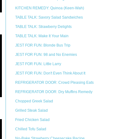
KITCHEN REMEDY: Quinoa (Keen-Wah)
TABLE TALK: Savory Salad Sandwiches
TABLE TALK: Strawberry Delights
TABLE TALK: Make It Your Main
JEST FOR FUN: Blonde Bus Trip
JEST FOR FUN: 98 and No Enemies
JEST FOR FUN: Little Larry
JEST FOR FUN: Don't Even Think About It
REFRIGERATOR DOOR: Crowd Pleasing Eats
REFRIGERATOR DOOR: Dry Muffins Remedy
Chopped Greek Salad
Grilled Steak Salad
Fried Chicken Salad
Chilled Tofu Salad
No-Bake Strawberry Cheesecake Recipe