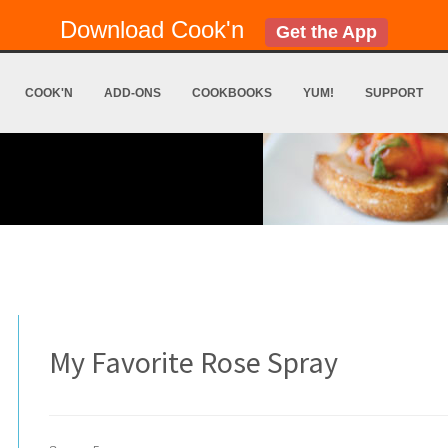
Download Cook'n
Get the App
COOK'N
ADD-ONS
COOKBOOKS
YUM!
SUPPORT
My Favorite Rose Spray