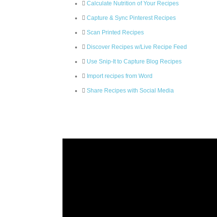
Calculate Nutrition of Your Recipes
Capture & Sync Pinterest Recipes
Scan Printed Recipes
Discover Recipes w/Live Recipe Feed
Use Snip-It to Capture Blog Recipes
Import recipes from Word
Share Recipes with Social Media