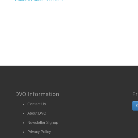
Rainbow Rounders Cookies
DVO Information
Fr
Contact Us
G
About DVO
Newsletter Signup
Privacy Policy