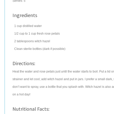
Serves:
5
Ingredients
1
cup
distilled
water
1/2
cup
to 1 cup fresh rose petals
2
tablespoons
witch hazel
Clean sterile bottles (dark if possible)
Directions:
Heat the water and rose petals just until the water starts to boil. Put a lid on
strainer and let cool; add witch hazel and put in jars. I prefer a small dark,
don’t want to spray, use a bottle that you splash with. Witch hazel is also a
on a hot day!
Nutritional Facts: