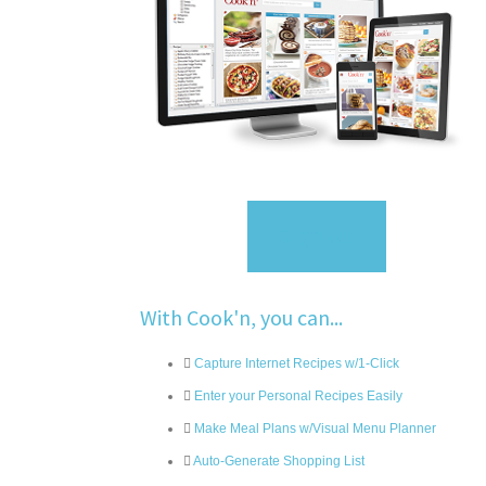
Sign Up
With Cook'n, you can...
Capture Internet Recipes w/1-Click
Enter your Personal Recipes Easily
Make Meal Plans w/Visual Menu Planner
Auto-Generate Shopping List