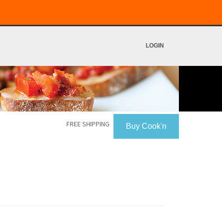
LOGIN
FREE SHIPPING
Buy Cook'n