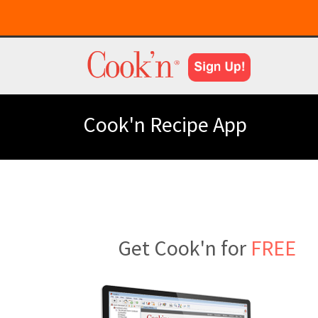
Cook'n Recipe App
Get Cook'n for
FREE