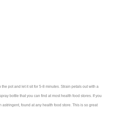
 the pot and let it sit for 5-8 minutes. Strain petals out with a
 spray bottle that you can find at most health food stores. If you
n astringent, found at any health food store. This is so great