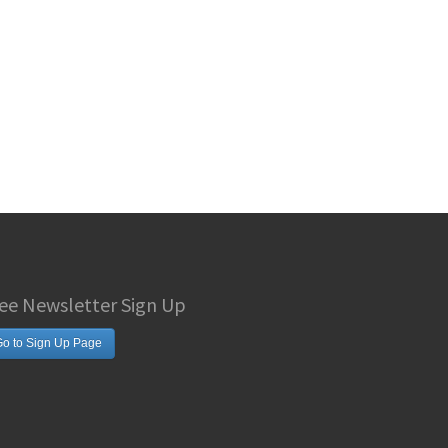
ee Newsletter Sign Up
o to Sign Up Page