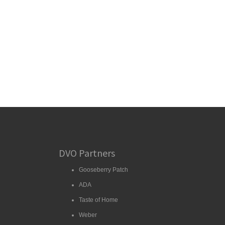
DVO Partners
Gooseberry Patch
ADA
Taste of Home
Weber