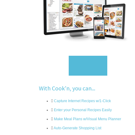
Sign Up
With Cook'n, you can...
Capture Internet Recipes w/1-Click
Enter your Personal Recipes Easily
Make Meal Plans w/Visual Menu Planner
Auto-Generate Shopping List