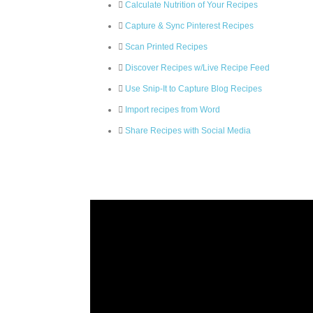
Calculate Nutrition of Your Recipes
Capture & Sync Pinterest Recipes
Scan Printed Recipes
Discover Recipes w/Live Recipe Feed
Use Snip-It to Capture Blog Recipes
Import recipes from Word
Share Recipes with Social Media