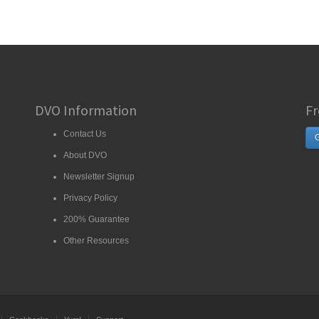
DVO Information
Fr
Contact Us
G
About DVO
Newsletter Signup
Privacy Policy
200% Guarantee
Other Resources