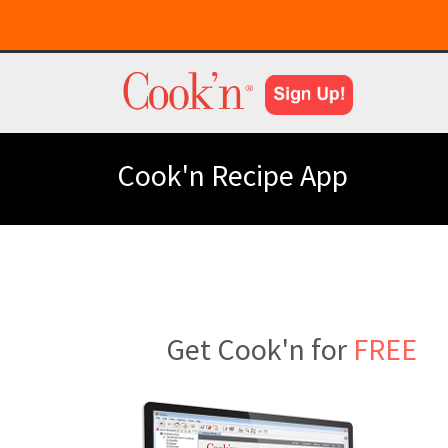
Cook'n Recipe App
Get Cook'n for
FREE