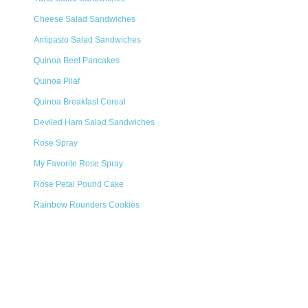
Cheese Salad Sandwiches
Antipasto Salad Sandwiches
Quinoa Beet Pancakes
Quinoa Pilaf
Quinoa Breakfast Cereal
Deviled Ham Salad Sandwiches
Rose Spray
My Favorite Rose Spray
Rose Petal Pound Cake
Rainbow Rounders Cookies