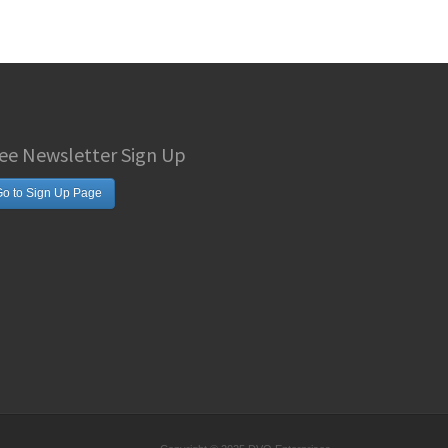
ee Newsletter Sign Up
o to Sign Up Page