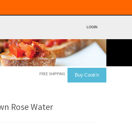
LOGIN
FREE SHIPPING
Buy Cook'n
wn Rose Water