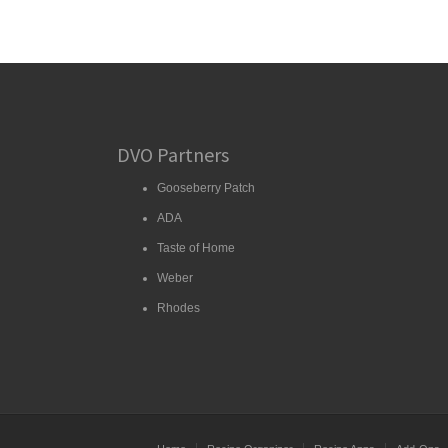
DVO Partners
Gooseberry Patch
ADA
Taste of Home
Weber
Rhodes