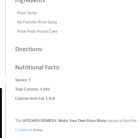
Rose Spray
My Favorite Rose Spray
Rose Petal Pound Cake
Directions:
Nutritional Facts:
Serves: 5
Total Calories:
4,089
Calories from Fat: 1,918
This
KITCHEN REMEDY: Make Your Own Rose Water
recipe is from the
Cookbook
today.