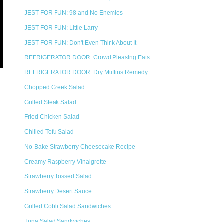
JEST FOR FUN: 98 and No Enemies
JEST FOR FUN: Little Larry
JEST FOR FUN: Don't Even Think About It
REFRIGERATOR DOOR: Crowd Pleasing Eats
REFRIGERATOR DOOR: Dry Muffins Remedy
Chopped Greek Salad
Grilled Steak Salad
Fried Chicken Salad
Chilled Tofu Salad
No-Bake Strawberry Cheesecake Recipe
Creamy Raspberry Vinaigrette
Strawberry Tossed Salad
Strawberry Desert Sauce
Grilled Cobb Salad Sandwiches
Tuna Salad Sandwiches