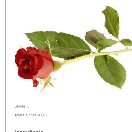
Serves:
5
Total Calories: 4,089
Ingredients