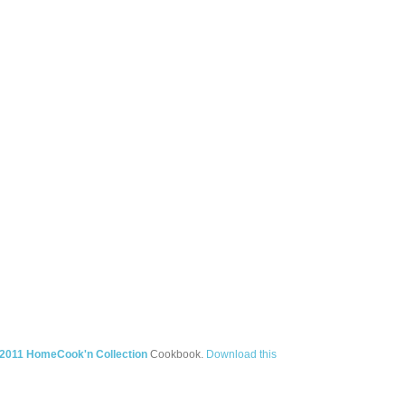
2011 HomeCook'n Collection
Cookbook.
Download this