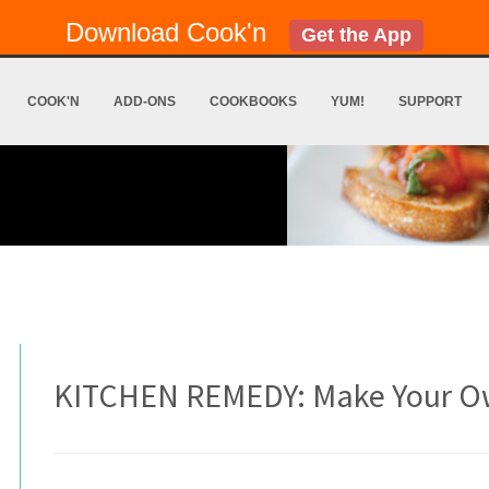
Download Cook'n
Get the App
COOK'N
ADD-ONS
COOKBOOKS
YUM!
SUPPORT
KITCHEN REMEDY: Make Your O