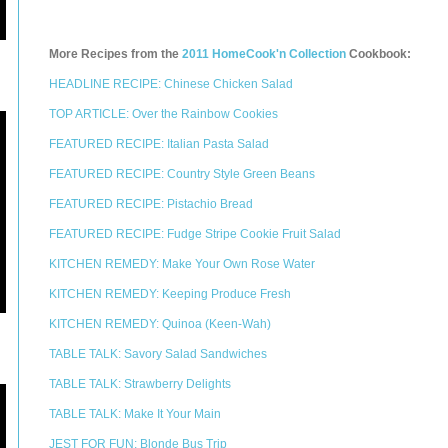
More Recipes from the
2011 HomeCook'n Collection
Cookbook:
HEADLINE RECIPE: Chinese Chicken Salad
TOP ARTICLE: Over the Rainbow Cookies
FEATURED RECIPE: Italian Pasta Salad
FEATURED RECIPE: Country Style Green Beans
FEATURED RECIPE: Pistachio Bread
FEATURED RECIPE: Fudge Stripe Cookie Fruit Salad
KITCHEN REMEDY: Make Your Own Rose Water
KITCHEN REMEDY: Keeping Produce Fresh
KITCHEN REMEDY: Quinoa (Keen-Wah)
TABLE TALK: Savory Salad Sandwiches
TABLE TALK: Strawberry Delights
TABLE TALK: Make It Your Main
JEST FOR FUN: Blonde Bus Trip