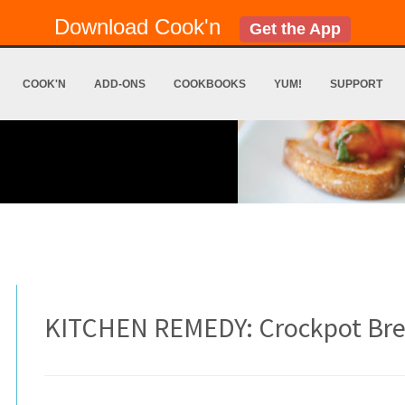
Download Cook'n
Get the App
COOK'N
ADD-ONS
COOKBOOKS
YUM!
SUPPORT
KITCHEN REMEDY: Crockpot Br