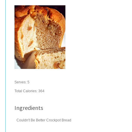
Serves:
5
Total Calories: 364
Ingredients
Couldn't Be Better Crockpot Bread