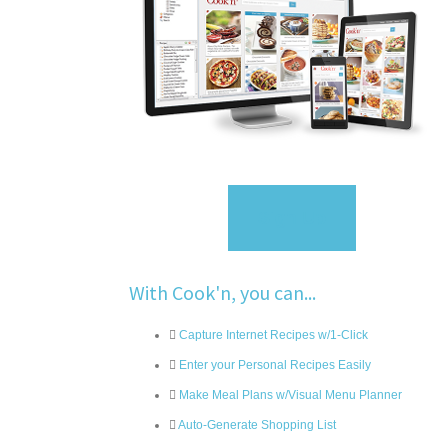
Sign Up
With Cook'n, you can...
Capture Internet Recipes w/1-Click
Enter your Personal Recipes Easily
Make Meal Plans w/Visual Menu Planner
Auto-Generate Shopping List