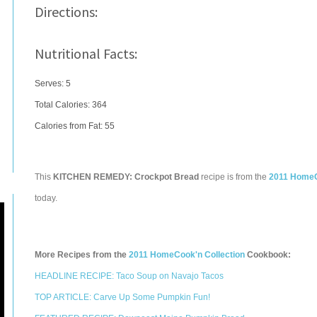
Directions:
Nutritional Facts:
Serves: 5
Total Calories:
364
Calories from Fat: 55
This
KITCHEN REMEDY: Crockpot Bread
recipe is from the
2011 HomeC
today.
More Recipes from the
2011 HomeCook'n Collection
Cookbook:
HEADLINE RECIPE: Taco Soup on Navajo Tacos
TOP ARTICLE: Carve Up Some Pumpkin Fun!