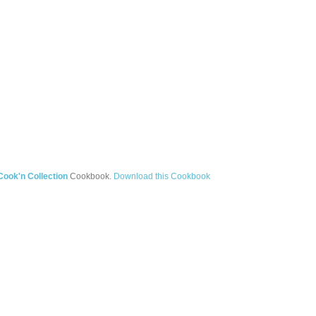
ook'n Collection
Cookbook.
Download this Cookbook