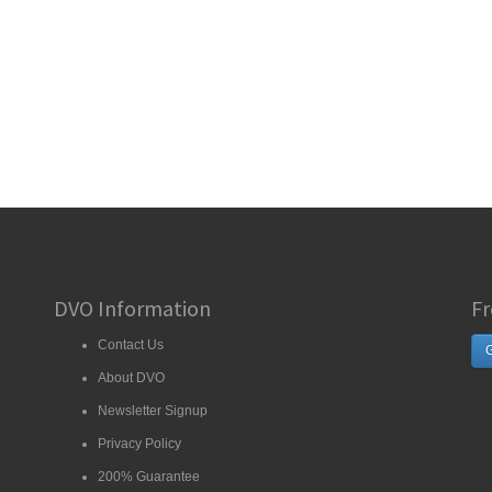
DVO Information
Fr
Contact Us
G
About DVO
Newsletter Signup
Privacy Policy
200% Guarantee