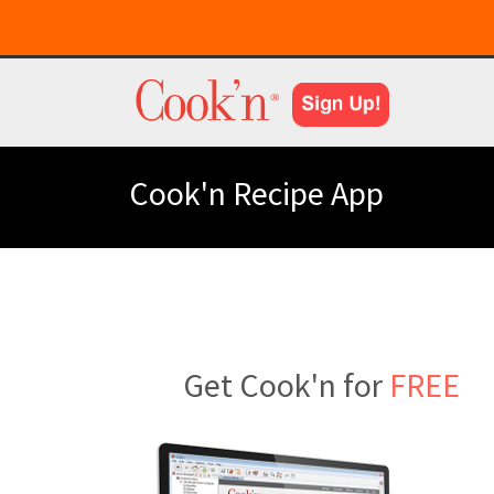
Cook'n Recipe App
Get Cook'n for
FREE