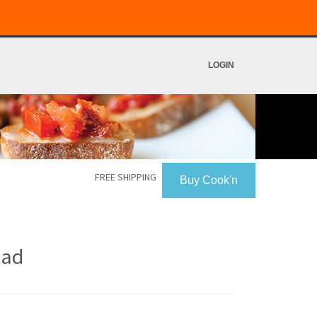
LOGIN
FREE SHIPPING
Buy Cook'n
ead