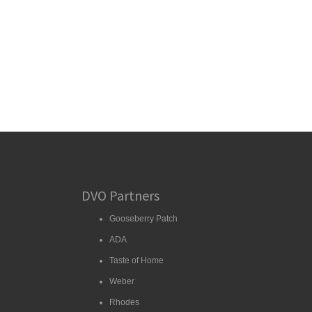
DVO Partners
Gooseberry Patch
ADA
Taste of Home
Weber
Rhodes