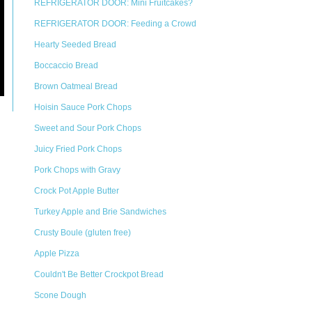
REFRIGERATOR DOOR: Mini Fruitcakes?
REFRIGERATOR DOOR: Feeding a Crowd
Hearty Seeded Bread
Boccaccio Bread
Brown Oatmeal Bread
Hoisin Sauce Pork Chops
Sweet and Sour Pork Chops
Juicy Fried Pork Chops
Pork Chops with Gravy
Crock Pot Apple Butter
Turkey Apple and Brie Sandwiches
Crusty Boule (gluten free)
Apple Pizza
Couldn't Be Better Crockpot Bread
Scone Dough