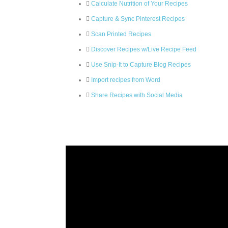
Calculate Nutrition of Your Recipes
Capture & Sync Pinterest Recipes
Scan Printed Recipes
Discover Recipes w/Live Recipe Feed
Use Snip-It to Capture Blog Recipes
Import recipes from Word
Share Recipes with Social Media