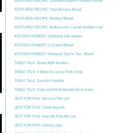
FEATURED RECIPE: Downeast Maine Pumpkin Bread
FEATURED RECIPE: Trick Banana Bread
FEATURED RECIPE: Monkey Bread
FEATURED RECIPE: Butterscotch Carmel Bubble Loaf
KITCHEN REMEDY: Dabbling with Apples
KITCHEN REMEDY: Crockpot Bread
KITCHEN REMEDY: Sharpest Tool In The...Block!
TABLE TALK: Bread Myth Busters
TABLE TALK: 4 Ways to Love a Pork Chop
TABLE TALK: Zucchini Houdini
TABLE TALK: Grain and Herb Breads Done Easy
JEST FOR FUN: Get out of the car!
JEST FOR FUN: Clever Bus Art
JEST FOR FUN: Help Me Find My Cat
JEST FOR FUN: Liberal Logic