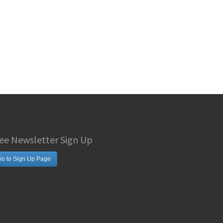
ee Newsletter Sign Up
o to Sign Up Page