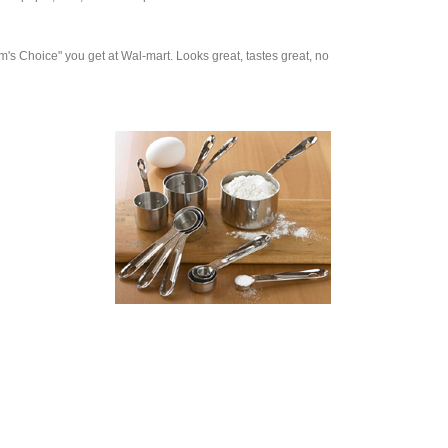
am's Choice" you get at Wal-mart. Looks great, tastes great, no