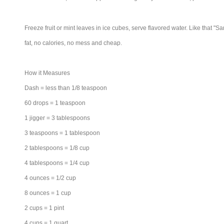
Freeze fruit or mint leaves in ice cubes, serve flavored water. Like that "S
fat, no calories, no mess and cheap.
How it Measures
Dash = less than 1/8 teaspoon
60 drops = 1 teaspoon
1 jigger = 3 tablespoons
3 teaspoons = 1 tablespoon
2 tablespoons = 1/8 cup
4 tablespoons = 1/4 cup
4 ounces = 1/2 cup
8 ounces = 1 cup
2 cups = 1 pint
4 cups = 1 quart