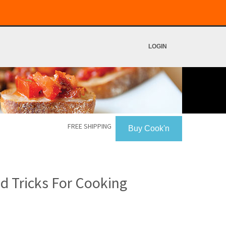
LOGIN
FREE SHIPPING
Buy Cook'n
 Tricks For Cooking