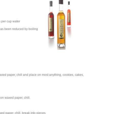
s per cup water
t has been reduced by boiling
axed paper, chill and place on most anything, cookies, cakes,
 on waxed paper, chill.
ed paper, chill, break into pieces