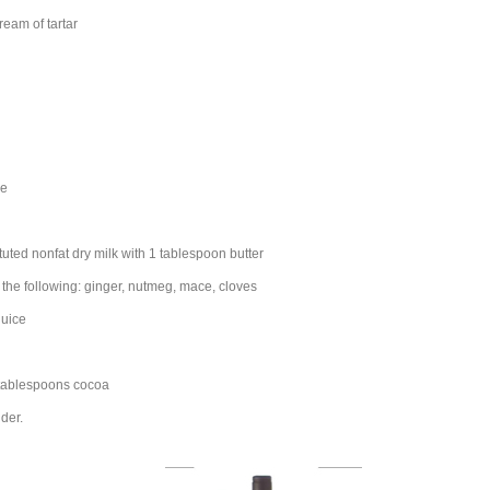
eam of tartar
pe
tuted nonfat dry milk with 1 tablespoon butter
the following: ginger, nutmeg, mace, cloves
juice
 tablespoons cocoa
der.