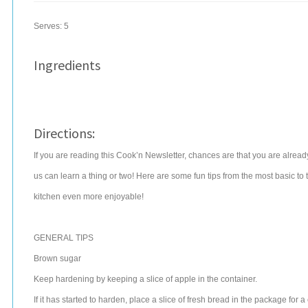
Serves:
5
Ingredients
Directions:
If you are reading this Cook’n Newsletter, chances are that you are alrea
us can learn a thing or two! Here are some fun tips from the most basic to t
kitchen even more enjoyable!
GENERAL TIPS
Brown sugar
Keep hardening by keeping a slice of apple in the container.
If it has started to harden, place a slice of fresh bread in the package for a