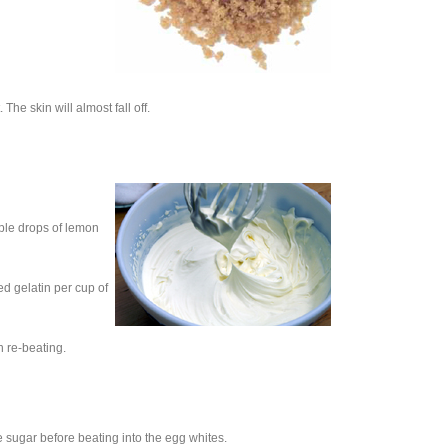
he skin will almost fall off.
uple drops of lemon
d gelatin per cup of
 re-beating.
 sugar before beating into the egg whites.