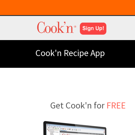
Cook'n Recipe App
Get Cook'n for
FREE