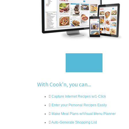
Sign Up
With Cook'n, you can...
Capture Internet Recipes w/1-Click
Enter your Personal Recipes Easily
Make Meal Plans w/Visual Menu Planner
Auto-Generate Shopping List