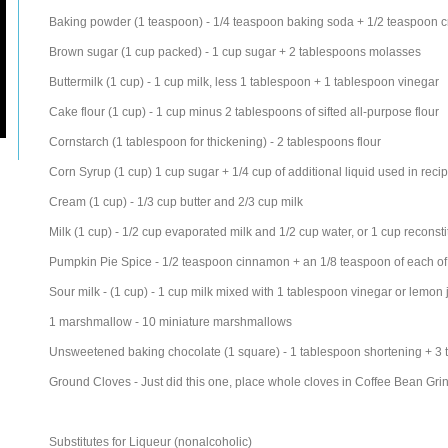
Baking powder (1 teaspoon) - 1/4 teaspoon baking soda + 1/2 teaspoon cr
Brown sugar (1 cup packed) - 1 cup sugar + 2 tablespoons molasses
Buttermilk (1 cup) - 1 cup milk, less 1 tablespoon + 1 tablespoon vinegar
Cake flour (1 cup) - 1 cup minus 2 tablespoons of sifted all-purpose flour
Cornstarch (1 tablespoon for thickening) - 2 tablespoons flour
Corn Syrup (1 cup) 1 cup sugar + 1/4 cup of additional liquid used in reci
Cream (1 cup) - 1/3 cup butter and 2/3 cup milk
Milk (1 cup) - 1/2 cup evaporated milk and 1/2 cup water, or 1 cup reconsti
Pumpkin Pie Spice - 1/2 teaspoon cinnamon + an 1/8 teaspoon of each of 
Sour milk - (1 cup) - 1 cup milk mixed with 1 tablespoon vinegar or lemon 
1 marshmallow - 10 miniature marshmallows
Unsweetened baking chocolate (1 square) - 1 tablespoon shortening + 3
Ground Cloves - Just did this one, place whole cloves in Coffee Bean Grin
Substitutes for Liqueur (nonalcoholic)