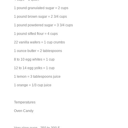
1 pound granulated sugar = 2 cups
1 pound brown sugar = 2 3/4 cups
1 pound powdered sugar = 3 3/4 cups
1 pound sifted flour = 4 cups
22 vanilla wafers = 1 cup crumbs
1 ounce butter = 2 tablespoons
8 to 10 egg whites = 1 cup
12 to 14 egg yolks = 1 cup
1 lemon = 3 tablespoons juice
1 orange = 1/3 cup juice
Temperatures
Oven Candy