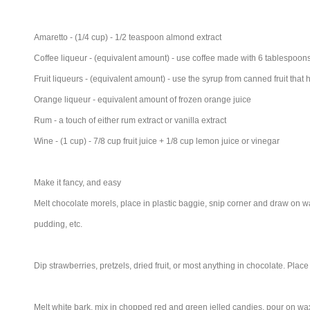
Amaretto - (1/4 cup) - 1/2 teaspoon almond extract
Coffee liqueur - (equivalent amount) - use coffee made with 6 tablespoon
Fruit liqueurs - (equivalent amount) - use the syrup from canned fruit tha
Orange liqueur - equivalent amount of frozen orange juice
Rum - a touch of either rum extract or vanilla extract
Wine - (1 cup) - 7/8 cup fruit juice + 1/8 cup lemon juice or vinegar
Make it fancy, and easy
Melt chocolate morels, place in plastic baggie, snip corner and draw on w
pudding, etc.
Dip strawberries, pretzels, dried fruit, or most anything in chocolate. Place
Melt white bark, mix in chopped red and green jelled candies, pour on wax