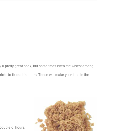
dy a pretty great cook, but sometimes even the wisest among
ricks to fix our blunders. These will make your time in the
 couple of hours.