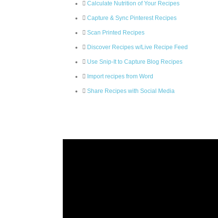
Calculate Nutrition of Your Recipes
Capture & Sync Pinterest Recipes
Scan Printed Recipes
Discover Recipes w/Live Recipe Feed
Use Snip-It to Capture Blog Recipes
Import recipes from Word
Share Recipes with Social Media