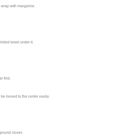
c wrap with margarine.
olded towel under it.
 first.
 be moved to the center easily.
ground cloves