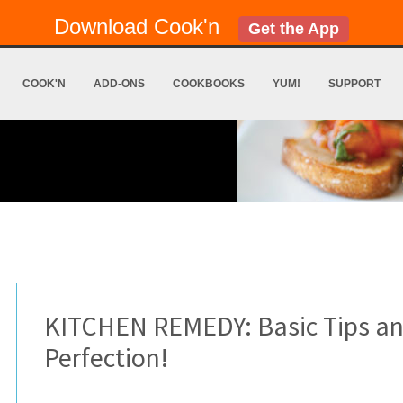
Download Cook'n
Get the App
COOK'N
ADD-ONS
COOKBOOKS
YUM!
SUPPORT
KITCHEN REMEDY: Basic Tips and
Perfection!