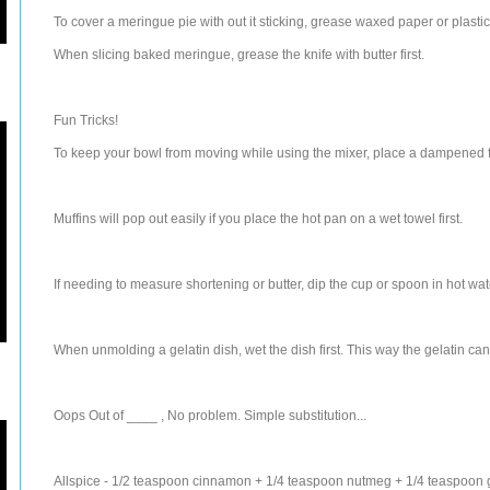
To cover a meringue pie with out it sticking, grease waxed paper or plasti
When slicing baked meringue, grease the knife with butter first.
Fun Tricks!
To keep your bowl from moving while using the mixer, place a dampened f
Muffins will pop out easily if you place the hot pan on a wet towel first.
If needing to measure shortening or butter, dip the cup or spoon in hot water
When unmolding a gelatin dish, wet the dish first. This way the gelatin can
Oops Out of ____ , No problem. Simple substitution...
Allspice - 1/2 teaspoon cinnamon + 1/4 teaspoon nutmeg + 1/4 teaspoon 