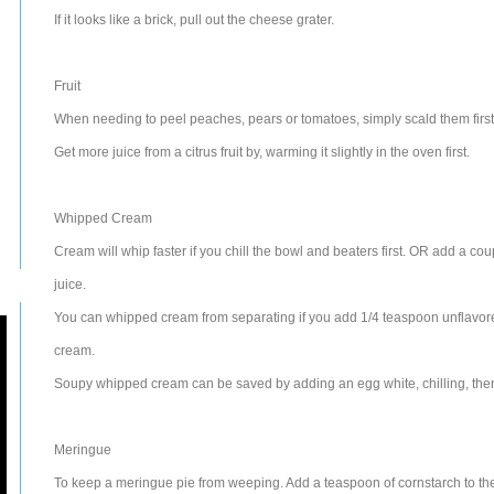
If it looks like a brick, pull out the cheese grater.
Fruit
When needing to peel peaches, pears or tomatoes, simply scald them first. T
Get more juice from a citrus fruit by, warming it slightly in the oven first.
Whipped Cream
Cream will whip faster if you chill the bowl and beaters first. OR add a co
juice.
You can whipped cream from separating if you add 1/4 teaspoon unflavore
cream.
Soupy whipped cream can be saved by adding an egg white, chilling, then
Meringue
To keep a meringue pie from weeping. Add a teaspoon of cornstarch to the