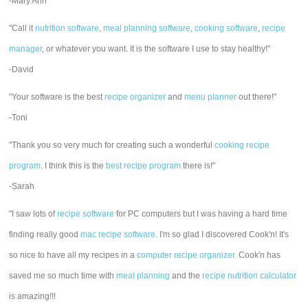
-Mary Ann
"Call it
nutrition software
,
meal planning software
,
cooking software
,
recipe
manager
, or whatever you want. It is the software I use to stay healthy!"
-David
"Your software is the best
recipe organizer
and
menu planner
out there!"
-Toni
"Thank you so very much for creating such a wonderful
cooking recipe
program
. I think this is the
best recipe program
there is!"
-Sarah
"I saw lots of
recipe software
for PC computers but I was having a hard time
finding really good
mac recipe software
. I'm so glad I discovered Cook'n! It's
so nice to have all my recipes in a
computer recipe organizer.
Cook'n has
saved me so much time with
meal planning
and the
recipe nutrition calculator
is amazing!!!