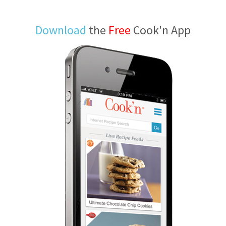
Download
the
Free
Cook'n App