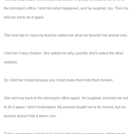
the principal's office. I told him what happened, and he laughed, too. Then he
told me not to do it again.
The next day in class my teacher asked me what my favorite live animal was.
I told her it was chicken. She asked me why, just like she'd asked the other
children.
So I told her it was because you could make them into fried chicken.
She sent me back to the principal's office again. He laughed, and told me not
to do it again. I don't understand. My parents taught me to be honest, but my
teacher doesn't like it when I am.