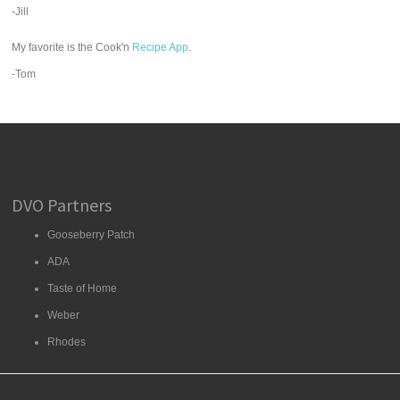
-Jill
My favorite is the Cook'n
Recipe App
.
-Tom
DVO Partners
Gooseberry Patch
ADA
Taste of Home
Weber
Rhodes