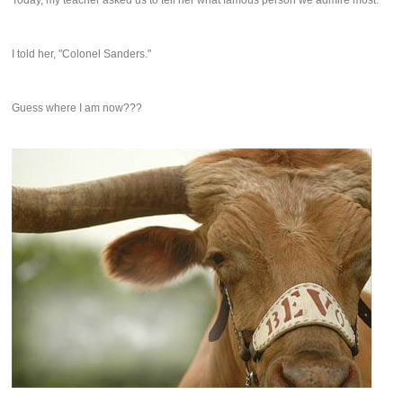
Today, my teacher asked us to tell her what famous person we admire most.
I told her, "Colonel Sanders."
Guess where I am now???