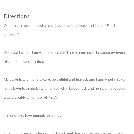
Directions:
Our teacher asked us what our favorite animal was, and I said, "Fried
chicken."
She said I wasn't funny, but she couldn't have been right, because everyone
else in the class laughed.
My parents told me to always be truthful and honest, and I am. Fried chicken
is my favorite animal. I told my dad what happened, and he said my teacher
was probably a member of PETA.
He said they love animals very much.
I do, too. Especially chicken, pork and beef. Anyway, my teacher sent me to