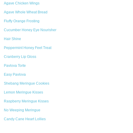
Agave Chicken Wings
Agave Whole Wheat Bread
Fluffy Orange Frosting
Cucumber Honey Eye Nourisher
Hair Shine
Peppermint Honey Feet Treat
Cranberry Lip Gloss
Pavlova Torte
Easy Pavlova
Shebang Meringue Cookies
Lemon Meringue Kisses
Raspberry Meringue Kisses
No Weeping Meringue
Candy Cane Heart Lollies