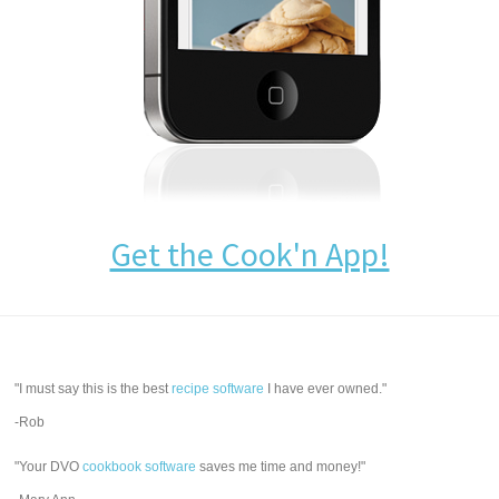
Get the Cook'n App!
"I must say this is the best
recipe software
I have ever owned."
-Rob
"Your DVO
cookbook software
saves me time and money!"