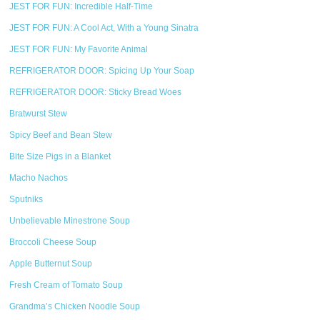
JEST FOR FUN: Incredible Half-Time
JEST FOR FUN: A Cool Act, With a Young Sinatra
JEST FOR FUN: My Favorite Animal
REFRIGERATOR DOOR: Spicing Up Your Soap
REFRIGERATOR DOOR: Sticky Bread Woes
Bratwurst Stew
Spicy Beef and Bean Stew
Bite Size Pigs in a Blanket
Macho Nachos
Sputniks
Unbelievable Minestrone Soup
Broccoli Cheese Soup
Apple Butternut Soup
Fresh Cream of Tomato Soup
Grandma’s Chicken Noodle Soup