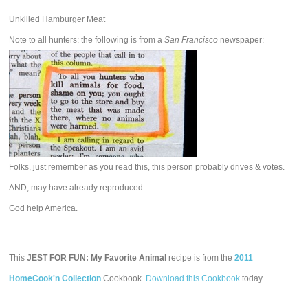
Unkilled Hamburger Meat
Note to all hunters: the following is from a
San Francisco
newspaper:
Folks, just remember as you read this, this person probably drives & votes.
AND, may have already reproduced.
God help America.
This
JEST FOR FUN: My Favorite Animal
recipe is from the
2011
HomeCook'n Collection
Cookbook.
Download this Cookbook
today.