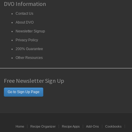
DVO Information
Contact Us
About DVO
Newsletter Signup
Privacy Policy
200% Guarantee
Other Resources
Free Newsletter Sign Up
Go to Sign Up Page
Home
Recipe Organizer
Recipe Apps
Add-Ons
Cookbooks