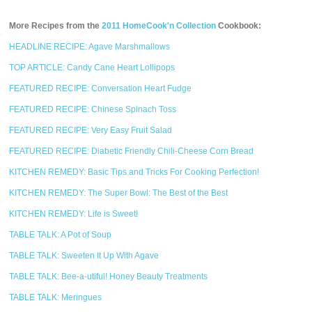
More Recipes from the
2011 HomeCook'n Collection
Cookbook:
HEADLINE RECIPE: Agave Marshmallows
TOP ARTICLE: Candy Cane Heart Lollipops
FEATURED RECIPE: Conversation Heart Fudge
FEATURED RECIPE: Chinese Spinach Toss
FEATURED RECIPE: Very Easy Fruit Salad
FEATURED RECIPE: Diabetic Friendly Chili-Cheese Corn Bread
KITCHEN REMEDY: Basic Tips and Tricks For Cooking Perfection!
KITCHEN REMEDY: The Super Bowl: The Best of the Best
KITCHEN REMEDY: Life is Sweet!
TABLE TALK: A Pot of Soup
TABLE TALK: Sweeten It Up With Agave
TABLE TALK: Bee-a-utiful! Honey Beauty Treatments
TABLE TALK: Meringues