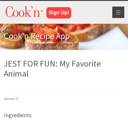
Toggl
naviga
Cook'n Recipe App
JEST FOR FUN: My Favorite
Animal
Serves:
5
Ingredients