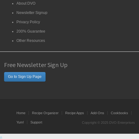
About DVO
Newsletter Signup
Privacy Policy
200% Guarantee
Other Resources
Free Newsletter Sign Up
Go to Sign Up Page
Home
Recipe Organizer
Recipe Apps
Add-Ons
Cookbooks
Yum!
Support
Copyright © 2025 DVO Enterprises