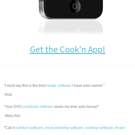
Get the Cook'n App!
"I must say this is the best
recipe software
I have ever owned."
-Rob
"Your DVO
cookbook software
saves me time and money!"
-Mary Ann
"Call it
nutrition software
,
meal planning software
,
cooking software
,
recipe