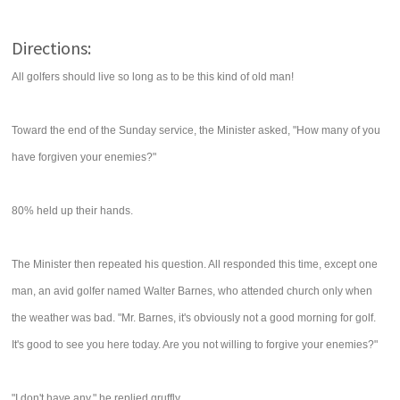
Directions:
All golfers should live so long as to be this kind of old man!
Toward the end of the Sunday service, the Minister asked, "How many of you
have forgiven your enemies?"
80% held up their hands.
The Minister then repeated his question. All responded this time, except one
man, an avid golfer named Walter Barnes, who attended church only when
the weather was bad. "Mr. Barnes, it's obviously not a good morning for golf.
It's good to see you here today. Are you not willing to forgive your enemies?"
"I don't have any," he replied gruffly.