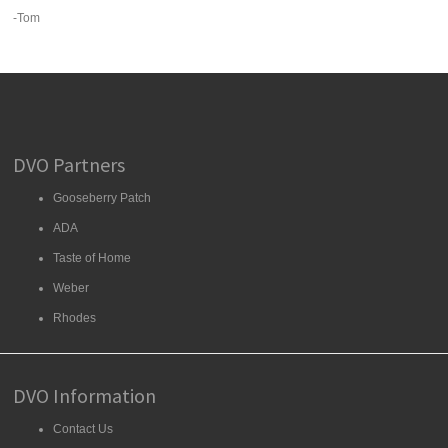
-Tom
DVO Partners
Gooseberry Patch
ADA
Taste of Home
Weber
Rhodes
DVO Information
Contact Us