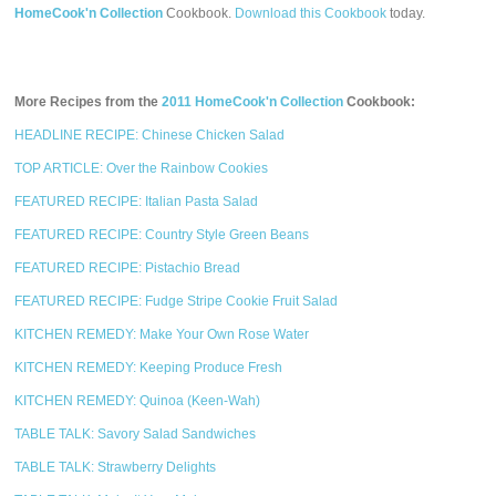
HomeCook'n Collection
Cookbook.
Download this Cookbook
today.
More Recipes from the
2011 HomeCook'n Collection
Cookbook:
HEADLINE RECIPE: Chinese Chicken Salad
TOP ARTICLE: Over the Rainbow Cookies
FEATURED RECIPE: Italian Pasta Salad
FEATURED RECIPE: Country Style Green Beans
FEATURED RECIPE: Pistachio Bread
FEATURED RECIPE: Fudge Stripe Cookie Fruit Salad
KITCHEN REMEDY: Make Your Own Rose Water
KITCHEN REMEDY: Keeping Produce Fresh
KITCHEN REMEDY: Quinoa (Keen-Wah)
TABLE TALK: Savory Salad Sandwiches
TABLE TALK: Strawberry Delights