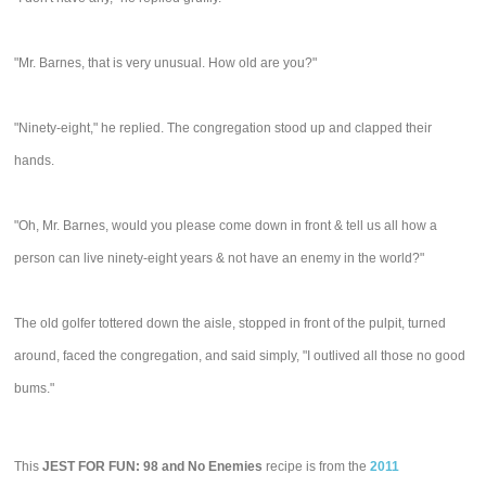
"Mr. Barnes, that is very unusual. How old are you?"
"Ninety-eight," he replied. The congregation stood up and clapped their
hands.
"Oh, Mr. Barnes, would you please come down in front & tell us all how a
person can live ninety-eight years & not have an enemy in the world?"
The old golfer tottered down the aisle, stopped in front of the pulpit, turned
around, faced the congregation, and said simply, "I outlived all those no good
bums."
This
JEST FOR FUN: 98 and No Enemies
recipe is from the
2011