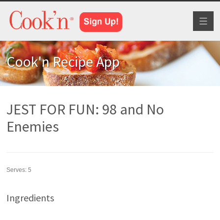
Toggl
naviga
Cook'n Recipe App
JEST FOR FUN: 98 and No
Enemies
Serves:
5
Ingredients