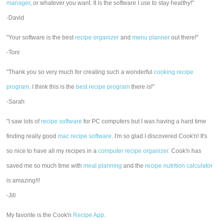
manager
, or whatever you want. It is the software I use to stay healthy!"
-David
"Your software is the best
recipe organizer
and
menu planner
out there!"
-Toni
"Thank you so very much for creating such a wonderful
cooking recipe
program
. I think this is the
best recipe program
there is!"
-Sarah
"I saw lots of
recipe software
for PC computers but I was having a hard time
finding really good
mac recipe software
. I'm so glad I discovered Cook'n! It's
so nice to have all my recipes in a
computer recipe organizer.
Cook'n has
saved me so much time with
meal planning
and the
recipe nutrition calculator
is amazing!!!
-Jill
My favorite is the Cook'n
Recipe App
.