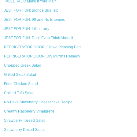
TABLE TALK: Make It Your Main
JEST FOR FUN: Blonde Bus Trip
JEST FOR FUN: 98 and No Enemies
JEST FOR FUN: Little Larry
JEST FOR FUN: Don't Even Think About It
REFRIGERATOR DOOR: Crowd Pleasing Eats
REFRIGERATOR DOOR: Dry Muffins Remedy
Chopped Greek Salad
Grilled Steak Salad
Fried Chicken Salad
Chilled Tofu Salad
No-Bake Strawberry Cheesecake Recipe
Creamy Raspberry Vinaigrette
Strawberry Tossed Salad
Strawberry Desert Sauce