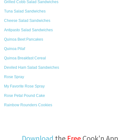
Grilled Cobb Salad Sandwiches
Tuna Salad Sandwiches
Cheese Salad Sandwiches
Antipasto Salad Sandwiches
Quinoa Beet Pancakes
Quinoa Pilaf
Quinoa Breakfast Cereal
Deviled Ham Salad Sandwiches
Rose Spray
My Favorite Rose Spray
Rose Petal Pound Cake
Rainbow Rounders Cookies
Download
the
Free
Cook'n App