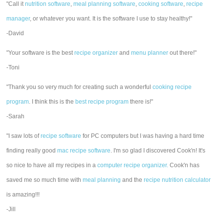
"Call it
nutrition software
,
meal planning software
,
cooking software
,
recipe
manager
, or whatever you want. It is the software I use to stay healthy!"
-David
"Your software is the best
recipe organizer
and
menu planner
out there!"
-Toni
"Thank you so very much for creating such a wonderful
cooking recipe
program
. I think this is the
best recipe program
there is!"
-Sarah
"I saw lots of
recipe software
for PC computers but I was having a hard time
finding really good
mac recipe software
. I'm so glad I discovered Cook'n! It's
so nice to have all my recipes in a
computer recipe organizer.
Cook'n has
saved me so much time with
meal planning
and the
recipe nutrition calculator
is amazing!!!
-Jill