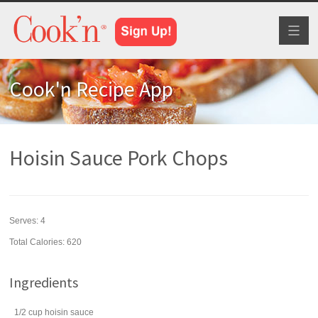
Toggl
naviga
Cook'n Recipe App
Hoisin Sauce Pork Chops
Serves:
4
Total Calories: 620
Ingredients
1/2
cup
hoisin sauce