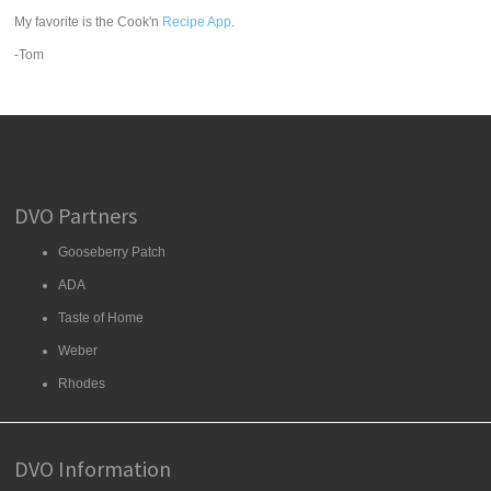
My favorite is the Cook'n
Recipe App
.
-Tom
DVO Partners
Gooseberry Patch
ADA
Taste of Home
Weber
Rhodes
DVO Information