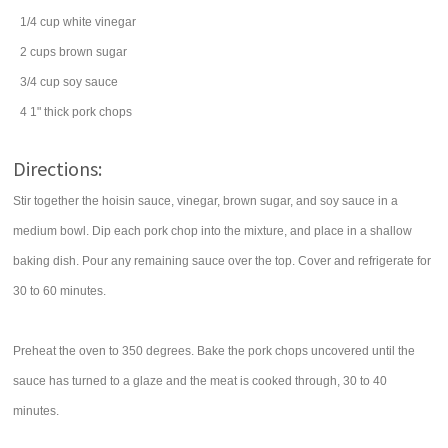
1/4
cup
white vinegar
2
cups
brown sugar
3/4
cup
soy sauce
4
1" thick
pork chops
Directions:
Stir together the hoisin sauce, vinegar, brown sugar, and soy sauce in a
medium bowl. Dip each pork chop into the mixture, and place in a shallow
baking dish. Pour any remaining sauce over the top. Cover and refrigerate for
30 to 60 minutes.
Preheat the oven to 350 degrees. Bake the pork chops uncovered until the
sauce has turned to a glaze and the meat is cooked through, 30 to 40
minutes.