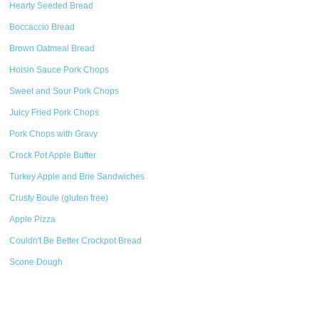
Hearty Seeded Bread
Boccaccio Bread
Brown Oatmeal Bread
Hoisin Sauce Pork Chops
Sweet and Sour Pork Chops
Juicy Fried Pork Chops
Pork Chops with Gravy
Crock Pot Apple Butter
Turkey Apple and Brie Sandwiches
Crusty Boule (gluten free)
Apple Pizza
Couldn't Be Better Crockpot Bread
Scone Dough