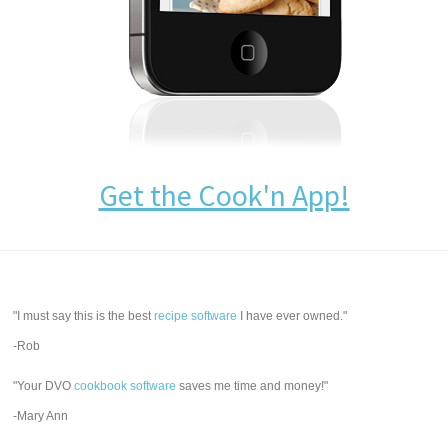
Get the Cook'n App!
"I must say this is the best
recipe software
I have ever owned."
-Rob
"Your DVO
cookbook software
saves me time and money!"
-Mary Ann