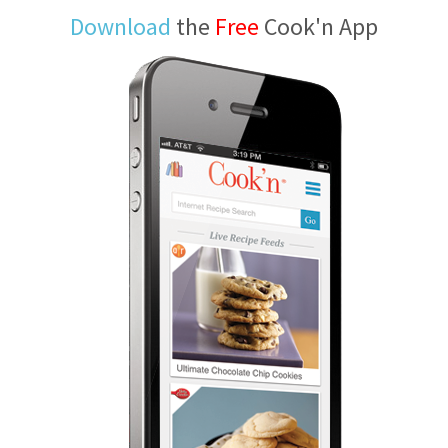
Download
the
Free
Cook'n App