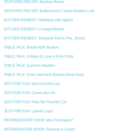
FEATURED RECIPE: Monkey Bread
FEATURED RECIPE: Butterscotch Carmel Bubble Loaf
KITCHEN REMEDY: Dabbling with Apples
KITCHEN REMEDY: Crockpot Bread
KITCHEN REMEDY: Sharpest Tool In The...Block!
TABLE TALK: Bread Myth Busters
TABLE TALK: 4 Ways to Love a Pork Chop
TABLE TALK: Zucchini Houdini
TABLE TALK: Grain and Herb Breads Done Easy
JEST FOR FUN: Get out of the car!
JEST FOR FUN: Clever Bus Art
JEST FOR FUN: Help Me Find My Cat
JEST FOR FUN: Liberal Logic
REFRIGERATOR DOOR: Mini Fruitcakes?
REFRIGERATOR DOOR: Feeding a Crowd