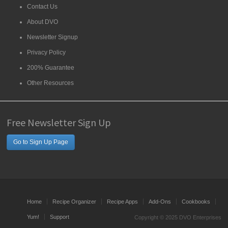
Contact Us
About DVO
Newsletter Signup
Privacy Policy
200% Guarantee
Other Resources
Free Newsletter Sign Up
Go to Sign Up Page
Home
Recipe Organizer
Recipe Apps
Add-Ons
Cookbooks
Yum!
Support
Copyright © 2025 DVO Enterprises