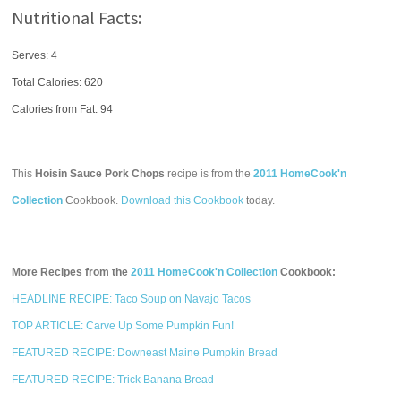
Nutritional Facts:
Serves: 4
Total Calories:
620
Calories from Fat: 94
This
Hoisin Sauce Pork Chops
recipe is from the
2011 HomeCook'n
Collection
Cookbook.
Download this Cookbook
today.
More Recipes from the
2011 HomeCook'n Collection
Cookbook:
HEADLINE RECIPE: Taco Soup on Navajo Tacos
TOP ARTICLE: Carve Up Some Pumpkin Fun!
FEATURED RECIPE: Downeast Maine Pumpkin Bread
FEATURED RECIPE: Trick Banana Bread