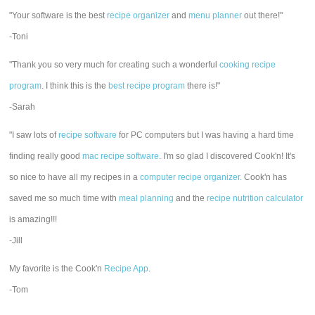
"Your software is the best
recipe organizer
and
menu planner
out there!"
-Toni
"Thank you so very much for creating such a wonderful
cooking recipe
program
. I think this is the
best recipe program
there is!"
-Sarah
"I saw lots of
recipe software
for PC computers but I was having a hard time
finding really good
mac recipe software
. I'm so glad I discovered Cook'n! It's
so nice to have all my recipes in a
computer recipe organizer.
Cook'n has
saved me so much time with
meal planning
and the
recipe nutrition calculator
is amazing!!!
-Jill
My favorite is the Cook'n
Recipe App
.
-Tom