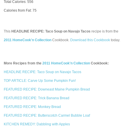
Total Calories:
556
Calories from Fat: 75
This
HEADLINE RECIPE: Taco Soup on Navajo Tacos
recipe is from the
2011 HomeCook'n Collection
Cookbook.
Download this Cookbook
today.
More Recipes from the
2011 HomeCook'n Collection
Cookbook:
HEADLINE RECIPE: Taco Soup on Navajo Tacos
TOP ARTICLE: Carve Up Some Pumpkin Fun!
FEATURED RECIPE: Downeast Maine Pumpkin Bread
FEATURED RECIPE: Trick Banana Bread
FEATURED RECIPE: Monkey Bread
FEATURED RECIPE: Butterscotch Carmel Bubble Loaf
KITCHEN REMEDY: Dabbling with Apples