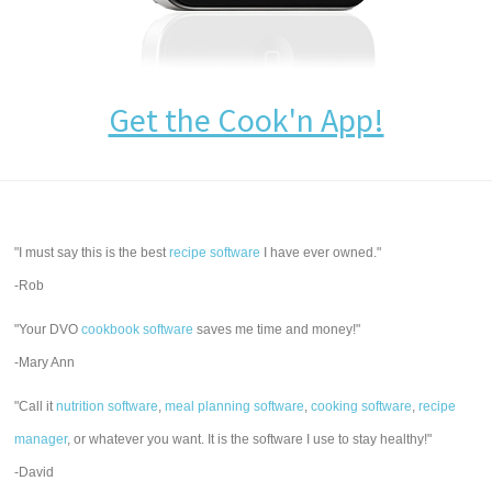
Get the Cook'n App!
"I must say this is the best
recipe software
I have ever owned."
-Rob
"Your DVO
cookbook software
saves me time and money!"
-Mary Ann
"Call it
nutrition software
,
meal planning software
,
cooking software
,
recipe
manager
, or whatever you want. It is the software I use to stay healthy!"
-David