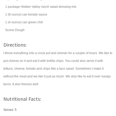
1
package
Hidden Valley
ranch salad dressing mix
1
(8-ounce) can
tomato sauce
1
(4-ounce) can
green chili
Scone Dough
Directions:
I throw everything into a crock pot and simmer for a couple of hours. We like to
put cheese on it and eat it with tortilla chips. You could also serve it with
lettuce, cheese, tomato and chips like a taco salad. Sometimes I make it
without the meat and we like it just as much. We also like to eat it over navajo
tacos. It also freezes well.
Nutritional Facts:
Serves: 5