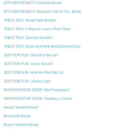
KITCHEN REMEDY: Crockpot Bread
KITCHEN REMEDY: Sharpest Tool In The...Block!
TABLE TALK: Bread Myth Busters
TABLE TALK: 4 Ways to Love a Pork Chop
TABLE TALK: Zucchini Houdini
TABLE TALK: Grain and Herb Breads Done Easy
JEST FOR FUN: Get out of the car!
JEST FOR FUN: Clever Bus Art
JEST FOR FUN: Help Me Find My Cat
JEST FOR FUN: Liberal Logic
REFRIGERATOR DOOR: Mini Fruitcakes?
REFRIGERATOR DOOR: Feeding a Crowd
Hearty Seeded Bread
Boccaccio Bread
Brown Oatmeal Bread