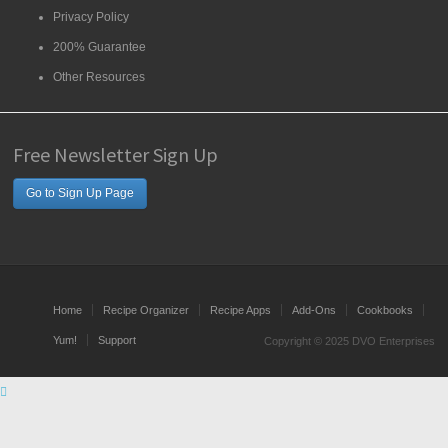
Privacy Policy
200% Guarantee
Other Resources
Free Newsletter Sign Up
Go to Sign Up Page
Home
Recipe Organizer
Recipe Apps
Add-Ons
Cookbooks
Yum!
Support
Copyright © 2025 DVO Enterprises