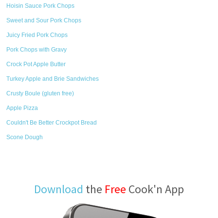
Hoisin Sauce Pork Chops
Sweet and Sour Pork Chops
Juicy Fried Pork Chops
Pork Chops with Gravy
Crock Pot Apple Butter
Turkey Apple and Brie Sandwiches
Crusty Boule (gluten free)
Apple Pizza
Couldn't Be Better Crockpot Bread
Scone Dough
Download
the
Free
Cook'n App