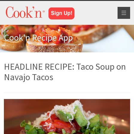
Toggl
naviga
Cook'n Recipe App
HEADLINE RECIPE: Taco Soup on
Navajo Tacos