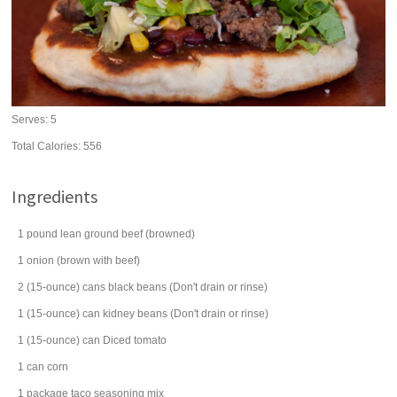
Serves:
5
Total Calories: 556
Ingredients
1
pound
lean
ground beef
(browned)
1
onion
(brown with beef)
2
(15-ounce) cans
black beans
(Don't drain or rinse)
1
(15-ounce) can
kidney beans
(Don't drain or rinse)
1
(15-ounce) can
Diced
tomato
1
can
corn
1
package
taco seasoning mix