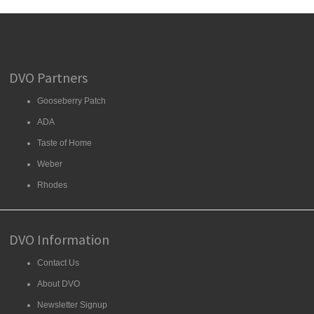
DVO Partners
Gooseberry Patch
ADA
Taste of Home
Weber
Rhodes
DVO Information
Contact Us
About DVO
Newsletter Signup