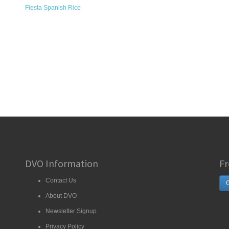
Fiesta Spanish Rice
DVO Information
Fr
Contact Us
G
About DVO
Newsletter Signup
Privacy Policy