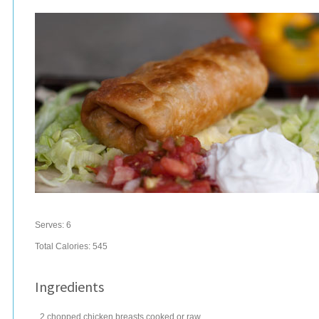
Serves:
6
Total Calories: 545
Ingredients
2
chopped
chicken breasts
cooked or raw