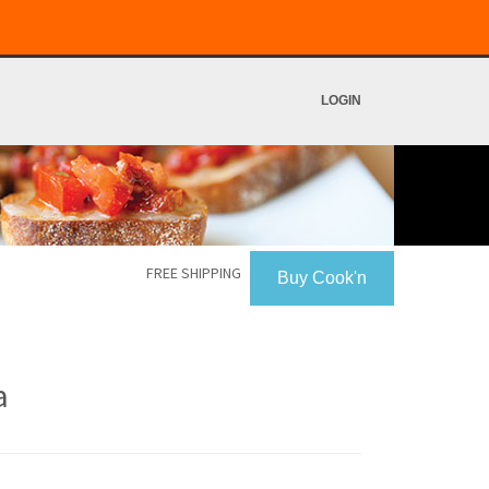
LOGIN
FREE SHIPPING
Buy Cook'n
a