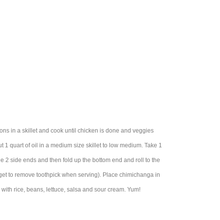
ns in a skillet and cook until chicken is done and veggies
1 quart of oil in a medium size skillet to low medium. Take 1
 the 2 side ends and then fold up the bottom end and roll to the
 forget to remove toothpick when serving). Place chimichanga in
 with rice, beans, lettuce, salsa and sour cream. Yum!