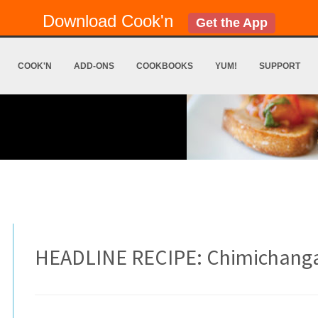
Download Cook'n
Get the App
COOK'N
ADD-ONS
COOKBOOKS
YUM!
SUPPORT
HEADLINE RECIPE: Chimichang