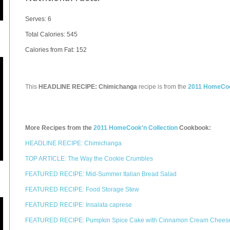
Serves: 6
Total Calories:
545
Calories from Fat: 152
This
HEADLINE RECIPE: Chimichanga
recipe is from the
2011 HomeCook
More Recipes from the
2011 HomeCook'n Collection
Cookbook:
HEADLINE RECIPE: Chimichanga
TOP ARTICLE: The Way the Cookie Crumbles
FEATURED RECIPE: Mid-Summer Italian Bread Salad
FEATURED RECIPE: Food Storage Stew
FEATURED RECIPE: Insalata caprese
FEATURED RECIPE: Pumpkin Spice Cake with Cinnamon Cream Cheese