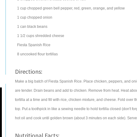
1
cup
chopped
green bell pepper
, red, green, orange, and yellow
1
cup
chopped
onion
1
can
black beans
1 1/2
cups
shredded
cheese
Fiesta Spanish Rice
8
uncooked
flour tortillas
Directions:
Make a big batch of Fiesta Spanish Rice. Place chicken, peppers, and onio
are tender. Drain beans and add to chicken. Remove from heat. Heat about 
tortilla at a time and fill with rice, chicken mixture, and cheese. Fold over
top. Put a toothpick in like a sewing needle to hold tortilla closed (don't
hot oil and cook until golden brown (about 3 minutes on each side). Serve
Nutritional Facts: