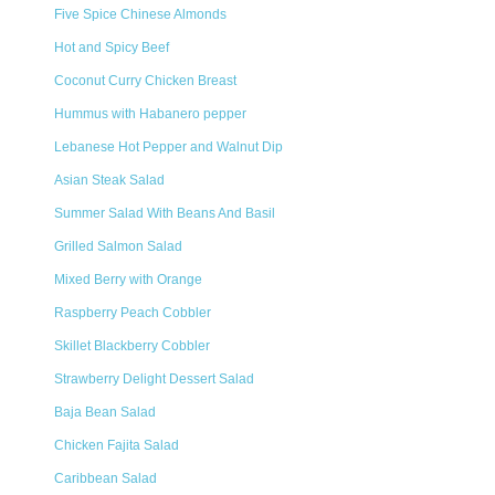
Five Spice Chinese Almonds
Hot and Spicy Beef
Coconut Curry Chicken Breast
Hummus with Habanero pepper
Lebanese Hot Pepper and Walnut Dip
Asian Steak Salad
Summer Salad With Beans And Basil
Grilled Salmon Salad
Mixed Berry with Orange
Raspberry Peach Cobbler
Skillet Blackberry Cobbler
Strawberry Delight Dessert Salad
Baja Bean Salad
Chicken Fajita Salad
Caribbean Salad