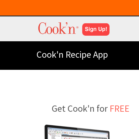
Cook'n Recipe App
Get Cook'n for
FREE