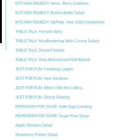
KITCHEN REMEDY: Mmm...Berry Cobblers
KITCHEN REMEDY: Build a Better Salad
KITCHEN REMEDY: MyPlate: New USDA Guidelines
TABLE TALK: Hot and Spicy
TABLE TALK: Mouthwatering Main Course Salads
TABLE TALK: Dessert Salads
TABLE TALK: Hare-Brained and Half-Baked!
JEST FOR FUN: Camping Laughs
JEST FOR FUN: New Dentures
JEST FOR FUN: When I Win the Lottery...
JEST FOR FUN: Skinny Dipping
REFRIGERATOR DOOR: Safer Egg Cracking
REFRIGERATOR DOOR: Sugar-Free Syrup
Apple-Snickers Salad
Strawberry Pretzel Salad