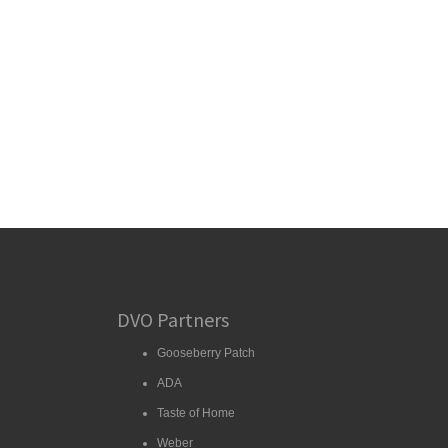
DVO Partners
Gooseberry Patch
ADA
Taste of Home
Weber