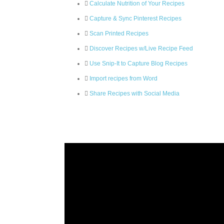
Calculate Nutrition of Your Recipes
Capture & Sync Pinterest Recipes
Scan Printed Recipes
Discover Recipes w/Live Recipe Feed
Use Snip-It to Capture Blog Recipes
Import recipes from Word
Share Recipes with Social Media