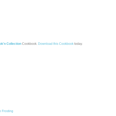
'n Collection
Cookbook.
Download this Cookbook
today.
 Frosting