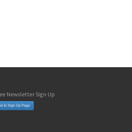
ee Newsletter Sign Up
o to Sign Up Page