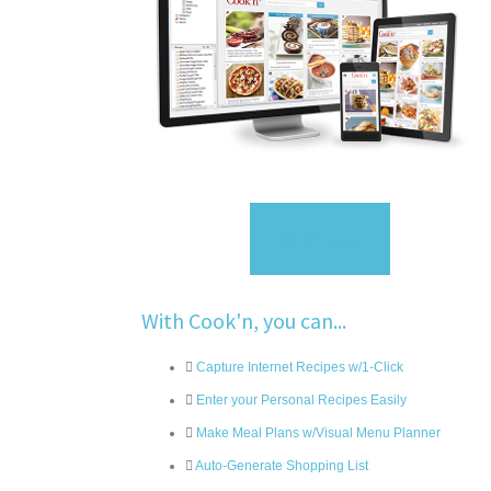
Sign Up
With Cook'n, you can...
Capture Internet Recipes w/1-Click
Enter your Personal Recipes Easily
Make Meal Plans w/Visual Menu Planner
Auto-Generate Shopping List