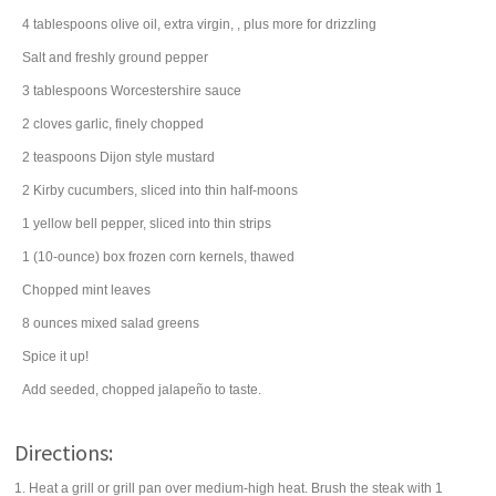
4
tablespoons
olive oil
, extra virgin, , plus more for drizzling
Salt and freshly ground pepper
3
tablespoons
Worcestershire sauce
2
cloves
garlic
, finely chopped
2
teaspoons
Dijon style mustard
2
Kirby
cucumbers
, sliced into thin half-moons
1
yellow bell pepper
, sliced into thin strips
1
(10-ounce) box
frozen corn
kernels, thawed
Chopped
mint leaves
8
ounces
mixed
salad
greens
Spice it up!
Add seeded, chopped jalapeño to taste.
Directions:
1. Heat a grill or grill pan over medium-high heat. Brush the steak with 1