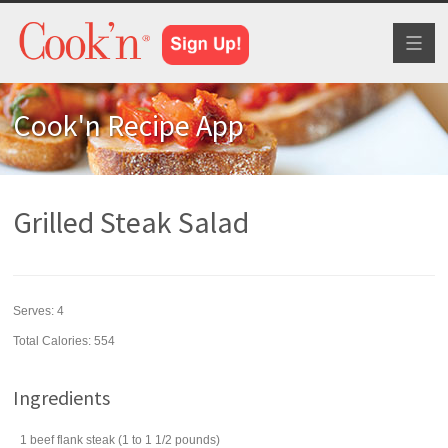
Toggl
naviga
Cook'n Recipe App
Grilled Steak Salad
Serves:
4
Total Calories: 554
Ingredients
1
beef flank steak
(1 to 1 1/2 pounds)