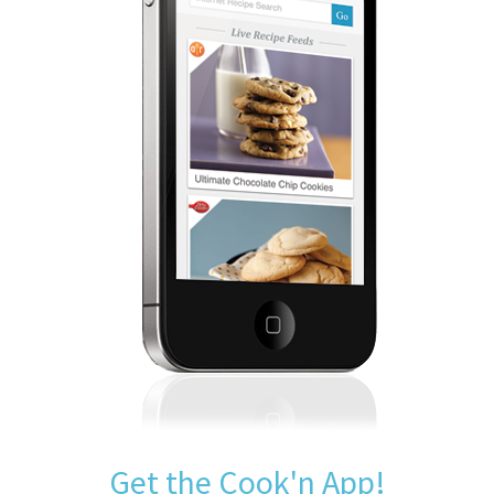
Get the Cook'n App!