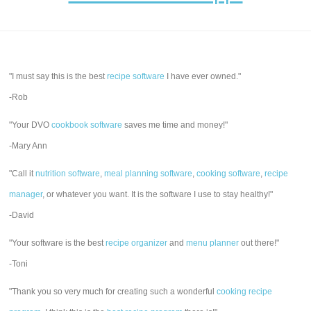
"I must say this is the best
recipe software
I have ever owned."
-Rob
"Your DVO
cookbook software
saves me time and money!"
-Mary Ann
"Call it
nutrition software
,
meal planning software
,
cooking software
,
recipe
manager
, or whatever you want. It is the software I use to stay healthy!"
-David
"Your software is the best
recipe organizer
and
menu planner
out there!"
-Toni
"Thank you so very much for creating such a wonderful
cooking recipe