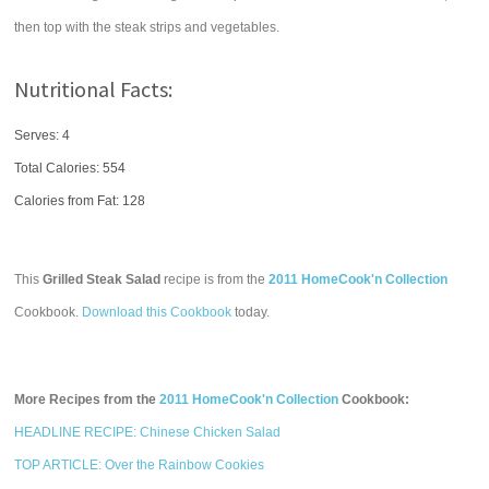
then top with the steak strips and vegetables.
Nutritional Facts:
Serves: 4
Total Calories:
554
Calories from Fat: 128
This
Grilled Steak Salad
recipe is from the
2011 HomeCook'n Collection
Cookbook.
Download this Cookbook
today.
More Recipes from the
2011 HomeCook'n Collection
Cookbook:
HEADLINE RECIPE: Chinese Chicken Salad
TOP ARTICLE: Over the Rainbow Cookies