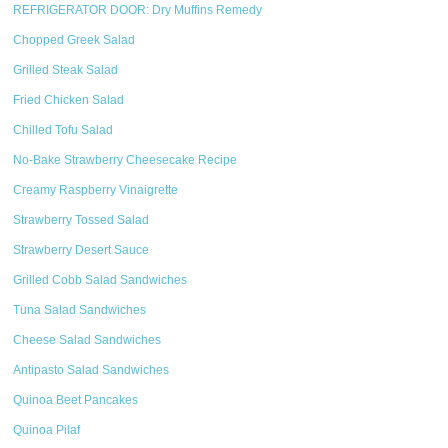
REFRIGERATOR DOOR: Dry Muffins Remedy
Chopped Greek Salad
Grilled Steak Salad
Fried Chicken Salad
Chilled Tofu Salad
No-Bake Strawberry Cheesecake Recipe
Creamy Raspberry Vinaigrette
Strawberry Tossed Salad
Strawberry Desert Sauce
Grilled Cobb Salad Sandwiches
Tuna Salad Sandwiches
Cheese Salad Sandwiches
Antipasto Salad Sandwiches
Quinoa Beet Pancakes
Quinoa Pilaf