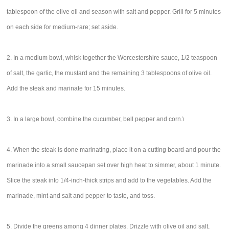
tablespoon of the olive oil and season with salt and pepper. Grill for 5 minutes
on each side for medium-rare; set aside.
2. In a medium bowl, whisk together the Worcestershire sauce, 1/2 teaspoon
of salt, the garlic, the mustard and the remaining 3 tablespoons of olive oil.
Add the steak and marinate for 15 minutes.
3. In a large bowl, combine the cucumber, bell pepper and corn.\
4. When the steak is done marinating, place it on a cutting board and pour the
marinade into a small saucepan set over high heat to simmer, about 1 minute.
Slice the steak into 1/4-inch-thick strips and add to the vegetables. Add the
marinade, mint and salt and pepper to taste, and toss.
5. Divide the greens among 4 dinner plates. Drizzle with olive oil and salt,