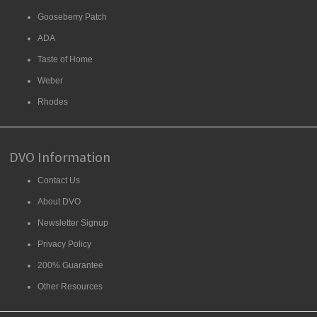
Gooseberry Patch
ADA
Taste of Home
Weber
Rhodes
DVO Information
Contact Us
About DVO
Newsletter Signup
Privacy Policy
200% Guarantee
Other Resources