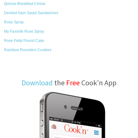
Quinoa Breakfast Cereal
Deviled Ham Salad Sandwiches
Rose Spray
My Favorite Rose Spray
Rose Petal Pound Cake
Rainbow Rounders Cookies
Download
the
Free
Cook'n App