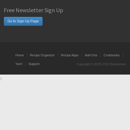
Free Newsletter Sign Up
Go to Sign Up Page
Home
Recipe Organizer
Recipe Apps
Add-Ons
Cookbooks
Yum!
Support
Copyright © 2025 DVO Enterprises