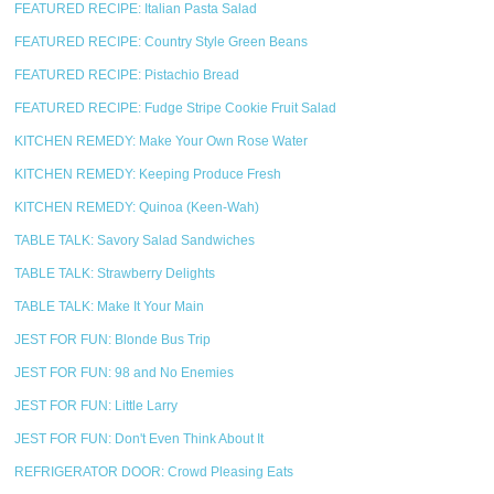
FEATURED RECIPE: Italian Pasta Salad
FEATURED RECIPE: Country Style Green Beans
FEATURED RECIPE: Pistachio Bread
FEATURED RECIPE: Fudge Stripe Cookie Fruit Salad
KITCHEN REMEDY: Make Your Own Rose Water
KITCHEN REMEDY: Keeping Produce Fresh
KITCHEN REMEDY: Quinoa (Keen-Wah)
TABLE TALK: Savory Salad Sandwiches
TABLE TALK: Strawberry Delights
TABLE TALK: Make It Your Main
JEST FOR FUN: Blonde Bus Trip
JEST FOR FUN: 98 and No Enemies
JEST FOR FUN: Little Larry
JEST FOR FUN: Don't Even Think About It
REFRIGERATOR DOOR: Crowd Pleasing Eats