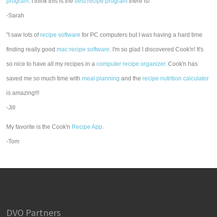
program
. I think this is the
best recipe program
there is!"
-Sarah
"I saw lots of
recipe software
for PC computers but I was having a hard time
finding really good
mac recipe software
. I'm so glad I discovered Cook'n! It's
so nice to have all my recipes in a
computer recipe organizer.
Cook'n has
saved me so much time with
meal planning
and the
recipe nutrition calculator
is amazing!!!
-Jill
My favorite is the Cook'n
Recipe App
.
-Tom
DVO Partners