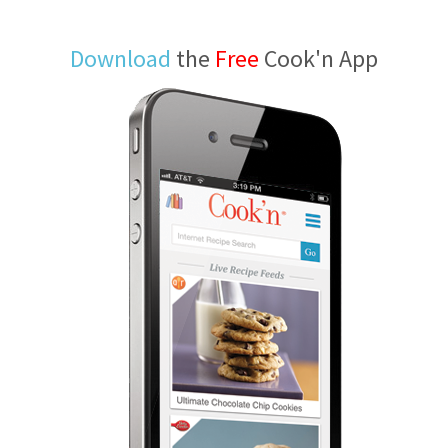
Download
the
Free
Cook'n App