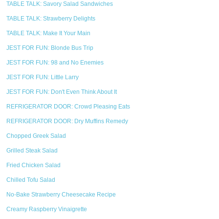
TABLE TALK: Savory Salad Sandwiches
TABLE TALK: Strawberry Delights
TABLE TALK: Make It Your Main
JEST FOR FUN: Blonde Bus Trip
JEST FOR FUN: 98 and No Enemies
JEST FOR FUN: Little Larry
JEST FOR FUN: Don't Even Think About It
REFRIGERATOR DOOR: Crowd Pleasing Eats
REFRIGERATOR DOOR: Dry Muffins Remedy
Chopped Greek Salad
Grilled Steak Salad
Fried Chicken Salad
Chilled Tofu Salad
No-Bake Strawberry Cheesecake Recipe
Creamy Raspberry Vinaigrette