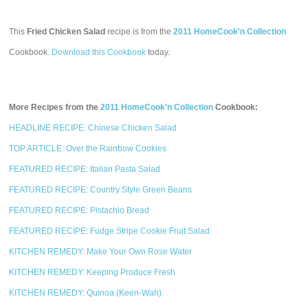
This
Fried Chicken Salad
recipe is from the
2011 HomeCook'n Collection
Cookbook.
Download this Cookbook
today.
More Recipes from the
2011 HomeCook'n Collection
Cookbook:
HEADLINE RECIPE: Chinese Chicken Salad
TOP ARTICLE: Over the Rainbow Cookies
FEATURED RECIPE: Italian Pasta Salad
FEATURED RECIPE: Country Style Green Beans
FEATURED RECIPE: Pistachio Bread
FEATURED RECIPE: Fudge Stripe Cookie Fruit Salad
KITCHEN REMEDY: Make Your Own Rose Water
KITCHEN REMEDY: Keeping Produce Fresh
KITCHEN REMEDY: Quinoa (Keen-Wah)