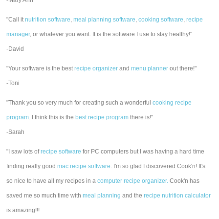
-Mary Ann
"Call it
nutrition software
,
meal planning software
,
cooking software
,
recipe
manager
, or whatever you want. It is the software I use to stay healthy!"
-David
"Your software is the best
recipe organizer
and
menu planner
out there!"
-Toni
"Thank you so very much for creating such a wonderful
cooking recipe
program
. I think this is the
best recipe program
there is!"
-Sarah
"I saw lots of
recipe software
for PC computers but I was having a hard time
finding really good
mac recipe software
. I'm so glad I discovered Cook'n! It's
so nice to have all my recipes in a
computer recipe organizer.
Cook'n has
saved me so much time with
meal planning
and the
recipe nutrition calculator
is amazing!!!