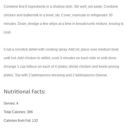
Combine first 6 ingredients in a shallow dish. Stir well; set aside. Combine
chicken and buttermilk in a bowl; stir. Cover; marinate in refrigerator 30
minutes. Drain; dredge a few strips at a time in breadcrumb mixture, tossing to
coat.
Coat a nonstick skillet with cooking spray. Add oil; place over medium heat
until hot. Add chicken to skillet; cook 3 minutes on each side or until done.
Arrange 1 cup lettuce on each of 4 plates; divide chicken and beets among
plates. Top with 2 tablespoons dressing and 2 tablespoons cheese.
Nutritional Facts:
Serves: 4
Total Calories:
386
Calories from Fat: 132