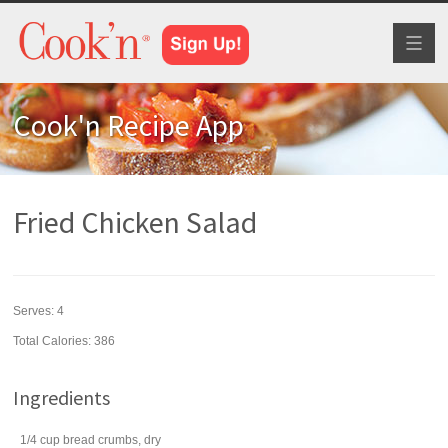
Toggl
naviga
Cook'n Recipe App
Fried Chicken Salad
Serves:
4
Total Calories: 386
Ingredients
1/4
cup
bread crumbs
, dry