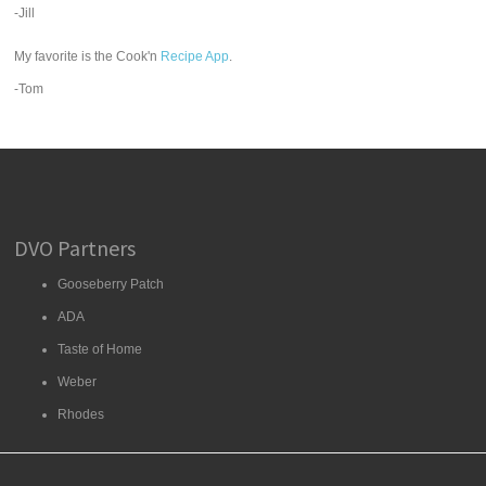
-Jill
My favorite is the Cook'n
Recipe App
.
-Tom
DVO Partners
Gooseberry Patch
ADA
Taste of Home
Weber
Rhodes