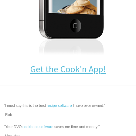
Get the Cook'n App!
"I must say this is the best
recipe software
I have ever owned."
-Rob
"Your DVO
cookbook software
saves me time and money!"