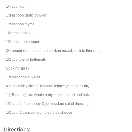
1/4
cup
flour
1
teaspoon
garlic powder
1
teaspoon
thyme
1/2
teaspoon
salt
1/2
teaspoon
pepper
3/4
pound
skinned, boned
chicken breast
, cut into thin strips
1/2
cup
low-fat
buttermilk
Cooking spray
1
tablespoon
olive oil
4
cups
thickly sliced
Romaine lettuce
(cut across rib)
1
(15-ounce) can
whole baby
beet
, drained and halved
1/2
cup
fat-free honey-Dijon mustard
salad dressing
1/2
cup
(2 ounces) crumbled
blue cheese
Directions: