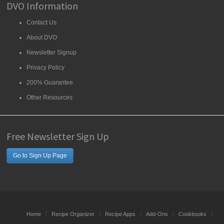
DVO Information
Contact Us
About DVO
Newsletter Signup
Privacy Policy
200% Guarantee
Other Resources
Free Newsletter Sign Up
Go to Sign Up Page
Home
Recipe Organizer
Recipe Apps
Add-Ons
Cookbooks