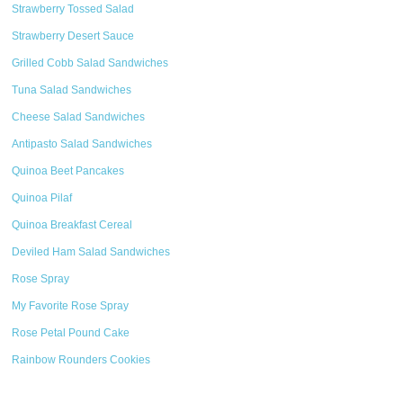
Strawberry Tossed Salad
Strawberry Desert Sauce
Grilled Cobb Salad Sandwiches
Tuna Salad Sandwiches
Cheese Salad Sandwiches
Antipasto Salad Sandwiches
Quinoa Beet Pancakes
Quinoa Pilaf
Quinoa Breakfast Cereal
Deviled Ham Salad Sandwiches
Rose Spray
My Favorite Rose Spray
Rose Petal Pound Cake
Rainbow Rounders Cookies