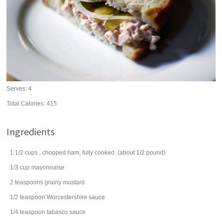
Serves:
4
Total Calories: 415
Ingredients
1 1/2
cups
, chopped
ham
, fully cooked, (about 1/2 pound)
1/3
cup
mayonnaise
2
teaspoons
grainy
mustard
1/2
teaspoon
Worcestershire sauce
1/4
teaspoon
tabasco sauce