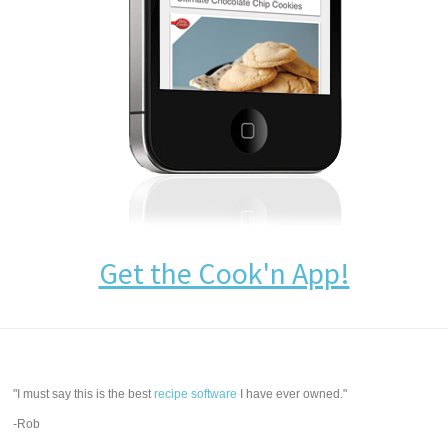
Get the Cook'n App!
"I must say this is the best
recipe software
I have ever owned."
-Rob