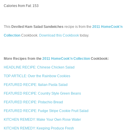
Calories from Fat: 153
This
Deviled Ham Salad Sandwiches
recipe is from the
2011 HomeCook'n
Collection
Cookbook.
Download this Cookbook
today.
More Recipes from the
2011 HomeCook'n Collection
Cookbook:
HEADLINE RECIPE: Chinese Chicken Salad
TOP ARTICLE: Over the Rainbow Cookies
FEATURED RECIPE: Italian Pasta Salad
FEATURED RECIPE: Country Style Green Beans
FEATURED RECIPE: Pistachio Bread
FEATURED RECIPE: Fudge Stripe Cookie Fruit Salad
KITCHEN REMEDY: Make Your Own Rose Water
KITCHEN REMEDY: Keeping Produce Fresh