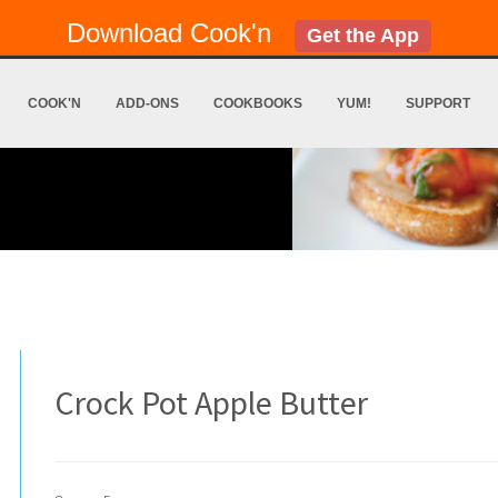
Download Cook'n
Get the App
COOK'N
ADD-ONS
COOKBOOKS
YUM!
SUPPORT
Crock Pot Apple Butter