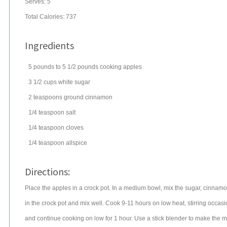
Serves:
5
Total Calories: 737
Ingredients
5
pounds
to 5 1/2 pounds cooking
apples
3 1/2
cups
white
sugar
2
teaspoons
ground
cinnamon
1/4
teaspoon
salt
1/4
teaspoon
cloves
1/4
teaspoon
allspice
Directions:
Place the apples in a crock pot. In a medium bowl, mix the sugar, cinnamon
in the crock pot and mix well. Cook 9-11 hours on low heat, stirring occasi
and continue cooking on low for 1 hour. Use a stick blender to make the m