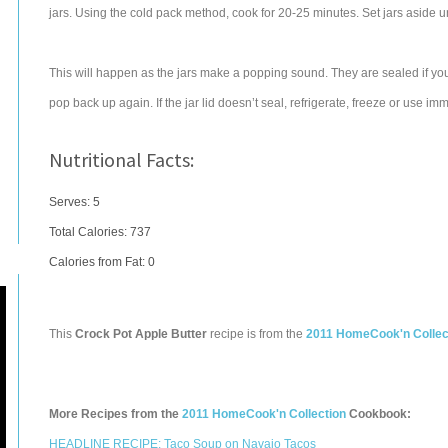
jars. Using the cold pack method, cook for 20-25 minutes. Set jars aside u
This will happen as the jars make a popping sound. They are sealed if you
pop back up again. If the jar lid doesn’t seal, refrigerate, freeze or use imm
Nutritional Facts:
Serves: 5
Total Calories:
737
Calories from Fat: 0
This
Crock Pot Apple Butter
recipe is from the
2011 HomeCook'n Collec
More Recipes from the
2011 HomeCook'n Collection
Cookbook:
HEADLINE RECIPE: Taco Soup on Navajo Tacos