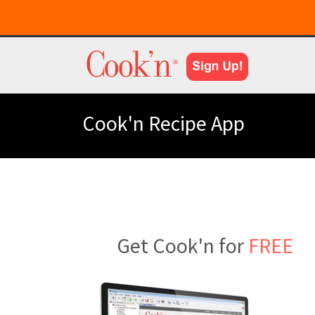
Cook'n Recipe App
Get Cook'n for
FREE