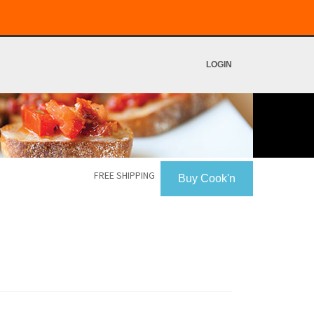
LOGIN
FREE SHIPPING
Buy Cook'n