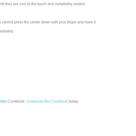
ntil they are cool to the touch and completely sealed.
 cannot press the center down with your finger and have it
ediately.
tion
Cookbook.
Download this Cookbook
today.