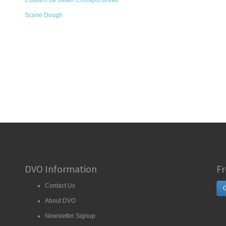
Couldn't Be Better Crockpot Bread
Scone Dough
DVO Information
Fr
Contact Us
G
About DVO
Newsletter Signup