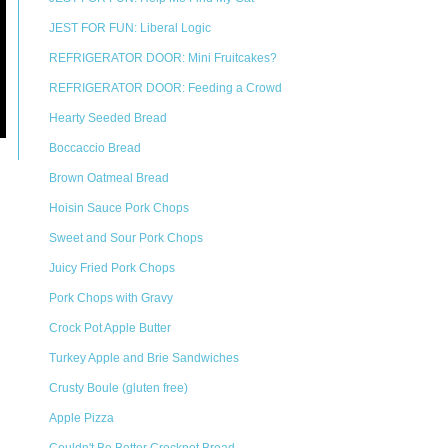
JEST FOR FUN: Liberal Logic
REFRIGERATOR DOOR: Mini Fruitcakes?
REFRIGERATOR DOOR: Feeding a Crowd
Hearty Seeded Bread
Boccaccio Bread
Brown Oatmeal Bread
Hoisin Sauce Pork Chops
Sweet and Sour Pork Chops
Juicy Fried Pork Chops
Pork Chops with Gravy
Crock Pot Apple Butter
Turkey Apple and Brie Sandwiches
Crusty Boule (gluten free)
Apple Pizza