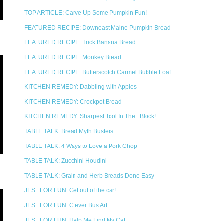
TOP ARTICLE: Carve Up Some Pumpkin Fun!
FEATURED RECIPE: Downeast Maine Pumpkin Bread
FEATURED RECIPE: Trick Banana Bread
FEATURED RECIPE: Monkey Bread
FEATURED RECIPE: Butterscotch Carmel Bubble Loaf
KITCHEN REMEDY: Dabbling with Apples
KITCHEN REMEDY: Crockpot Bread
KITCHEN REMEDY: Sharpest Tool In The...Block!
TABLE TALK: Bread Myth Busters
TABLE TALK: 4 Ways to Love a Pork Chop
TABLE TALK: Zucchini Houdini
TABLE TALK: Grain and Herb Breads Done Easy
JEST FOR FUN: Get out of the car!
JEST FOR FUN: Clever Bus Art
JEST FOR FUN: Help Me Find My Cat