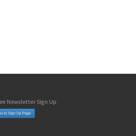
ee Newsletter Sign Up
o to Sign Up Page