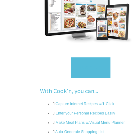
Sign Up
With Cook'n, you can...
Capture Internet Recipes w/1-Click
Enter your Personal Recipes Easily
Make Meal Plans w/Visual Menu Planner
Auto-Generate Shopping List