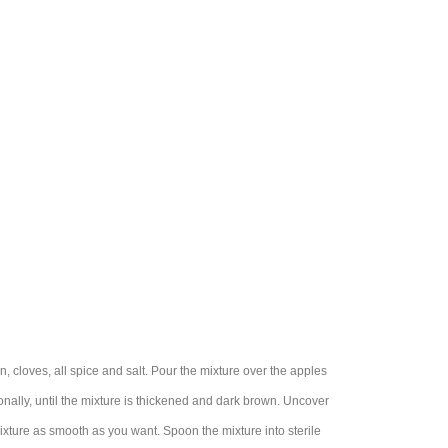
, cloves, all spice and salt. Pour the mixture over the apples
onally, until the mixture is thickened and dark brown. Uncover
ixture as smooth as you want. Spoon the mixture into sterile