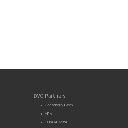
DVO Partners
Gooseberry Patch
ADA
Taste of Home