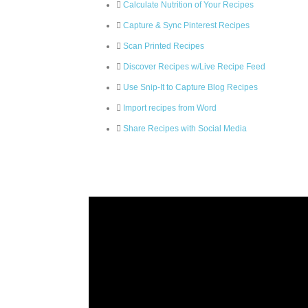
Calculate Nutrition of Your Recipes
Capture & Sync Pinterest Recipes
Scan Printed Recipes
Discover Recipes w/Live Recipe Feed
Use Snip-It to Capture Blog Recipes
Import recipes from Word
Share Recipes with Social Media