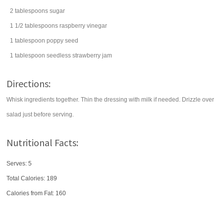
2
tablespoons
sugar
1 1/2
tablespoons
raspberry vinegar
1
tablespoon
poppy seed
1
tablespoon
seedless
strawberry jam
Directions:
Whisk ingredients together. Thin the dressing with milk if needed. Drizzle over
salad just before serving.
Nutritional Facts:
Serves: 5
Total Calories:
189
Calories from Fat: 160