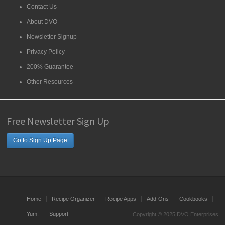
Contact Us
About DVO
Newsletter Signup
Privacy Policy
200% Guarantee
Other Resources
Free Newsletter Sign Up
Go to Sign Up Page
Home
Recipe Organizer
Recipe Apps
Add-Ons
Cookbooks
Yum!
Support
Copyright © 2025 DVO Enterprises