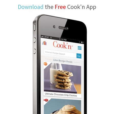
Download
the
Free
Cook'n App