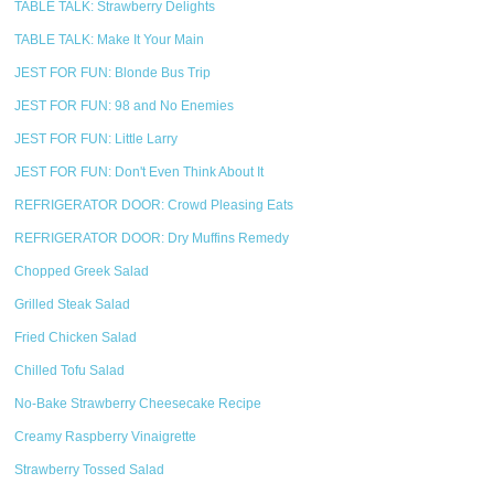
TABLE TALK: Strawberry Delights
TABLE TALK: Make It Your Main
JEST FOR FUN: Blonde Bus Trip
JEST FOR FUN: 98 and No Enemies
JEST FOR FUN: Little Larry
JEST FOR FUN: Don't Even Think About It
REFRIGERATOR DOOR: Crowd Pleasing Eats
REFRIGERATOR DOOR: Dry Muffins Remedy
Chopped Greek Salad
Grilled Steak Salad
Fried Chicken Salad
Chilled Tofu Salad
No-Bake Strawberry Cheesecake Recipe
Creamy Raspberry Vinaigrette
Strawberry Tossed Salad