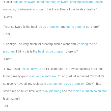
"Call it
nutrition software
,
meal planning software
,
cooking software
,
recipe
manager
, or whatever you want. It is the software I use to stay healthy!"
-David
"Your software is the best
recipe organizer
and
menu planner
out there!"
-Toni
"Thank you so very much for creating such a wonderful
cooking recipe
program
. I think this is the
best recipe program
there is!"
-Sarah
"I saw lots of
recipe software
for PC computers but I was having a hard time
finding really good
mac recipe software
. I'm so glad I discovered Cook'n! It's
so nice to have all my recipes in a
computer recipe organizer.
Cook'n has
saved me so much time with
meal planning
and the
recipe nutrition calculator
is amazing!!!
-Jill