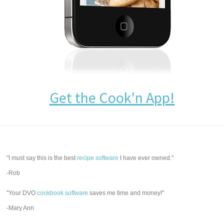
Get the Cook'n App!
"I must say this is the best
recipe software
I have ever owned."
-Rob
"Your DVO
cookbook software
saves me time and money!"
-Mary Ann