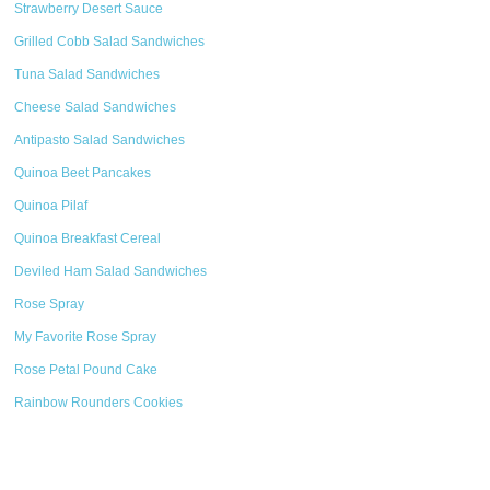
Strawberry Desert Sauce
Grilled Cobb Salad Sandwiches
Tuna Salad Sandwiches
Cheese Salad Sandwiches
Antipasto Salad Sandwiches
Quinoa Beet Pancakes
Quinoa Pilaf
Quinoa Breakfast Cereal
Deviled Ham Salad Sandwiches
Rose Spray
My Favorite Rose Spray
Rose Petal Pound Cake
Rainbow Rounders Cookies