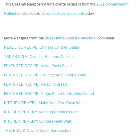
This
Creamy Raspberry Vinaigrette
recipe is from the
2011 HomeCook'n
Collection
Cookbook.
Download this Cookbook
today.
More Recipes from the
2011 HomeCook'n Collection
Cookbook:
HEADLINE RECIPE: Chinese Chicken Salad
TOP ARTICLE: Over the Rainbow Cookies
FEATURED RECIPE: Italian Pasta Salad
FEATURED RECIPE: Country Style Green Beans
FEATURED RECIPE: Pistachio Bread
FEATURED RECIPE: Fudge Stripe Cookie Fruit Salad
KITCHEN REMEDY: Make Your Own Rose Water
KITCHEN REMEDY: Keeping Produce Fresh
KITCHEN REMEDY: Quinoa (Keen-Wah)
TABLE TALK: Savory Salad Sandwiches