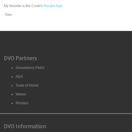
My favorite is the Cook'n
Recipe App
.
-Tom
DVO Partners
Gooseberry Patch
ADA
Taste of Home
Weber
Rhodes
DVO Information