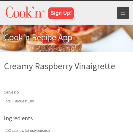
Toggl
naviga
Cook'n Recipe App
Creamy Raspberry Vinaigrette
Serves:
5
Total Calories: 189
Ingredients
1/2
cup
low fat
mayonnaise