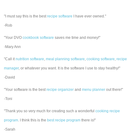
"I must say this is the best
recipe software
I have ever owned."
-Rob
"Your DVO
cookbook software
saves me time and money!"
-Mary Ann
"Call it
nutrition software
,
meal planning software
,
cooking software
,
recipe
manager
, or whatever you want. It is the software I use to stay healthy!"
-David
"Your software is the best
recipe organizer
and
menu planner
out there!"
-Toni
"Thank you so very much for creating such a wonderful
cooking recipe
program
. I think this is the
best recipe program
there is!"
-Sarah