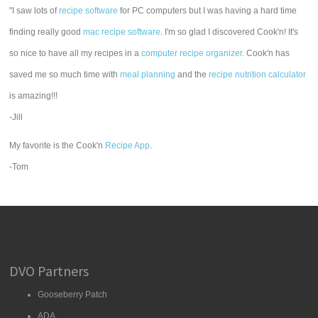
"I saw lots of
recipe software
for PC computers but I was having a hard time
finding really good
mac recipe software
. I'm so glad I discovered Cook'n! It's
so nice to have all my recipes in a
computer recipe organizer.
Cook'n has
saved me so much time with
meal planning
and the
recipe nutrition calculator
is amazing!!!
-Jill
My favorite is the Cook'n
Recipe App
.
-Tom
DVO Partners
Gooseberry Patch
ADA