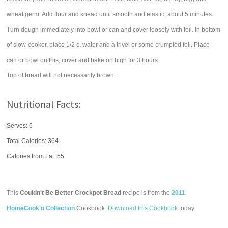
wheat germ. Add flour and knead until smooth and elastic, about 5 minutes.
Turn dough immediately into bowl or can and cover loosely with foil. In bottom
of slow-cooker, place 1/2 c. water and a trivel or some crumpled foil. Place
can or bowl on this, cover and bake on high for 3 hours.
Top of bread will not necessarily brown.
Nutritional Facts:
Serves: 6
Total Calories:
364
Calories from Fat: 55
This
Couldn't Be Better Crockpot Bread
recipe is from the
2011
HomeCook'n Collection
Cookbook.
Download this Cookbook
today.