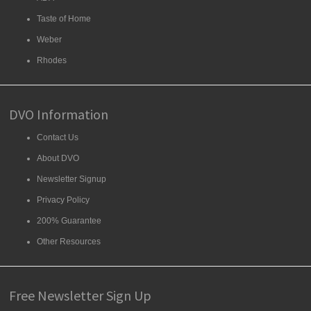
Taste of Home
Weber
Rhodes
DVO Information
Contact Us
About DVO
Newsletter Signup
Privacy Policy
200% Guarantee
Other Resources
Free Newsletter Sign Up