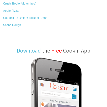
Crusty Boule (gluten free)
Apple Pizza
Couldn't Be Better Crockpot Bread
Scone Dough
Download
the
Free
Cook'n App