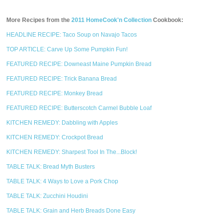
More Recipes from the
2011 HomeCook'n Collection
Cookbook:
HEADLINE RECIPE: Taco Soup on Navajo Tacos
TOP ARTICLE: Carve Up Some Pumpkin Fun!
FEATURED RECIPE: Downeast Maine Pumpkin Bread
FEATURED RECIPE: Trick Banana Bread
FEATURED RECIPE: Monkey Bread
FEATURED RECIPE: Butterscotch Carmel Bubble Loaf
KITCHEN REMEDY: Dabbling with Apples
KITCHEN REMEDY: Crockpot Bread
KITCHEN REMEDY: Sharpest Tool In The...Block!
TABLE TALK: Bread Myth Busters
TABLE TALK: 4 Ways to Love a Pork Chop
TABLE TALK: Zucchini Houdini
TABLE TALK: Grain and Herb Breads Done Easy