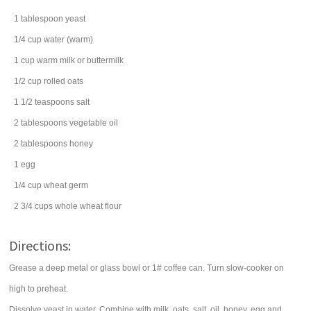
1
tablespoon
yeast
1/4
cup
water
(warm)
1
cup
warm milk or
buttermilk
1/2
cup
rolled oats
1 1/2
teaspoons
salt
2
tablespoons
vegetable oil
2
tablespoons
honey
1
egg
1/4
cup
wheat germ
2 3/4
cups
whole wheat flour
Directions:
Grease a deep metal or glass bowl or 1# coffee can. Turn slow-cooker on
high to preheat.
Dissolve yeast in water. Combine with milk, oats, salt, oil, honey, egg and