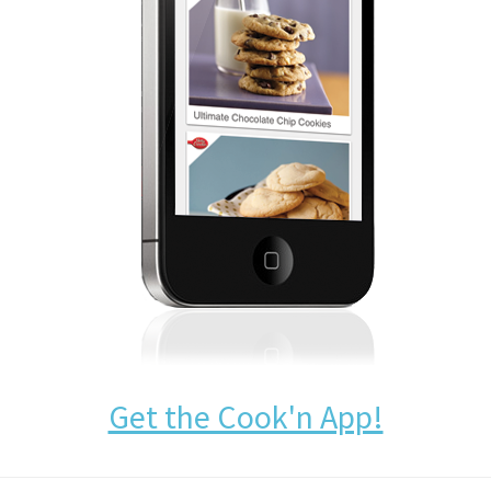
Get the Cook'n App!