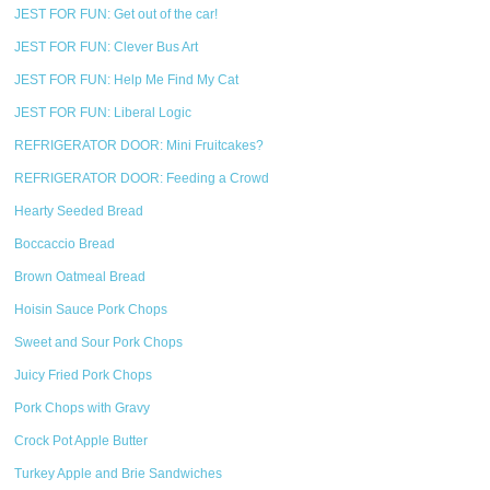
JEST FOR FUN: Get out of the car!
JEST FOR FUN: Clever Bus Art
JEST FOR FUN: Help Me Find My Cat
JEST FOR FUN: Liberal Logic
REFRIGERATOR DOOR: Mini Fruitcakes?
REFRIGERATOR DOOR: Feeding a Crowd
Hearty Seeded Bread
Boccaccio Bread
Brown Oatmeal Bread
Hoisin Sauce Pork Chops
Sweet and Sour Pork Chops
Juicy Fried Pork Chops
Pork Chops with Gravy
Crock Pot Apple Butter
Turkey Apple and Brie Sandwiches