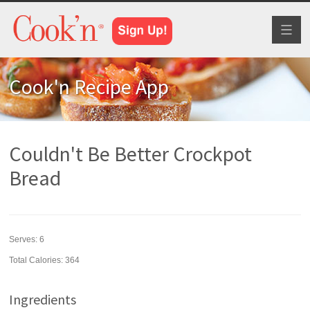
Toggl
naviga
Cook'n Recipe App
Couldn't Be Better Crockpot
Bread
Serves:
6
Total Calories: 364
Ingredients