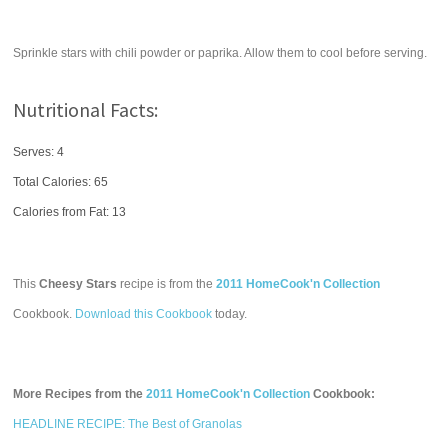
Sprinkle stars with chili powder or paprika. Allow them to cool before serving.
Nutritional Facts:
Serves: 4
Total Calories:
65
Calories from Fat: 13
This
Cheesy Stars
recipe is from the
2011 HomeCook'n Collection
Cookbook.
Download this Cookbook
today.
More Recipes from the
2011 HomeCook'n Collection
Cookbook:
HEADLINE RECIPE: The Best of Granolas