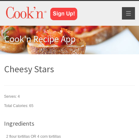
Toggl
naviga
Cook'n Recipe App
Cheesy Stars
Serves:
4
Total Calories: 65
Ingredients
2
flour tortillas
OR 4 corn tortillas