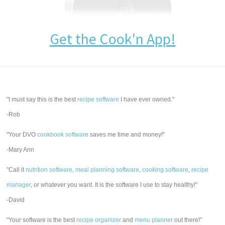
Get the Cook'n App!
"I must say this is the best
recipe software
I have ever owned."
-Rob
"Your DVO
cookbook software
saves me time and money!"
-Mary Ann
"Call it
nutrition software
,
meal planning software
,
cooking software
,
recipe
manager
, or whatever you want. It is the software I use to stay healthy!"
-David
"Your software is the best
recipe organizer
and
menu planner
out there!"