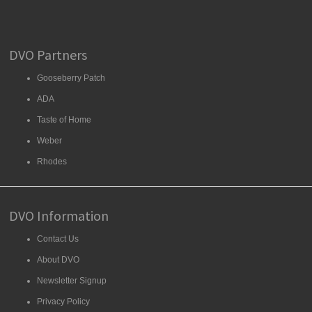
DVO Partners
Gooseberry Patch
ADA
Taste of Home
Weber
Rhodes
DVO Information
Contact Us
About DVO
Newsletter Signup
Privacy Policy