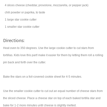
4
slices
cheese
(cheddar, provolone, mozzarella, or pepper jack)
chili powder
or paprika, to taste
1 large star cookie cutter
1 smaller star cookie cutter
Directions:
Heat oven to 350 degrees. Use the large cookie cutter to cut stars from
tortillas. Kids love this part! make it easier for them by letting them roll a rolling
pin back and forth over the cutter.
Bake the stars on a foil-covered cookie sheet for 4-5 minutes.
Use the smaller cookie cutter to cut out an equal number of cheese stars from
the sliced cheese. Place a cheese star on top of each baked tortilla star and
bake for 1-2 more minutes until cheese is slightly melted.