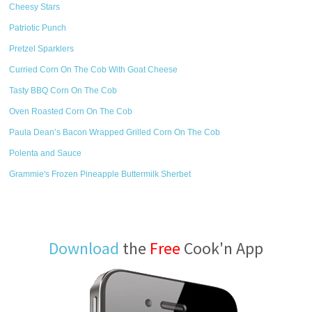
Cheesy Stars
Patriotic Punch
Pretzel Sparklers
Curried Corn On The Cob With Goat Cheese
Tasty BBQ Corn On The Cob
Oven Roasted Corn On The Cob
Paula Dean’s Bacon Wrapped Grilled Corn On The Cob
Polenta and Sauce
Grammie's Frozen Pineapple Buttermilk Sherbet
Download
the
Free
Cook'n App