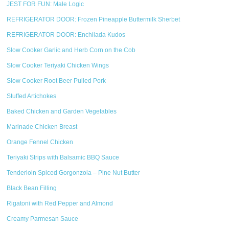
JEST FOR FUN: Male Logic
REFRIGERATOR DOOR: Frozen Pineapple Buttermilk Sherbet
REFRIGERATOR DOOR: Enchilada Kudos
Slow Cooker Garlic and Herb Corn on the Cob
Slow Cooker Teriyaki Chicken Wings
Slow Cooker Root Beer Pulled Pork
Stuffed Artichokes
Baked Chicken and Garden Vegetables
Marinade Chicken Breast
Orange Fennel Chicken
Teriyaki Strips with Balsamic BBQ Sauce
Tenderloin Spiced Gorgonzola – Pine Nut Butter
Black Bean Filling
Rigatoni with Red Pepper and Almond
Creamy Parmesan Sauce