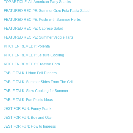
TOP ARTICLE: All-American Party Snacks
FEATURED RECIPE: Summer Orzo Feta Pasta Salad
FEATURED RECIPE: Pesto with Summer Herbs
FEATURED RECIPE: Caprese Salad
FEATURED RECIPE: Summer Veggie Tarts
KITCHEN REMEDY: Polenta
KITCHEN REMEDY: Leisure Cooking
KITCHEN REMEDY: Creative Corn
TABLE TALK: Urban Foil Dinners
TABLE TALK: Summer Sides From The Grill
TABLE TALK: Slow Cooking for Summer
TABLE TALK: Fun Picnic Ideas
JEST FOR FUN: Funny Prank
JEST FOR FUN: Boy and Otter
JEST FOR FUN: How to Impress