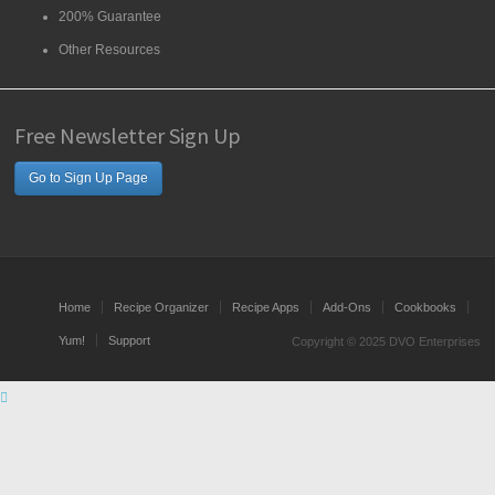
200% Guarantee
Other Resources
Free Newsletter Sign Up
Go to Sign Up Page
Home
Recipe Organizer
Recipe Apps
Add-Ons
Cookbooks
Yum!
Support
Copyright © 2025 DVO Enterprises