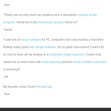
-Toni
"Thank you so very much for creating such a wonderful
cooking recipe
program
. I think this is the
best recipe program
there is!"
-Sarah
"I saw lots of
recipe software
for PC computers but I was having a hard time
finding really good
mac recipe software
. I'm so glad I discovered Cook'n! It's
so nice to have all my recipes in a
computer recipe organizer.
Cook'n has
saved me so much time with
meal planning
and the
recipe nutrition calculator
is amazing!!!
-Jill
My favorite is the Cook'n
Recipe App
.
-Tom