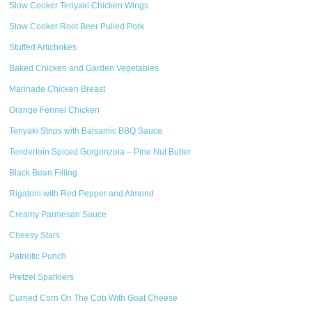
Slow Cooker Teriyaki Chicken Wings
Slow Cooker Root Beer Pulled Pork
Stuffed Artichokes
Baked Chicken and Garden Vegetables
Marinade Chicken Breast
Orange Fennel Chicken
Teriyaki Strips with Balsamic BBQ Sauce
Tenderloin Spiced Gorgonzola – Pine Nut Butter
Black Bean Filling
Rigatoni with Red Pepper and Almond
Creamy Parmesan Sauce
Cheesy Stars
Patriotic Punch
Pretzel Sparklers
Curried Corn On The Cob With Goat Cheese