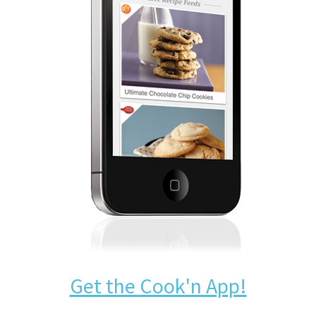
Get the Cook'n App!