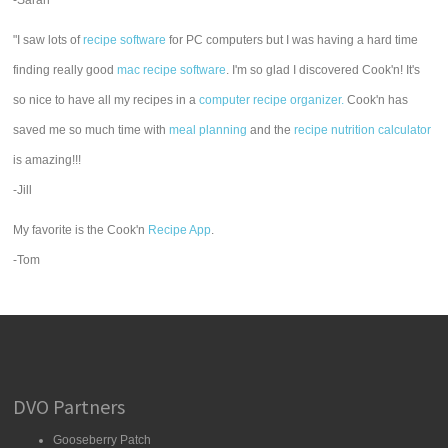
-Sarah
"I saw lots of
recipe software
for PC computers but I was having a hard time
finding really good
mac recipe software
. I'm so glad I discovered Cook'n! It's
so nice to have all my recipes in a
computer recipe organizer.
Cook'n has
saved me so much time with
meal planning
and the
recipe nutrition calculator
is amazing!!!
-Jill
My favorite is the Cook'n
Recipe App
.
-Tom
DVO Partners
Gooseberry Patch