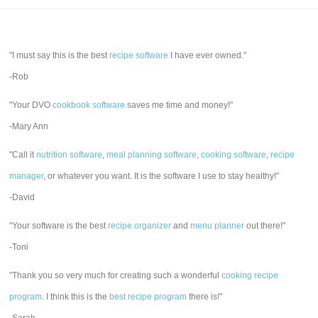
"I must say this is the best
recipe software
I have ever owned."
-Rob
"Your DVO
cookbook software
saves me time and money!"
-Mary Ann
"Call it
nutrition software
,
meal planning software
,
cooking software
,
recipe
manager
, or whatever you want. It is the software I use to stay healthy!"
-David
"Your software is the best
recipe organizer
and
menu planner
out there!"
-Toni
"Thank you so very much for creating such a wonderful
cooking recipe
program
. I think this is the
best recipe program
there is!"