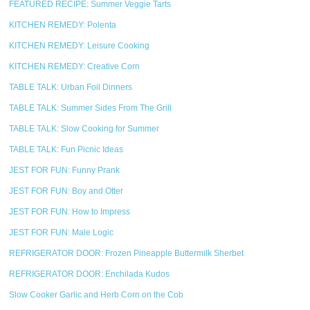
FEATURED RECIPE: Summer Veggie Tarts
KITCHEN REMEDY: Polenta
KITCHEN REMEDY: Leisure Cooking
KITCHEN REMEDY: Creative Corn
TABLE TALK: Urban Foil Dinners
TABLE TALK: Summer Sides From The Grill
TABLE TALK: Slow Cooking for Summer
TABLE TALK: Fun Picnic Ideas
JEST FOR FUN: Funny Prank
JEST FOR FUN: Boy and Otter
JEST FOR FUN: How to Impress
JEST FOR FUN: Male Logic
REFRIGERATOR DOOR: Frozen Pineapple Buttermilk Sherbet
REFRIGERATOR DOOR: Enchilada Kudos
Slow Cooker Garlic and Herb Corn on the Cob