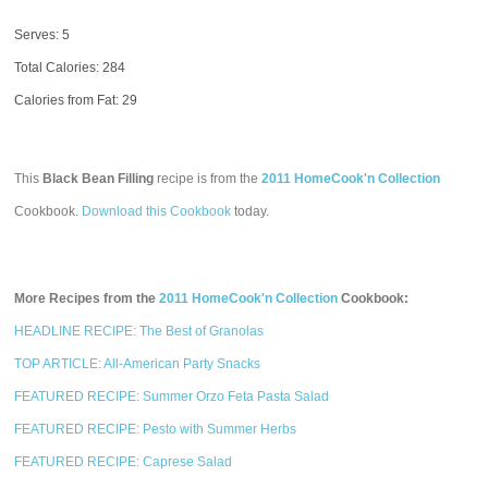
Serves: 5
Total Calories:
284
Calories from Fat: 29
This
Black Bean Filling
recipe is from the
2011 HomeCook'n Collection
Cookbook.
Download this Cookbook
today.
More Recipes from the
2011 HomeCook'n Collection
Cookbook:
HEADLINE RECIPE: The Best of Granolas
TOP ARTICLE: All-American Party Snacks
FEATURED RECIPE: Summer Orzo Feta Pasta Salad
FEATURED RECIPE: Pesto with Summer Herbs
FEATURED RECIPE: Caprese Salad