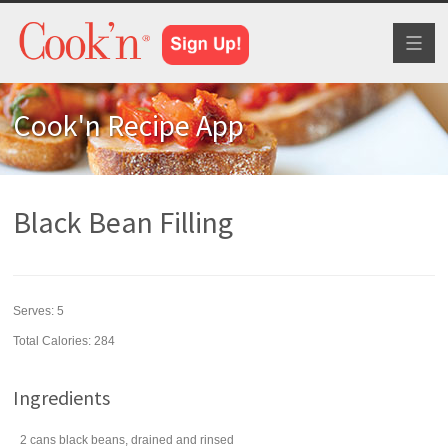
Toggl
naviga
Cook'n Recipe App
Black Bean Filling
Serves:
5
Total Calories: 284
Ingredients
2
cans
black beans
, drained and rinsed