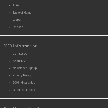
ADA
Taste of Home
Weber
Rhodes
DVO Information
Contact Us
About DVO
Newsletter Signup
Privacy Policy
200% Guarantee
Other Resources