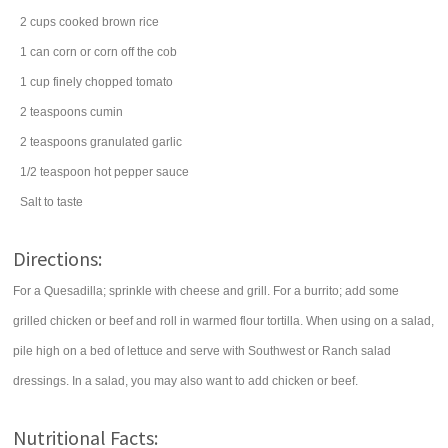
2
cups
cooked
brown rice
1
can
corn
or corn off the cob
1
cup
finely chopped
tomato
2
teaspoons
cumin
2
teaspoons
granulated
garlic
1/2
teaspoon
hot pepper sauce
Salt to taste
Directions:
For a Quesadilla; sprinkle with cheese and grill. For a burrito; add some
grilled chicken or beef and roll in warmed flour tortilla. When using on a salad,
pile high on a bed of lettuce and serve with Southwest or Ranch salad
dressings. In a salad, you may also want to add chicken or beef.
Nutritional Facts: