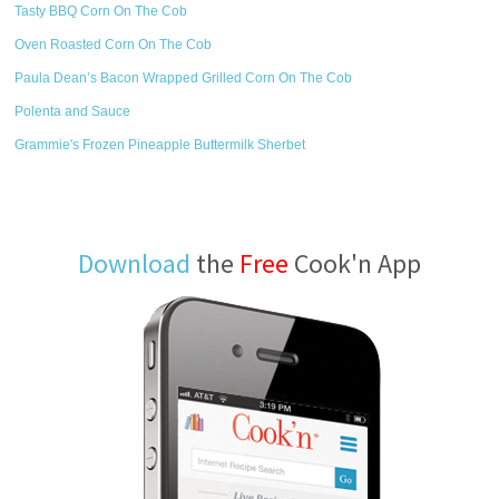
Tasty BBQ Corn On The Cob
Oven Roasted Corn On The Cob
Paula Dean’s Bacon Wrapped Grilled Corn On The Cob
Polenta and Sauce
Grammie's Frozen Pineapple Buttermilk Sherbet
Download
the
Free
Cook'n App