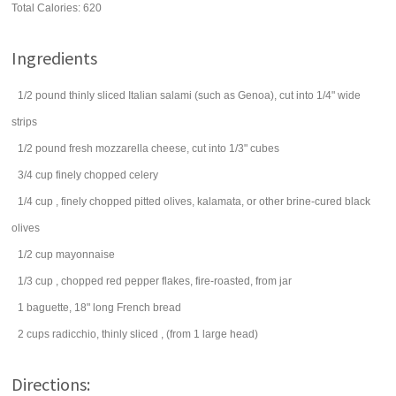
Total Calories: 620
Ingredients
1/2
pound
thinly sliced Italian
salami
(such as Genoa), cut into 1/4" wide
strips
1/2
pound
fresh
mozzarella cheese
, cut into 1/3" cubes
3/4
cup
finely chopped
celery
1/4
cup
, finely chopped pitted
olives
, kalamata, or other brine-cured black
olives
1/2
cup
mayonnaise
1/3
cup
, chopped
red pepper flakes
, fire-roasted, from jar
1
baguette, 18" long French bread
2
cups
radicchio, thinly sliced
, (from 1 large head)
Directions: