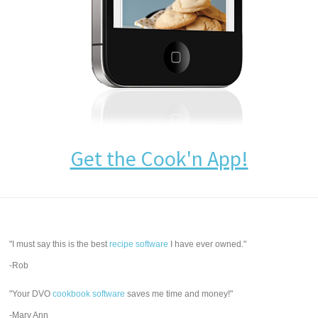
Get the Cook'n App!
"I must say this is the best
recipe software
I have ever owned."
-Rob
"Your DVO
cookbook software
saves me time and money!"
-Mary Ann