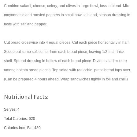
Combine salami, cheese, celery, and olives in large bowl; toss to blend. Mix
mayonnaise and roasted peppers in small bowl to blend; season dressing to
taste with salt and pepper.
Cut bread crosswise into 4 equal pieces. Cut each piece horizontally in half.
Scoop out some soft center from each bread piece, leaving 1/2-inch-thick
shell. Spread dressing in hollow of each bread piece. Divide salad mixture
among bottom bread pieces. Top salad with radicchio; press bread tops over.
(Can be prepared 4 hours ahead. Wrap sandwiches tightly in foil and chill.)
Nutritional Facts:
Serves: 4
Total Calories:
620
Calories from Fat: 480