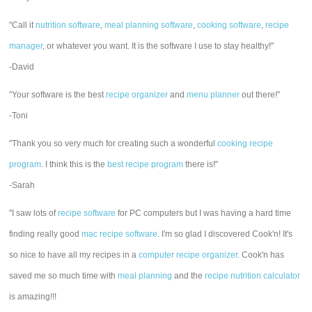
"Call it
nutrition software
,
meal planning software
,
cooking software
,
recipe
manager
, or whatever you want. It is the software I use to stay healthy!"
-David
"Your software is the best
recipe organizer
and
menu planner
out there!"
-Toni
"Thank you so very much for creating such a wonderful
cooking recipe
program
. I think this is the
best recipe program
there is!"
-Sarah
"I saw lots of
recipe software
for PC computers but I was having a hard time
finding really good
mac recipe software
. I'm so glad I discovered Cook'n! It's
so nice to have all my recipes in a
computer recipe organizer.
Cook'n has
saved me so much time with
meal planning
and the
recipe nutrition calculator
is amazing!!!