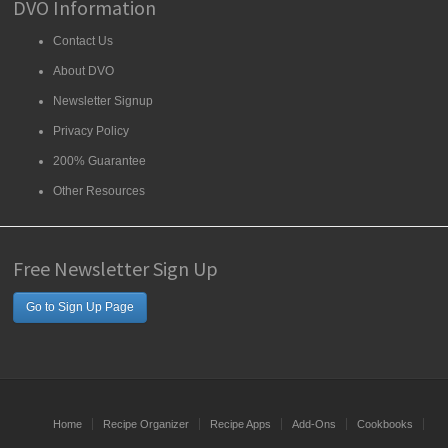
DVO Information
Contact Us
About DVO
Newsletter Signup
Privacy Policy
200% Guarantee
Other Resources
Free Newsletter Sign Up
Go to Sign Up Page
Home
Recipe Organizer
Recipe Apps
Add-Ons
Cookbooks