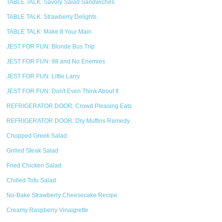
TABLE TALK: Savory Salad Sandwiches
TABLE TALK: Strawberry Delights
TABLE TALK: Make It Your Main
JEST FOR FUN: Blonde Bus Trip
JEST FOR FUN: 98 and No Enemies
JEST FOR FUN: Little Larry
JEST FOR FUN: Don't Even Think About It
REFRIGERATOR DOOR: Crowd Pleasing Eats
REFRIGERATOR DOOR: Dry Muffins Remedy
Chopped Greek Salad
Grilled Steak Salad
Fried Chicken Salad
Chilled Tofu Salad
No-Bake Strawberry Cheesecake Recipe
Creamy Raspberry Vinaigrette