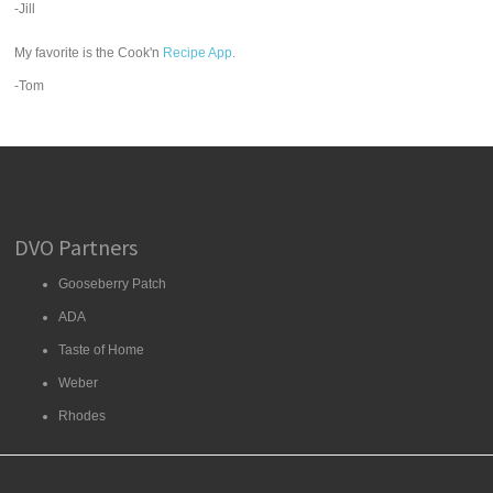
-Jill
My favorite is the Cook'n
Recipe App
.
-Tom
DVO Partners
Gooseberry Patch
ADA
Taste of Home
Weber
Rhodes