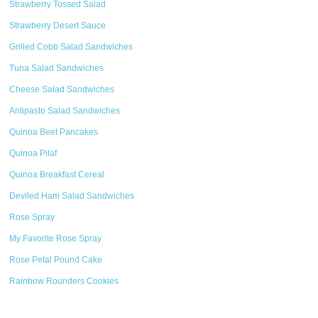
Strawberry Tossed Salad
Strawberry Desert Sauce
Grilled Cobb Salad Sandwiches
Tuna Salad Sandwiches
Cheese Salad Sandwiches
Antipasto Salad Sandwiches
Quinoa Beet Pancakes
Quinoa Pilaf
Quinoa Breakfast Cereal
Deviled Ham Salad Sandwiches
Rose Spray
My Favorite Rose Spray
Rose Petal Pound Cake
Rainbow Rounders Cookies