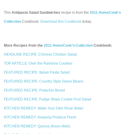
This
Antipasto Salad Sandwiches
recipe is from the
2011 HomeCook'n
Collection
Cookbook.
Download this Cookbook
today.
More Recipes from the
2011 HomeCook'n Collection
Cookbook:
HEADLINE RECIPE: Chinese Chicken Salad
TOP ARTICLE: Over the Rainbow Cookies
FEATURED RECIPE: Italian Pasta Salad
FEATURED RECIPE: Country Style Green Beans
FEATURED RECIPE: Pistachio Bread
FEATURED RECIPE: Fudge Stripe Cookie Fruit Salad
KITCHEN REMEDY: Make Your Own Rose Water
KITCHEN REMEDY: Keeping Produce Fresh
KITCHEN REMEDY: Quinoa (Keen-Wah)