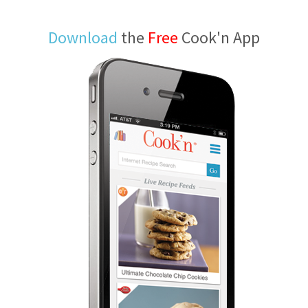
Download
the
Free
Cook'n App