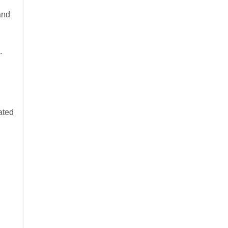
and
.
ated