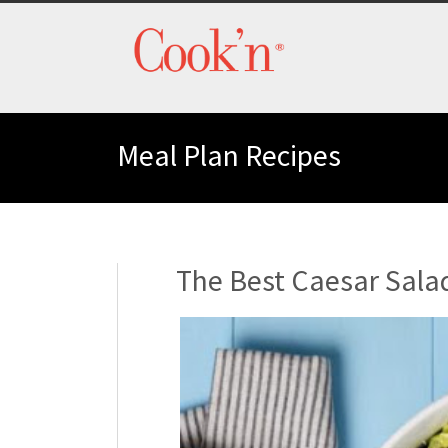
Meal Plan Recipes
The Best Caesar Sala