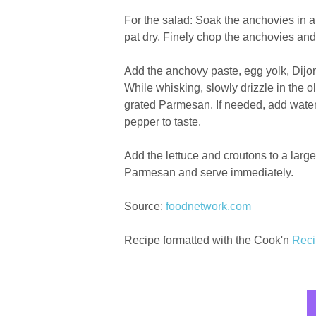
For the salad: Soak the anchovies in a
pat dry. Finely chop the anchovies and 
Add the anchovy paste, egg yolk, Dijo
While whisking, slowly drizzle in the ol
grated Parmesan. If needed, add water,
pepper to taste.
Add the lettuce and croutons to a large
Parmesan and serve immediately.
Source:
foodnetwork.com
Recipe formatted with the Cook'n
Reci