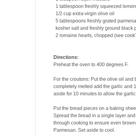
1
tablespoon
freshly squeezed
lemon
1/2
cup
extra-virgin
olive oil
5
tablespoons
freshly grated parmes
kosher salt and freshly ground
black 
2
romaine hearts, chopped (see cook'
Directions:
Preheat the oven to 400 degrees F.
For the croutons: Put the olive oil an
completely melted add the garlic and 1
aside for 10 minutes to allow the garlic 
Put the bread pieces on a baking sheet.
Spread the bread in a single layer and
through cooking to ensure even brown
Parmesan. Set aside to cool.