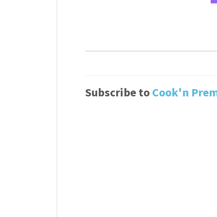
Subscribe to
Cook'n Pre