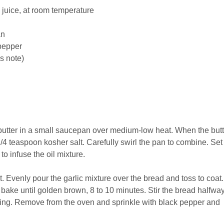
 juice
, at room temperature
an
pepper
s note)
d butter in a small saucepan over medium-low heat. When the butt
/4 teaspoon kosher salt. Carefully swirl the pan to combine. Set
to infuse the oil mixture.
 Evenly pour the garlic mixture over the bread and toss to coat.
 bake until golden brown, 8 to 10 minutes. Stir the bread halfwa
ing. Remove from the oven and sprinkle with black pepper and