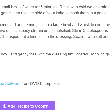
 small bowl of water for 5 minutes. Rinse with cold water, drain 
garlic, then use the side of your knife to mash them to a paste.
n mustard and lemon juice to a large bowl and whisk to combine
ive oil in a steady stream until emulsified. Stir in 3 tablespoons
 1 teaspoon at a time to thin the dressing. Season with salt and
 bowl and gently toss with the dressing until coated. Top with gr
pe Software
from DVO Enterprises.
Add Recipe to Cook'n