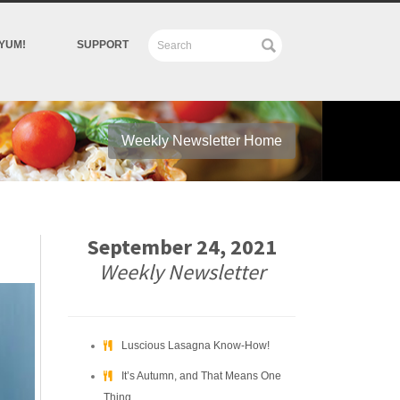
YUM!
SUPPORT
Weekly Newsletter Home
September 24, 2021
Weekly Newsletter
Luscious Lasagna Know-How!
It’s Autumn, and That Means One
Thing….