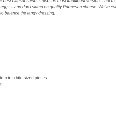
he best Caesar salad is also the most traditional version. That 
nd eggs -- and don't skimp on quality Parmesan cheese. We've e
o balance the tangy dressing.
torn into bite-sized pieces
an