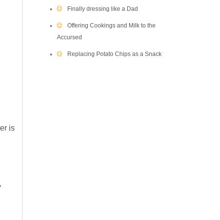
Finally dressing like a Dad
Offering Cookings and Milk to the
Accursed
Replacing Potato Chips as a Snack
er is
y