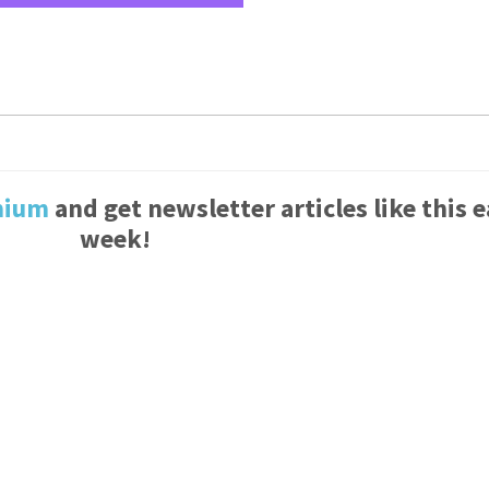
mium
and get newsletter articles like this 
week!