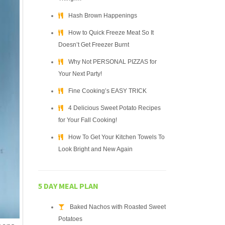
Hash Brown Happenings
How to Quick Freeze Meat So It
Doesn’t Get Freezer Burnt
Why Not PERSONAL PIZZAS for
Your Next Party!
Fine Cooking’s EASY TRICK
4 Delicious Sweet Potato Recipes
for Your Fall Cooking!
How To Get Your Kitchen Towels To
Look Bright and New Again
5 DAY MEAL PLAN
Baked Nachos with Roasted Sweet
Potatoes