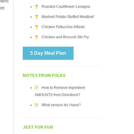
means
Roasted Cauliflower Lasagna
ven
Mashed Potato-Stuffed Meatloaf
Chicken Fettuccine Alfredo
Chicken and Broccoli Stir-Fry
5 Day Meal Plan
NOTES FROM FOLKS
How to Remove Ingredient
AMOUNTS from Directions?
What version do I have?
JEST FOR FUN