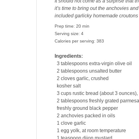
It should not come as a surprise that t
it's time to bring out the anchovies a
included garlicky homemade croutons t
Prep time:
20 min
Serving size:
4
Calories per serving:
383
Ingredients:
3
tablespoons
extra-virgin
olive oil
2
tablespoons
unsalted
butter
2
cloves
garlic
, crushed
kosher
salt
3
cups
rustic
bread
(about 3 ounces), 
2
tablespoons
freshly grated parmes
freshly ground
black pepper
2
anchovies packed in
oils
1
clove
garlic
1
egg yolk
, at room temperature
1
teaspoon
dijon
mustard