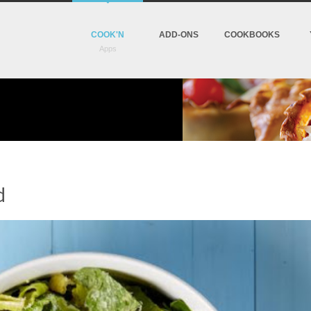
COOK'N
ADD-ONS
COOKBOOKS
d