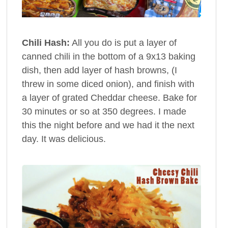
Chili Hash:
All you do is put a layer of
canned chili in the bottom of a 9x13 baking
dish, then add layer of hash browns, (I
threw in some diced onion), and finish with
a layer of grated Cheddar cheese. Bake for
30 minutes or so at 350 degrees. I made
this the night before and we had it the next
day. It was delicious.