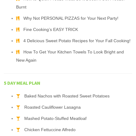
Burnt
Why Not PERSONAL PIZZAS for Your Next Party!
Fine Cooking’s EASY TRICK
4 Delicious Sweet Potato Recipes for Your Fall Cooking!
How To Get Your Kitchen Towels To Look Bright and
New Again
5 DAY MEAL PLAN
Baked Nachos with Roasted Sweet Potatoes
Roasted Cauliflower Lasagna
Mashed Potato-Stuffed Meatloaf
Chicken Fettuccine Alfredo