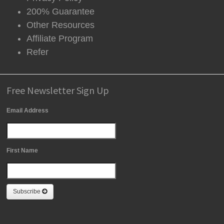
200% Guarantee
Other Resources
Affiliate Program
Refer
Free Newsletter Sign Up
Email Address
First Name
Subscribe