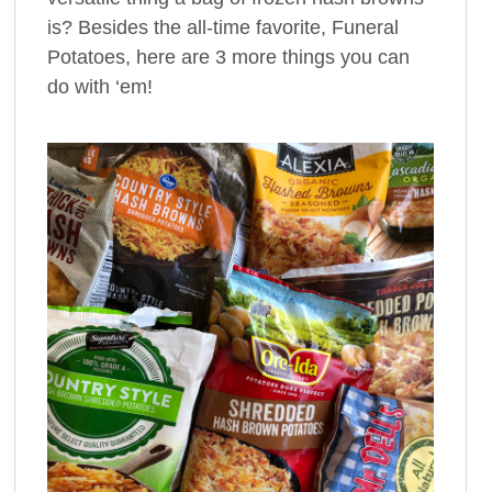
is? Besides the all-time favorite, Funeral
Potatoes, here are 3 more things you can
do with ‘em!