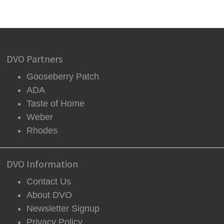
DVO Partners
Gooseberry Patch
ADA
Taste of Home
Weber
Rhodes
DVO Information
Contact Us
About DVO
Newsletter Signup
Privacy Policy