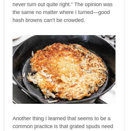
never turn out quite right.” The opinion was
the same no matter where I turned—good
hash browns can’t be crowded.
Another thing I learned that seems to be a
common practice is that grated spuds need