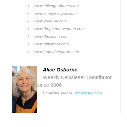
www.chicagotribune.com
www.simplyrecipes.com
www.youtube.com
www.thepioneerwoman.com
www.thekitchn.com
www.niftymom.com
www.jonesdairyfarm.com
Alice Osborne
Weekly Newsletter Contributor
since 2006
Email the author!
alice@dvo.com