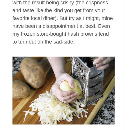
with the result being crispy (the crispness
and taste like the kind you get from your
favorite local diner). But try as I might, mine
have been a disappointment at best. Even
my frozen store-bought hash browns tend
to turn out on the sad-side.