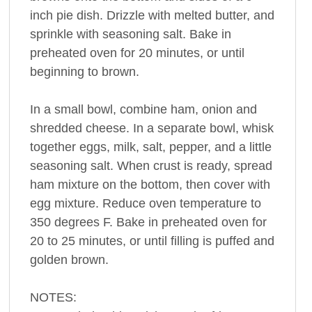
inch pie dish. Drizzle with melted butter, and
sprinkle with seasoning salt. Bake in
preheated oven for 20 minutes, or until
beginning to brown.
In a small bowl, combine ham, onion and
shredded cheese. In a separate bowl, whisk
together eggs, milk, salt, pepper, and a little
seasoning salt. When crust is ready, spread
ham mixture on the bottom, then cover with
egg mixture. Reduce oven temperature to
350 degrees F. Bake in preheated oven for
20 to 25 minutes, or until filling is puffed and
golden brown.
NOTES: