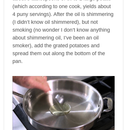
(which according to one cook, yields about
4 puny servings). After the oil is shimmering
(I didn’t know oil shimmered), but not
smoking (no wonder I don’t know anything
about shimmering oil, I’ve been an oil
smoker), add the grated potatoes and
spread them out along the bottom of the
pan.