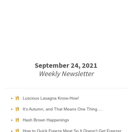
September 24, 2021
Weekly Newsletter
Luscious Lasagna Know-How!
It’s Autumn, and That Means One Thing….
Hash Brown Happenings
How to Quick Freeze Meat So It Doesn’t Get Freezer