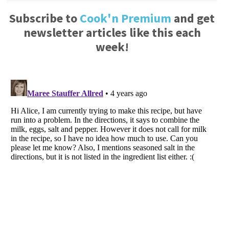
Subscribe to
Cook'n Premium
and get
newsletter articles like this each
week!