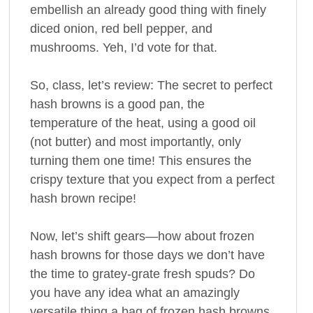
embellish an already good thing with finely
diced onion, red bell pepper, and
mushrooms. Yeh, I’d vote for that.
So, class, let’s review: The secret to perfect
hash browns is a good pan, the
temperature of the heat, using a good oil
(not butter) and most importantly, only
turning them one time! This ensures the
crispy texture that you expect from a perfect
hash brown recipe!
Now, let’s shift gears—how about frozen
hash browns for those days we don’t have
the time to gratey-grate fresh spuds? Do
you have any idea what an amazingly
versatile thing a bag of frozen hash browns