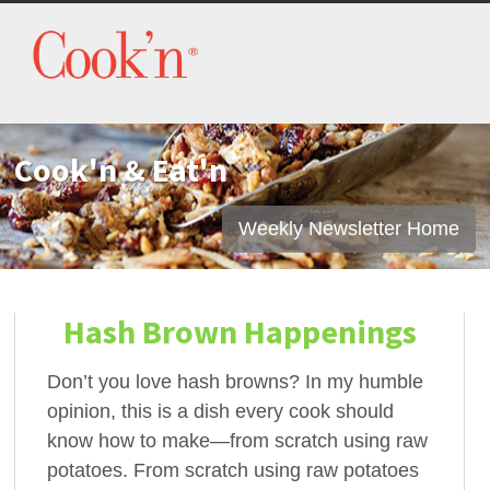
Cook'n & Eat'n
Weekly Newsletter Home
Hash Brown Happenings
Don’t you love hash browns? In my humble
opinion, this is a dish every cook should
know how to make—from scratch using raw
potatoes. From scratch using raw potatoes