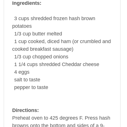
Ingredients:
3
cups
shredded
frozen hash brown
potatoes
1/3
cup
butter
melted
1
cup
cooked, diced
ham
(or crumbled and
cooked breakfast sausage)
1/3
cup
chopped
onions
1 1/4
cups
shredded
Cheddar cheese
4
eggs
salt
to taste
pepper
to taste
Directions:
Preheat oven to 425 degrees F. Press hash
browns onto the bottom and sides of a 9-