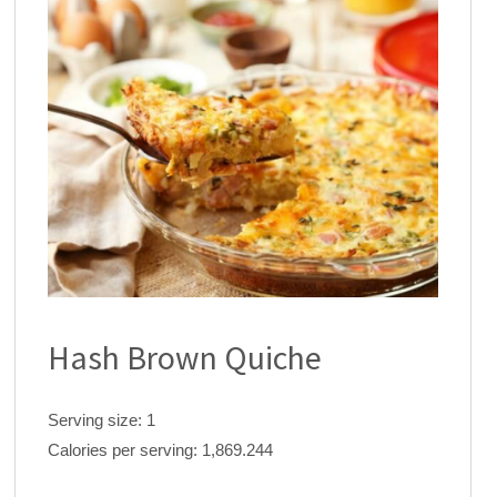
Hash Brown Quiche
Serving size:
1
Calories per serving:
1,869.244