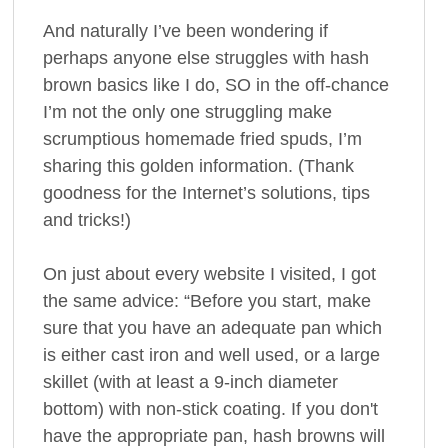
And naturally I’ve been wondering if
perhaps anyone else struggles with hash
brown basics like I do, SO in the off-chance
I’m not the only one struggling make
scrumptious homemade fried spuds, I’m
sharing this golden information. (Thank
goodness for the Internet’s solutions, tips
and tricks!)
On just about every website I visited, I got
the same advice: “Before you start, make
sure that you have an adequate pan which
is either cast iron and well used, or a large
skillet (with at least a 9-inch diameter
bottom) with non-stick coating. If you don't
have the appropriate pan, hash browns will