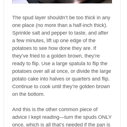
The spud layer shouldn’t be too thick in any
one place (no more than a half-inch thick).
Sprinkle salt and pepper to taste, and after
a few minutes, lift up one edge of the
potatoes to see how done they are. If
they’ve fried to a golden brown, they’re
ready to flip. Use a large spatula to flip the
potatoes over all at once, or divide the large
potato cake into halves or quarters and flip.
Continue to cook until they’re golden brown
on the bottom.
And this is the other common piece of
advice I kept reading—turn the spuds ONLY
once, which is all that’s needed if the pan is