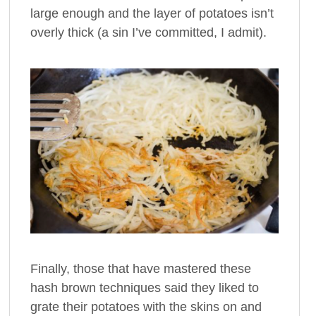
large enough and the layer of potatoes isn’t
overly thick (a sin I’ve committed, I admit).
Finally, those that have mastered these
hash brown techniques said they liked to
grate their potatoes with the skins on and