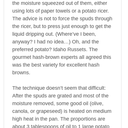
the moisture squeezed out of them, either
using lots of paper towels or a potato ricer.
The advice is not to force the spuds through
the ricer, but to press just enough to get the
liquid dripping out. (Where’ve I been,
anyway? I had no idea…) Oh, and the
preferred potato? Idaho Russets. The
gourmet hash-brown experts all agreed this
was the best variety for excellent hash
browns.
The technique doesn’t seem that difficult:
After the spuds are grated and most of the
moisture removed, some good oil (olive,
canola, or grapeseed) is heated on medium
high heat in the pan. The proportions are
about 3 tablespoons of oil to 1 large potato