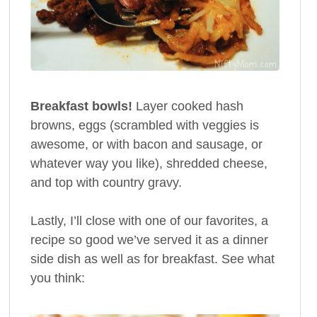
Breakfast bowls!
Layer cooked hash
browns, eggs (scrambled with veggies is
awesome, or with bacon and sausage, or
whatever way you like), shredded cheese,
and top with country gravy.
Lastly, I’ll close with one of our favorites, a
recipe so good we’ve served it as a dinner
side dish as well as for breakfast. See what
you think: