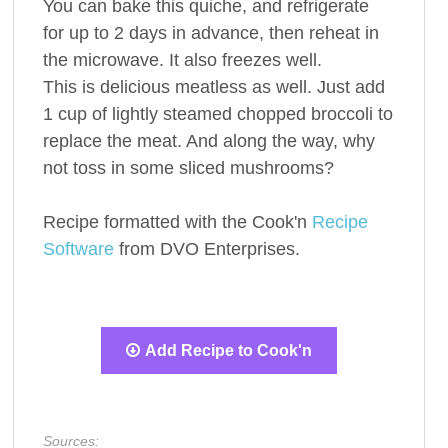
You can bake this quiche, and refrigerate
for up to 2 days in advance, then reheat in
the microwave. It also freezes well.
This is delicious meatless as well. Just add
1 cup of lightly steamed chopped broccoli to
replace the meat. And along the way, why
not toss in some sliced mushrooms?
Recipe formatted with the Cook'n
Recipe
Software
from DVO Enterprises.
Add Recipe to Cook'n
Sources: