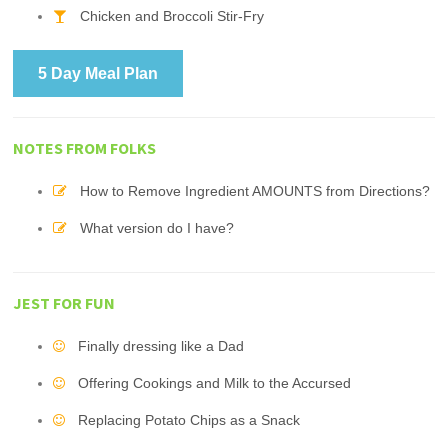
Chicken and Broccoli Stir-Fry
5 Day Meal Plan
NOTES FROM FOLKS
How to Remove Ingredient AMOUNTS from Directions?
What version do I have?
JEST FOR FUN
Finally dressing like a Dad
Offering Cookings and Milk to the Accursed
Replacing Potato Chips as a Snack