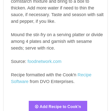
cornstarch mixture and bring to a boil to
thicken. Add more water if need to thin the
sauce, if necessary. Taste and season with salt
and pepper, if you like.
Mound the stir-fry on a serving platter or divide
among 4 plates and garnish with sesame
seeds; serve with rice.
Source:
foodnetwork.com
Recipe formatted with the Cook'n
Recipe
Software
from DVO Enterprises.
Add Recipe to Cook'n