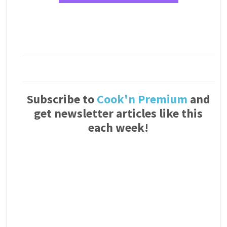
Subscribe to
Cook'n Premium
and
get newsletter articles like this
each week!