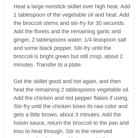
Heat a large nonstick skillet over high heat. Add
1 tablespoon of the vegetable oil and heat. Add
the broccoli stems and stir-fry for 30 seconds.
Add the florets and the remaining garlic and
ginger, 2 tablespoons water, 1/4 teaspoon salt
and some black pepper. Stir-fry until the
broccoli is bright green but still crisp, about 2
minutes. Transfer to a plate.
Get the skillet good and hot again, and then
heat the remaining 2 tablespoons vegetable oil.
Add the chicken and red pepper flakes if using.
Stir-fry until the chicken loses its raw color and
gets a little brown, about 3 minutes. Add the
hoisin sauce, return the broccoli to the pan and
toss to heat through. Stir in the reserved