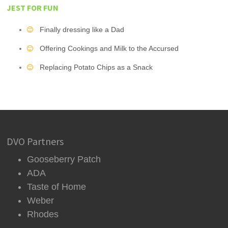
JEST FOR FUN
Finally dressing like a Dad
Offering Cookings and Milk to the Accursed
Replacing Potato Chips as a Snack
DVO Partners
Gooseberry Patch
ADA
Taste of Home
Weber
Rhodes