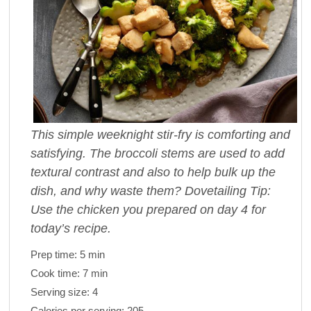
This simple weeknight stir-fry is comforting and
satisfying. The broccoli stems are used to add
textural contrast and also to help bulk up the
dish, and why waste them? Dovetailing Tip:
Use the chicken you prepared on day 4 for
today’s recipe.
Prep time:
5 min
Cook time:
7 min
Serving size:
4
Calories per serving:
205