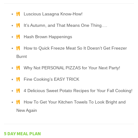
Luscious Lasagna Know-How!
It’s Autumn, and That Means One Thing….
Hash Brown Happenings
How to Quick Freeze Meat So It Doesn’t Get Freezer
Burnt
Why Not PERSONAL PIZZAS for Your Next Party!
Fine Cooking’s EASY TRICK
4 Delicious Sweet Potato Recipes for Your Fall Cooking!
How To Get Your Kitchen Towels To Look Bright and
New Again
5 DAY MEAL PLAN