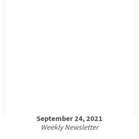
September 24, 2021
Weekly Newsletter