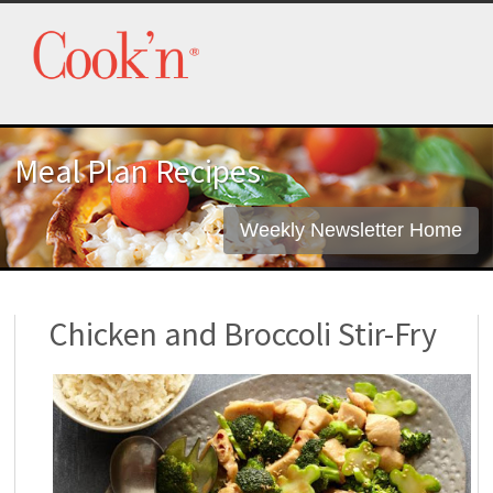
Meal Plan Recipes
Weekly Newsletter Home
Chicken and Broccoli Stir-Fry