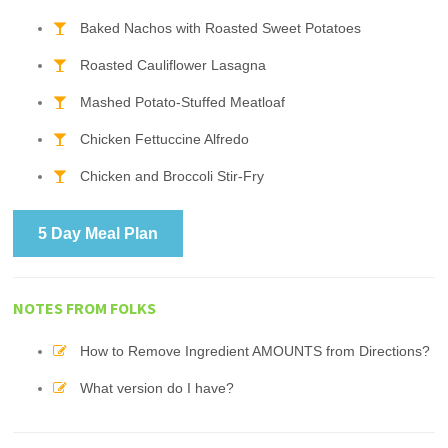
Baked Nachos with Roasted Sweet Potatoes
Roasted Cauliflower Lasagna
Mashed Potato-Stuffed Meatloaf
Chicken Fettuccine Alfredo
Chicken and Broccoli Stir-Fry
5 Day Meal Plan
NOTES FROM FOLKS
How to Remove Ingredient AMOUNTS from Directions?
What version do I have?