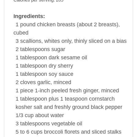
Ingredients:
1
pound
chicken breasts
(about 2 breasts),
cubed
3
scallions, whites only, thinly sliced on a bias
2
tablespoons
sugar
1
tablespoon
dark
sesame oil
1
tablespoon
dry
sherry
1
tablespoon
soy sauce
2
cloves
garlic
, minced
1
piece
1-inch peeled fresh
ginger
, minced
1
tablespoon
plus 1 teaspoon
cornstarch
kosher salt and freshly ground
black pepper
1/3
cup
about
water
3
tablespoons
vegetable oil
5 to 6
cups
broccoli
florets and sliced stalks