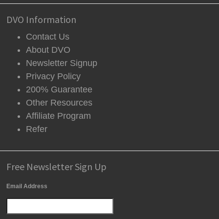
DVO Information
Contact Us
About DVO
Newsletter Signup
Privacy Policy
200% Guarantee
Other Resources
Affiliate Program
Refer
Free Newsletter Sign Up
Email Address