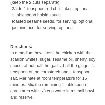
(keep the 2 cuts separate)
3/4 to 1
teaspoon red
chili
flakes, optional
1
tablespoon
hoisin sauce
toasted
sesame seeds
, for serving, optional
jasmine
rice
, for serving, optional
Directions:
In a medium bowl, toss the chicken with the
scallion whites, sugar, sesame oil, sherry, soy
sauce, about half the garlic, half the ginger, 1
teaspoon of the cornstarch and 1 teaspoon
salt. Marinate at room temperature for 15
minutes. Mix the remaining 1 tablespoon
cornstarch with 1/3 cup water in a small bowl
and reserve.