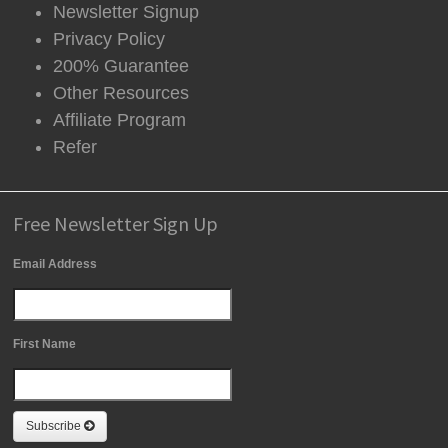
Newsletter Signup
Privacy Policy
200% Guarantee
Other Resources
Affiliate Program
Refer
Free Newsletter Sign Up
Email Address
First Name
Subscribe