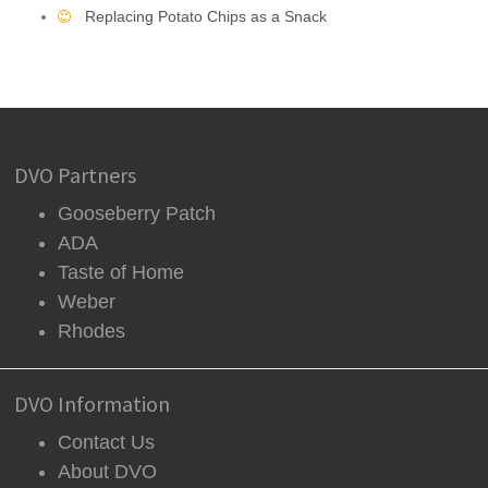
Replacing Potato Chips as a Snack
DVO Partners
Gooseberry Patch
ADA
Taste of Home
Weber
Rhodes
DVO Information
Contact Us
About DVO