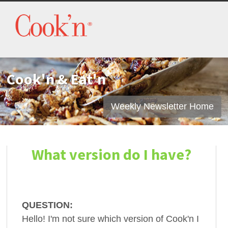
Cook'n & Eat'n
Weekly Newsletter Home
What version do I have?
QUESTION:
Hello! I'm not sure which version of Cook'n I