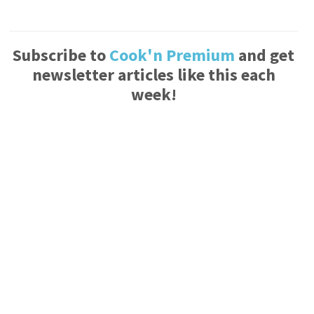
Subscribe to
Cook'n Premium
and get
newsletter articles like this each
week!