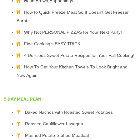
Hash Brown Happenings
How to Quick Freeze Meat So It Doesn’t Get Freezer
Burnt
Why Not PERSONAL PIZZAS for Your Next Party!
Fine Cooking’s EASY TRICK
4 Delicious Sweet Potato Recipes for Your Fall Cooking!
How To Get Your Kitchen Towels To Look Bright and
New Again
5 DAY MEAL PLAN
Baked Nachos with Roasted Sweet Potatoes
Roasted Cauliflower Lasagna
Mashed Potato-Stuffed Meatloaf