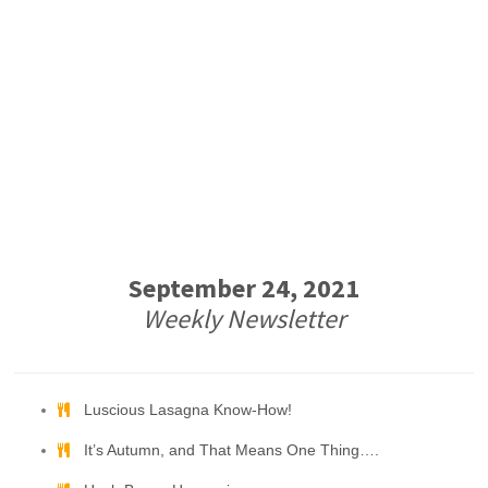
September 24, 2021
Weekly Newsletter
Luscious Lasagna Know-How!
It’s Autumn, and That Means One Thing….