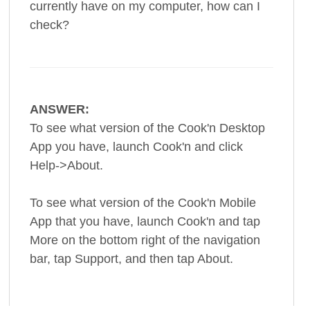
currently have on my computer, how can I
check?
ANSWER:
To see what version of the Cook'n Desktop
App you have, launch Cook'n and click
Help->About.
To see what version of the Cook'n Mobile
App that you have, launch Cook'n and tap
More on the bottom right of the navigation
bar, tap Support, and then tap About.