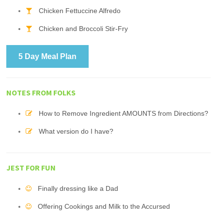
Chicken Fettuccine Alfredo
Chicken and Broccoli Stir-Fry
5 Day Meal Plan
NOTES FROM FOLKS
How to Remove Ingredient AMOUNTS from Directions?
What version do I have?
JEST FOR FUN
Finally dressing like a Dad
Offering Cookings and Milk to the Accursed