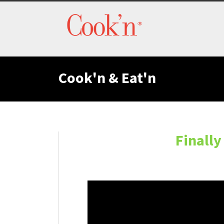
Cook'n & Eat'n
Finally