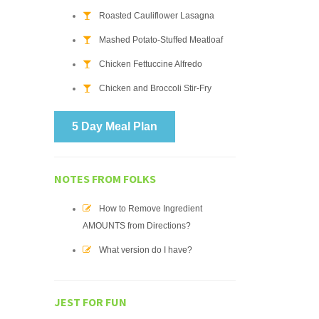
Roasted Cauliflower Lasagna
Mashed Potato-Stuffed Meatloaf
Chicken Fettuccine Alfredo
Chicken and Broccoli Stir-Fry
5 Day Meal Plan
NOTES FROM FOLKS
How to Remove Ingredient
AMOUNTS from Directions?
What version do I have?
JEST FOR FUN