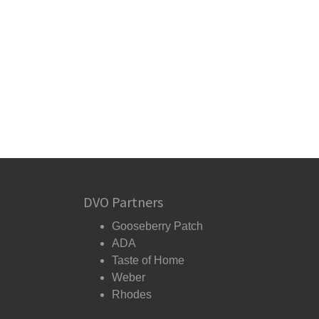
DVO Partners
Gooseberry Patch
ADA
Taste of Home
Weber
Rhodes