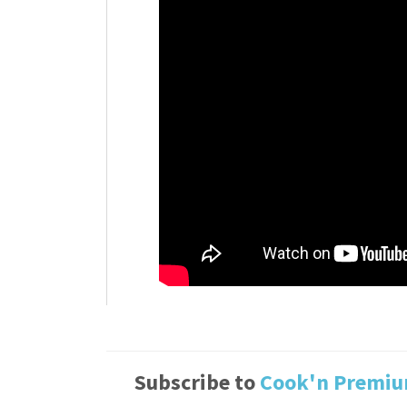
Subscribe to
Cook'n Premi