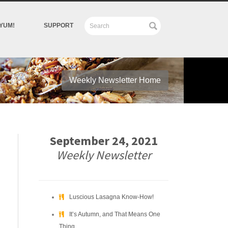
YUM!
SUPPORT
Weekly Newsletter Home
September 24, 2021
Weekly Newsletter
Luscious Lasagna Know-How!
It’s Autumn, and That Means One
Thing….