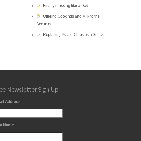
Finally dressing like a Dad
Offering Cookings and Milk to the
Accursed
Replacing Potato Chips as a Snack
ee Newsletter Sign Up
ail Address
st Name