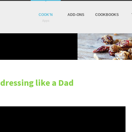
COOK'N
ADD-ONS
COOKBOOKS
 dressing like a Dad