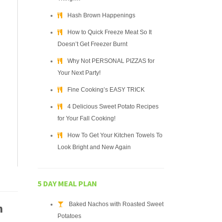
Hash Brown Happenings
How to Quick Freeze Meat So It
Doesn’t Get Freezer Burnt
Why Not PERSONAL PIZZAS for
Your Next Party!
Fine Cooking’s EASY TRICK
4 Delicious Sweet Potato Recipes
for Your Fall Cooking!
How To Get Your Kitchen Towels To
Look Bright and New Again
5 DAY MEAL PLAN
Baked Nachos with Roasted Sweet
h
Potatoes