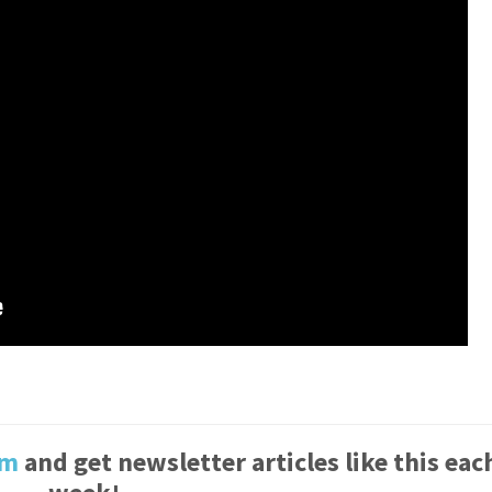
um
and get newsletter articles like this eac