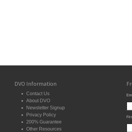
DVO Information
Fr
Contact Us
Em
About DVO
Newsletter Signup
Privacy Policy
Fir
200% Guarantee
Other Resources